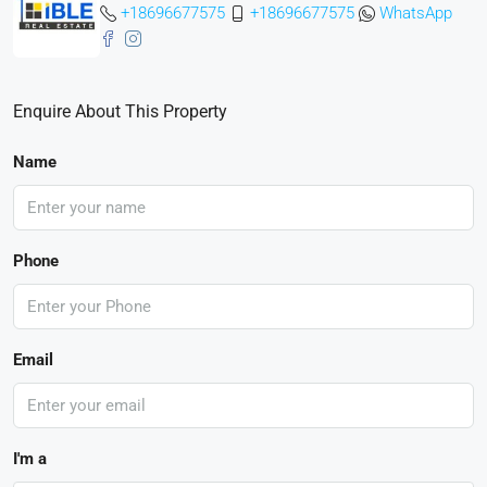
+18696677575
+18696677575
WhatsApp
Enquire About This Property
Name
Phone
Email
I'm a