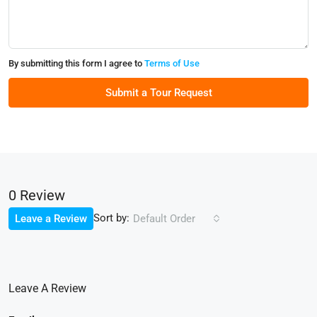
By submitting this form I agree to
Terms of Use
Submit a Tour Request
0 Review
Sort by:
Leave a Review
Default Order
Leave A Review