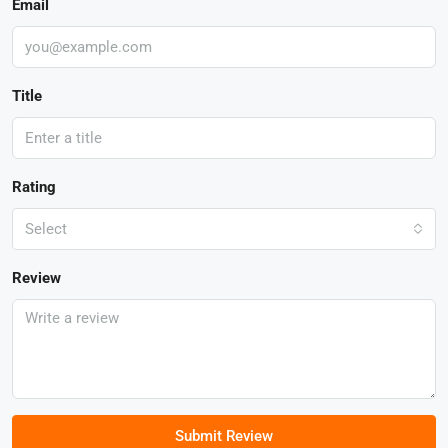
Email
Title
Rating
Select
Review
Submit Review