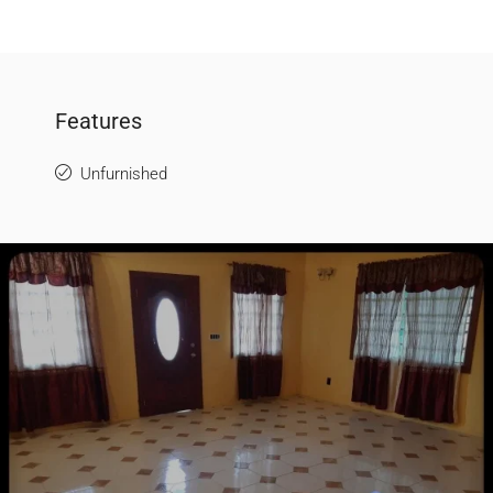
Features
Unfurnished