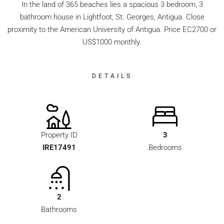
In the land of 365 beaches lies a spacious 3 bedroom, 3
bathroom house in Lightfoot, St. Georges, Antigua. Close
proximity to the American University of Antigua. Price EC2700 or
US$1000 monthly.
DETAILS
Property ID
3
IRE17491
Bedrooms
2
Bathrooms