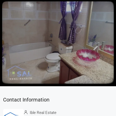
Contact Information
Ible Real Estate