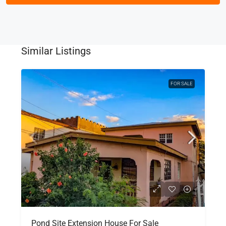
Similar Listings
FOR SALE
Pond Site Extension House For Sale