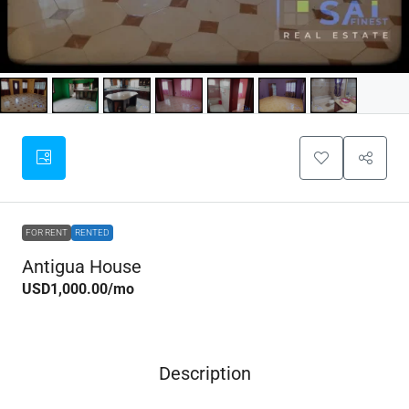
FOR RENT
RENTED
Antigua House
USD1,000.00
/mo
Description