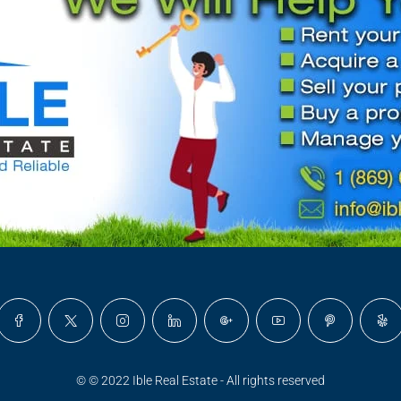
© © 2022 Ible Real Estate - All rights reserved