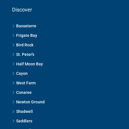
Discover
Basseterre
Frigate Bay
Bird Rock
St. Peter's
Half Moon Bay
Cayon
West Farm
Conaree
Newton Ground
Shadwell
Saddlers