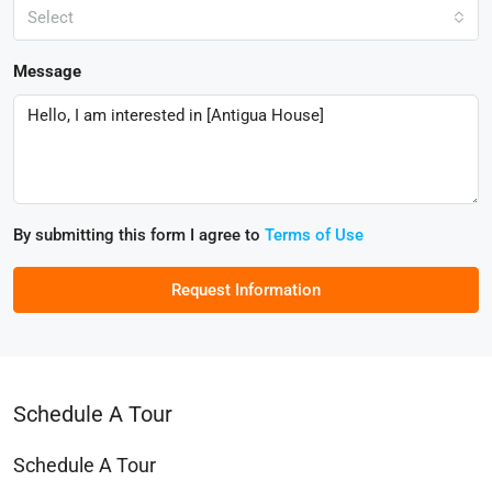
Select
Message
By submitting this form I agree to
Terms of Use
Request Information
Schedule A Tour
Schedule A Tour