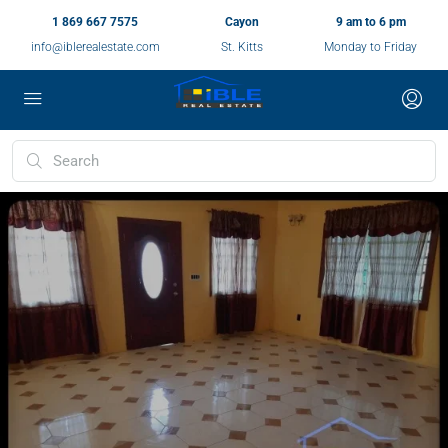
1 869 667 7575
Cayon
9 am to 6 pm
info@iblerealestate.com
St. Kitts
Monday to Friday