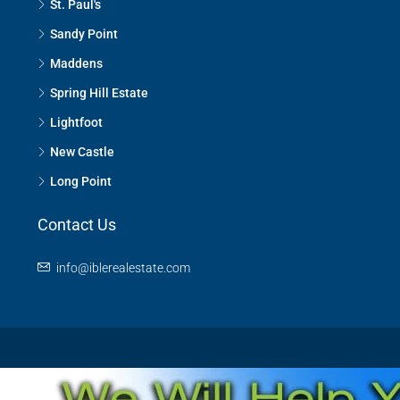
St. Paul's
Sandy Point
Maddens
Spring Hill Estate
Lightfoot
New Castle
Long Point
Contact Us
info@iblerealestate.com