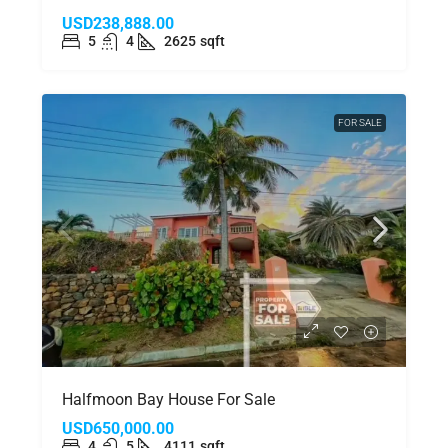
USD238,888.00
5
4
2625
sqft
FOR SALE
Halfmoon Bay House For Sale
USD650,000.00
4
5
4111
sqft