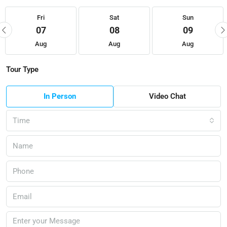
Fri
Sat
Sun
07
08
09
Aug
Aug
Aug
Tour Type
In Person
Video Chat
Time