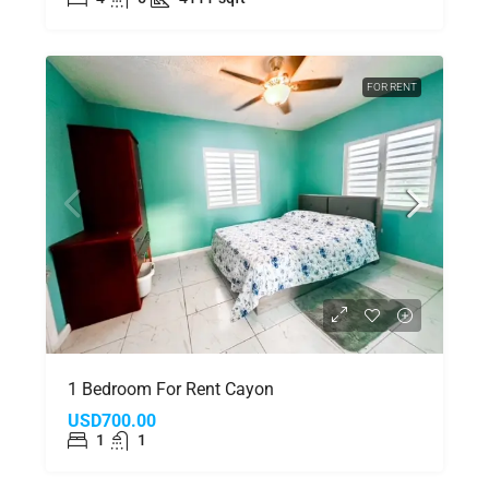
FOR RENT
1 Bedroom For Rent Cayon
USD700.00
1
1