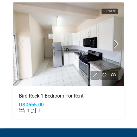
FOR RENT
Bird Rock 1 Bedroom For Rent
USD555.00
1
1