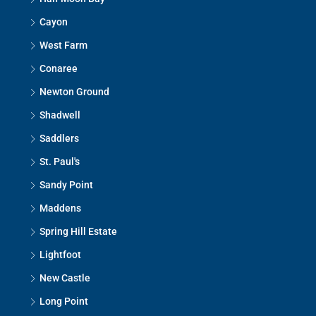
Cayon
West Farm
Conaree
Newton Ground
Shadwell
Saddlers
St. Paul's
Sandy Point
Maddens
Spring Hill Estate
Lightfoot
New Castle
Long Point