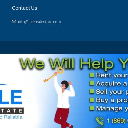
Contact Us
info@iblerealestate.com