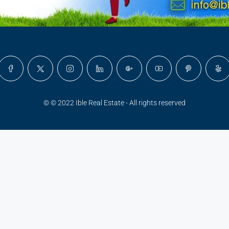
© © 2022 Ible Real Estate - All rights reserved