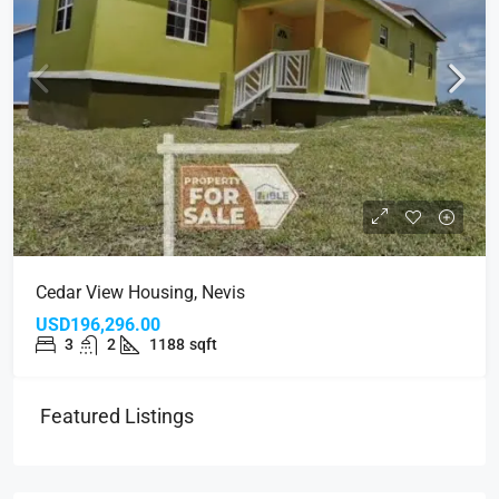
Cedar View Housing, Nevis
USD196,296.00
3
2
1188
sqft
Featured Listings