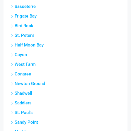
Basseterre
Frigate Bay
Bird Rock
St. Peter's
Half Moon Bay
Cayon
West Farm
Conaree
Newton Ground
Shadwell
Saddlers
St. Paul's
Sandy Point