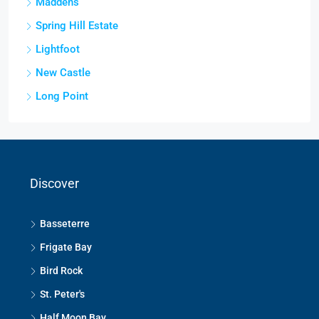
Maddens
Spring Hill Estate
Lightfoot
New Castle
Long Point
Discover
Basseterre
Frigate Bay
Bird Rock
St. Peter's
Half Moon Bay