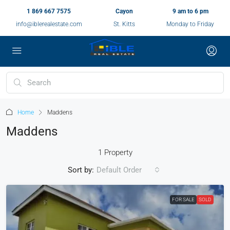
1 869 667 7575
Cayon
9 am to 6 pm
info@iblerealestate.com
St. Kitts
Monday to Friday
Home
Maddens
Maddens
1 Property
Sort by:
Default Order
FOR SALE
SOLD