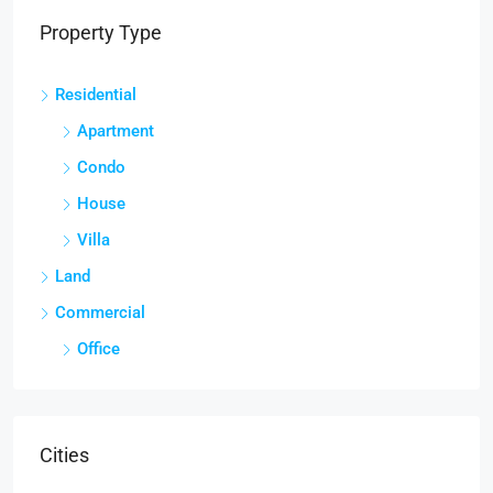
Property Type
Residential
Apartment
Condo
House
Villa
Land
Commercial
Office
Cities