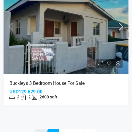
Buckleys 3 Bedroom House For Sale
USD129,629.00
3
2
2600
sqft