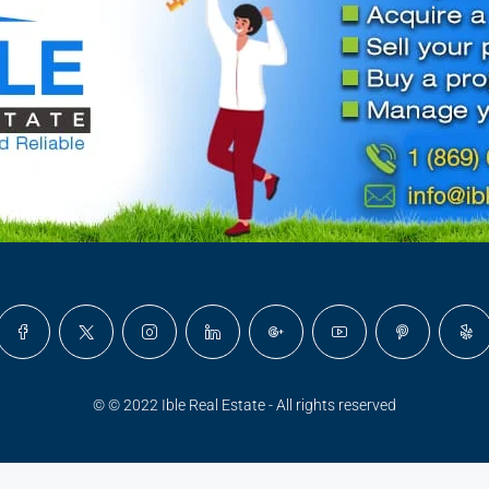
© © 2022 Ible Real Estate - All rights reserved