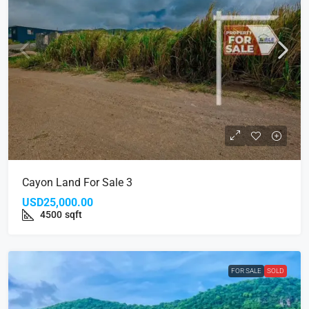
Cayon Land For Sale 3
USD25,000.00
4500
sqft
FOR SALE
SOLD