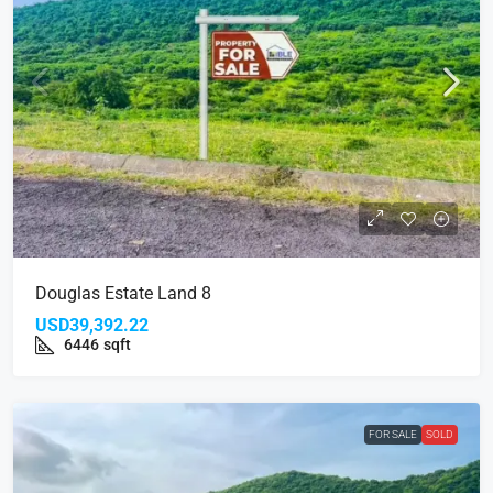
Douglas Estate Land 8
USD39,392.22
6446
sqft
FOR SALE
SOLD