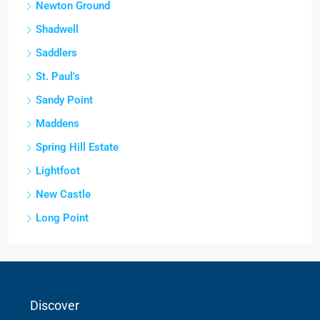
Newton Ground
Shadwell
Saddlers
St. Paul's
Sandy Point
Maddens
Spring Hill Estate
Lightfoot
New Castle
Long Point
Discover