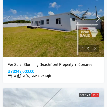
For Sale: Stunning Beachfront Property In Conaree
USD249,000.00
3
2
2243.07
sqft
FOR SALE
SOLD