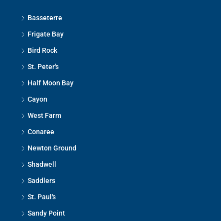
Basseterre
Frigate Bay
Bird Rock
St. Peter's
Half Moon Bay
Cayon
West Farm
Conaree
Newton Ground
Shadwell
Saddlers
St. Paul's
Sandy Point