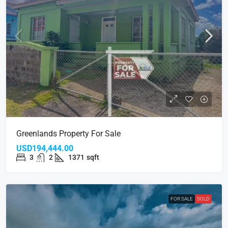
Greenlands Property For Sale
USD194,444.00
3
2
1371
sqft
FOR SALE
SOLD