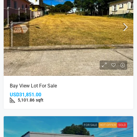
Bay View Lot For Sale
USD31,851.00
5,101.86
sqft
FOR SALE
HOT OFFER
SOLD