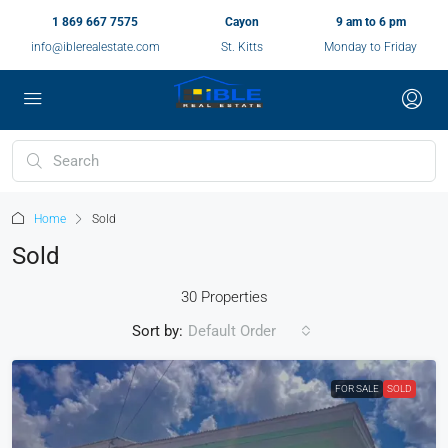
1 869 667 7575
Cayon
9 am to 6 pm
info@iblerealestate.com
St. Kitts
Monday to Friday
Home
Sold
Sold
30 Properties
Sort by:
Default Order
FOR SALE
SOLD