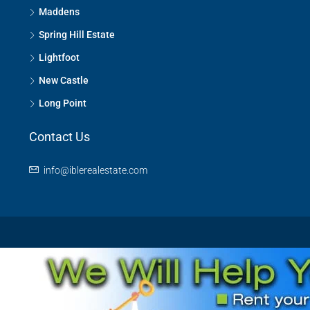
Maddens
Spring Hill Estate
Lightfoot
New Castle
Long Point
Contact Us
info@iblerealestate.com