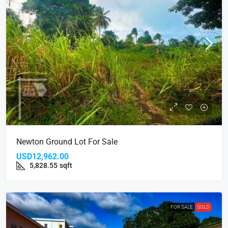
Newton Ground Lot For Sale
USD12,962.00
5,828.55
sqft
FOR SALE
SOLD