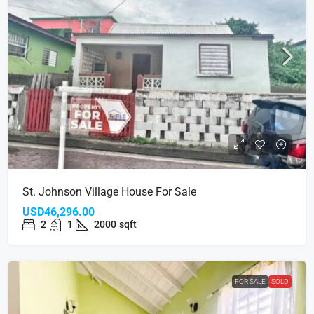
St. Johnson Village House For Sale
USD46,296.00
2
1
2000
sqft
FOR SALE
SOLD