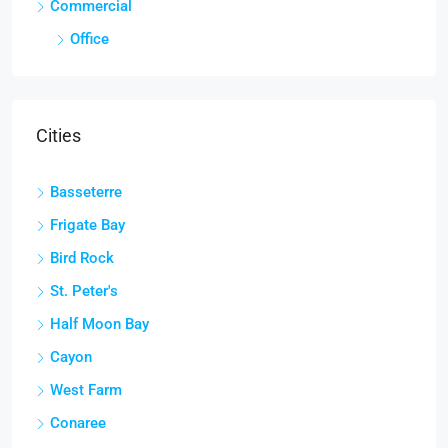
Commercial
Office
Cities
Basseterre
Frigate Bay
Bird Rock
St. Peter's
Half Moon Bay
Cayon
West Farm
Conaree