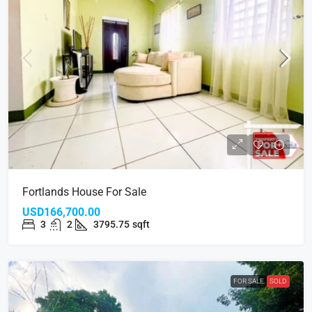
Fortlands House For Sale
USD166,700.00
3
2
3795.75
sqft
FOR SALE
SOLD