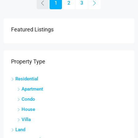
1
2
3
Featured Listings
Property Type
Residential
Apartment
Condo
House
Villa
Land