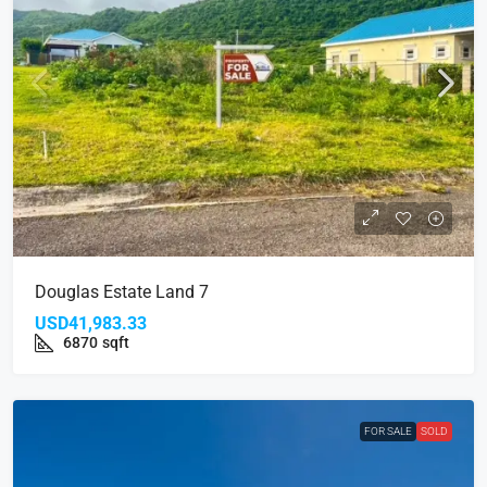
Douglas Estate Land 7
USD41,983.33
6870
sqft
FOR SALE
SOLD