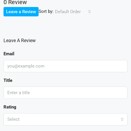
0 Review
Sort by:
Leave a Review
Default Order
Leave A Review
Email
Title
Rating
Select