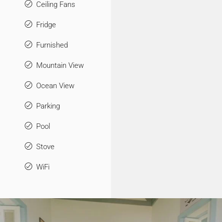
Ceiling Fans
Fridge
Furnished
Mountain View
Ocean View
Parking
Pool
Stove
WiFi