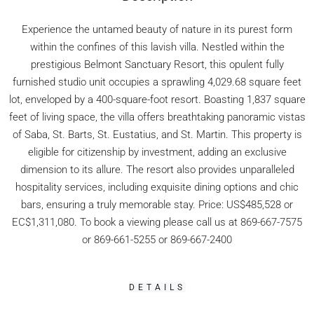
Experience the untamed beauty of nature in its purest form
within the confines of this lavish villa. Nestled within the
prestigious Belmont Sanctuary Resort, this opulent fully
furnished studio unit occupies a sprawling 4,029.68 square feet
lot, enveloped by a 400-square-foot resort. Boasting 1,837 square
feet of living space, the villa offers breathtaking panoramic vistas
of Saba, St. Barts, St. Eustatius, and St. Martin. This property is
eligible for citizenship by investment, adding an exclusive
dimension to its allure. The resort also provides unparalleled
hospitality services, including exquisite dining options and chic
bars, ensuring a truly memorable stay. Price: US$485,528 or
EC$1,311,080. To book a viewing please call us at 869-667-7575
or 869-661-5255 or 869-667-2400
DETAILS