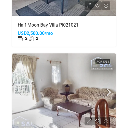
Half Moon Bay Villa PI021021
USD2,500.00/mo
2
2
FOR SALE