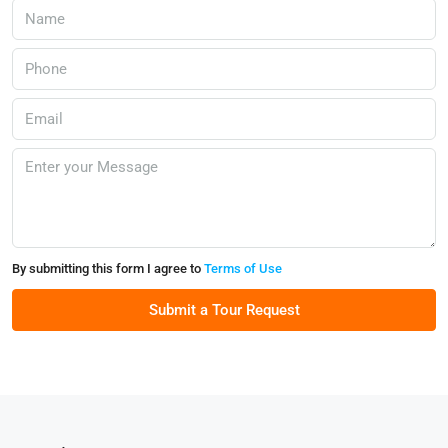
By submitting this form I agree to
Terms of Use
Submit a Tour Request