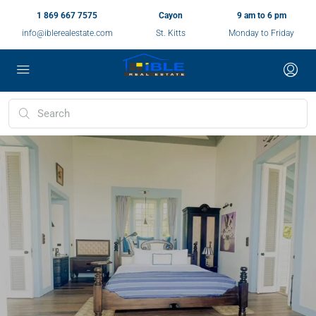
1 869 667 7575
Cayon
9 am to 6 pm
info@iblerealestate.com
St. Kitts
Monday to Friday