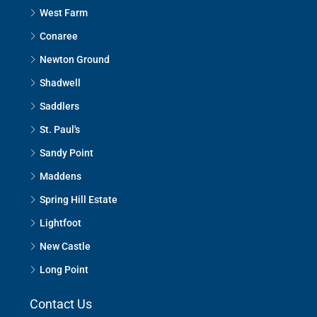
West Farm
Conaree
Newton Ground
Shadwell
Saddlers
St. Paul's
Sandy Point
Maddens
Spring Hill Estate
Lightfoot
New Castle
Long Point
Contact Us