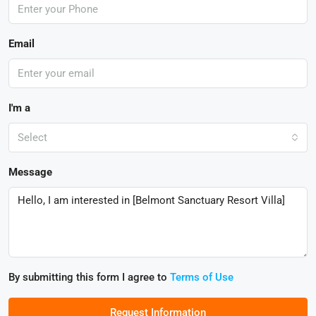
Email
I'm a
Select
Message
By submitting this form I agree to
Terms of Use
Request Information