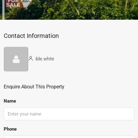
Contact Information
ible.white
Enquire About This Property
Name
Phone