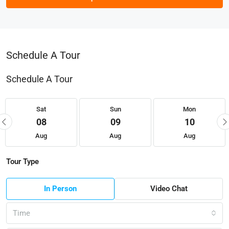
Schedule A Tour
Schedule A Tour
Sat
Sun
Mon
08
09
10
Aug
Aug
Aug
Tour Type
In Person
Video Chat
Time