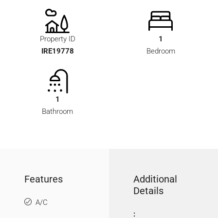
Property ID
1
IRE19778
Bedroom
1
Bathroom
Features
Additional
Details
A/C
: