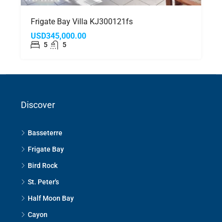
Frigate Bay Villa KJ300121fs
USD345,000.00
5
5
Discover
Basseterre
Frigate Bay
Bird Rock
St. Peter's
Half Moon Bay
Cayon