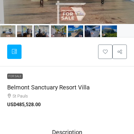
FOR SALE
Belmont Sanctuary Resort Villa
St Pauls
USD485,528.00
Description