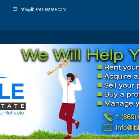
info@iblerealestate.com