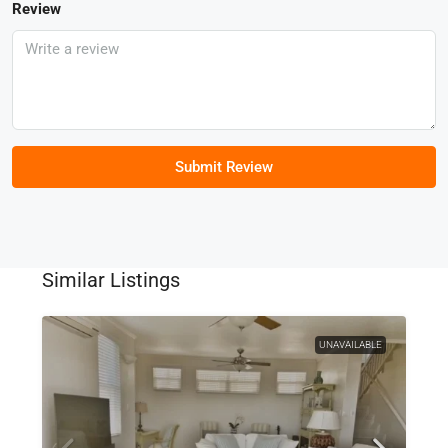
Review
Submit Review
Similar Listings
UNAVAILABLE