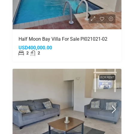
Half Moon Bay Villa For Sale PI021021-02
USD400,000.00
2
2
FOR RENT