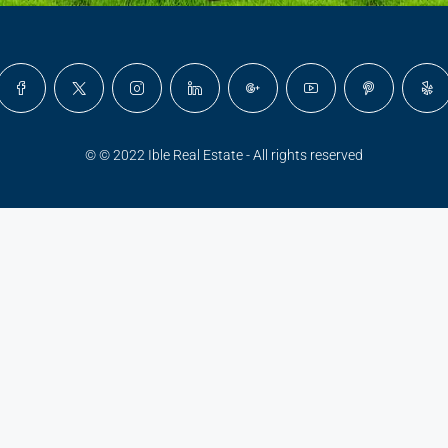
© © 2022 Ible Real Estate - All rights reserved