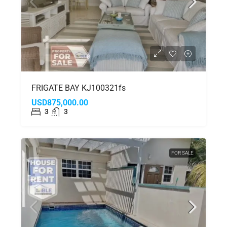
FRIGATE BAY KJ100321fs
USD875,000.00
3
3
FOR SALE