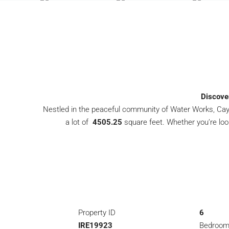
Discove
Nestled in the peaceful community of Water Works, Cayon
a lot of
4505.25
square feet. Whether you’re loo
Property ID
6
IRE19923
Bedroo