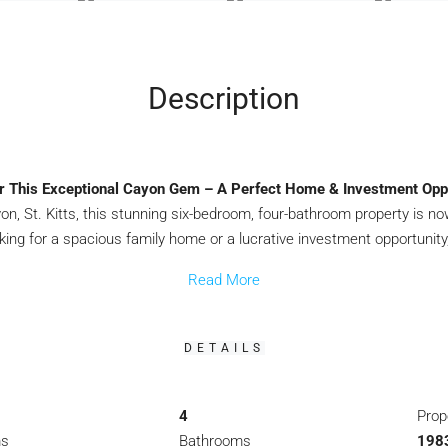
Description
r This Exceptional Cayon Gem – A Perfect Home & Investment Oppo
, St. Kitts, this stunning six-bedroom, four-bathroom property is now
king for a spacious family home or a lucrative investment opportunity
Read More
DETAILS
4
Prop
ms
Bathrooms
1983