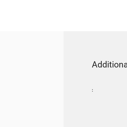
Additiona
: