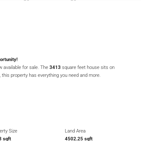
rtunity!
 available for sale. The
3413
square feet house sits on
, this property has everything you need and more.
erty Size
Land Area
 sqft
4502.25 sqft