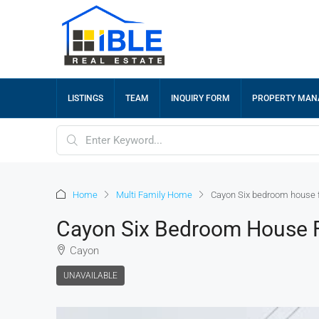
LISTINGS
TEAM
INQUIRY FORM
PROPERTY MA
Home
Multi Family Home
Cayon Six bedroom house f
Cayon Six Bedroom House F
Cayon
UNAVAILABLE