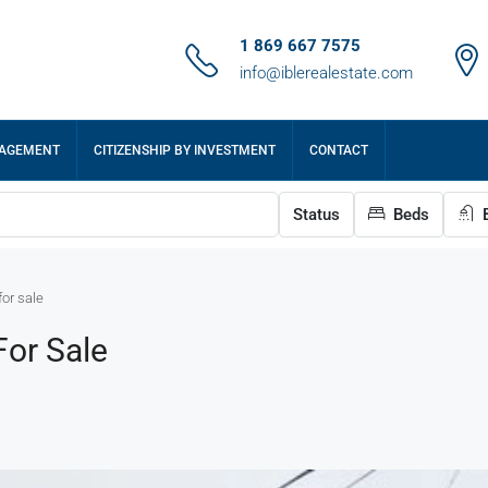
1 869 667 7575
info@iblerealestate.com
NAGEMENT
CITIZENSHIP BY INVESTMENT
CONTACT
Status
Beds
B
or sale
or Sale