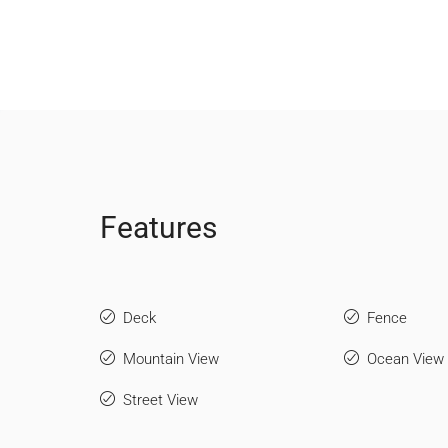
Features
Deck
Fence
Mountain View
Ocean View
Street View