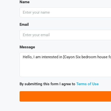
Name
Email
Message
By submitting this form I agree to
Terms of Use