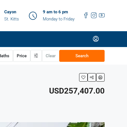
Cayon
9 am to 6 pm
St. Kitts
Monday to Friday
aths
Price
Clear
Search
USD257,407.00