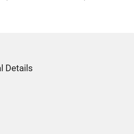
l Details