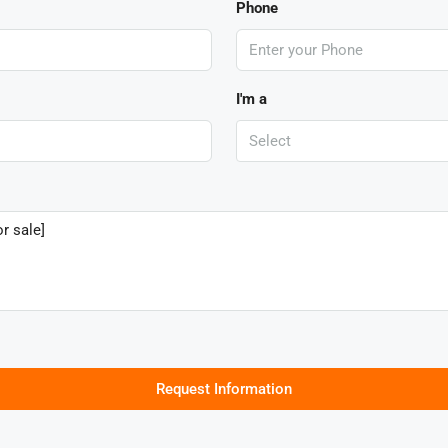
Phone
I'm a
Select
Request Information