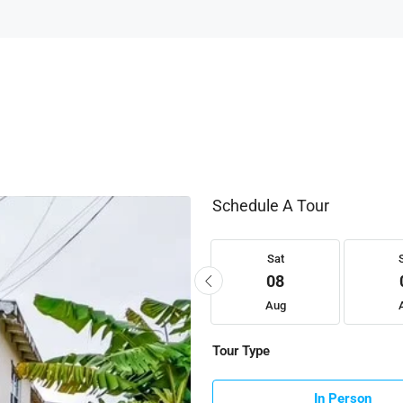
Schedule A Tour
Fri
Sat
Sat
21
22
08
Aug
Aug
Aug
Tour Type
In Person