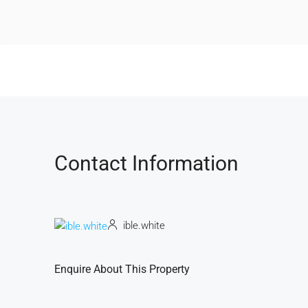
Contact Information
ible.white
Enquire About This Property