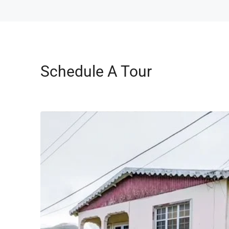
Schedule A Tour
Wed
Thu
19
20
Aug
Aug