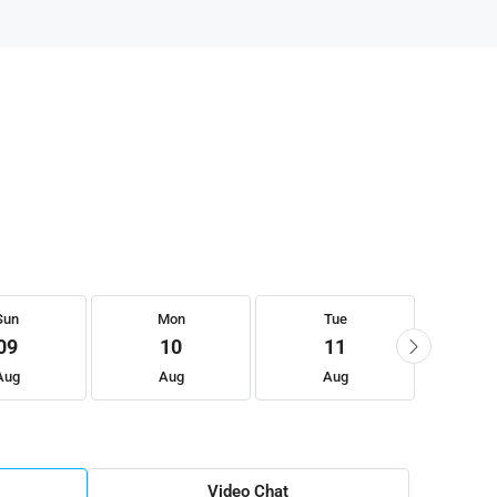
Sun
Mon
Tue
W
09
10
11
Aug
Aug
Aug
A
Video Chat