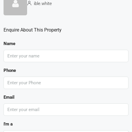
ible.white
Enquire About This Property
Name
Phone
Email
I'm a