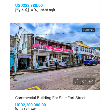
USD238,888.00
5
4
2625
sqft
FOR SALE
Commercial Building For Sale Fort Street
USD2,200,000.00
3175
sqft