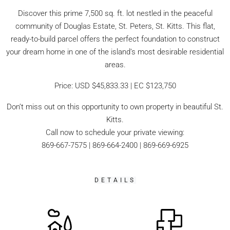
Discover this prime 7,500 sq. ft. lot nestled in the peaceful
community of Douglas Estate, St. Peters, St. Kitts. This flat,
ready-to-build parcel offers the perfect foundation to construct
your dream home in one of the island’s most desirable residential
areas.
Price: USD $45,833.33 | EC $123,750
Don’t miss out on this opportunity to own property in beautiful St.
Kitts.
Call now to schedule your private viewing:
869-667-7575 | 869-664-2400 | 869-669-6925
DETAILS