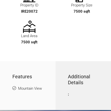
Property ID
Property Size
IRE20072
7500 sqft
Land Area
7500 sqft
Features
Additional
Details
Mountain View
: