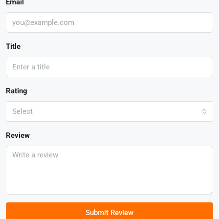
Email
Title
Rating
Select
Review
Submit Review