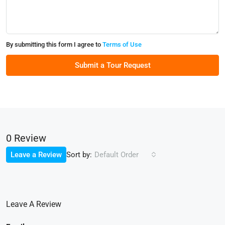
By submitting this form I agree to
Terms of Use
Submit a Tour Request
0 Review
Sort by:
Leave a Review
Default Order
Leave A Review