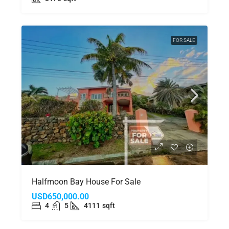
FOR SALE
Halfmoon Bay House For Sale
USD650,000.00
4
5
4111
sqft