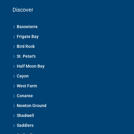
Discover
Basseterre
Frigate Bay
Bird Rock
St. Peter's
Half Moon Bay
Cayon
West Farm
Conaree
Newton Ground
Shadwell
Saddlers