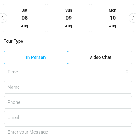
Sat
Sun
Mon
08
09
10
Aug
Aug
Aug
Tour Type
In Person
Video Chat
Time