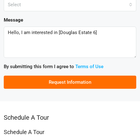
Select
Message
By submitting this form I agree to
Terms of Use
Request Information
Schedule A Tour
Schedule A Tour