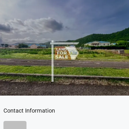
Contact Information