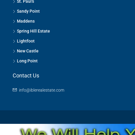
St. Paul's
Sandy Point
Maddens
Spring Hill Estate
Lightfoot
New Castle
Long Point
Contact Us
info@iblerealestate.com