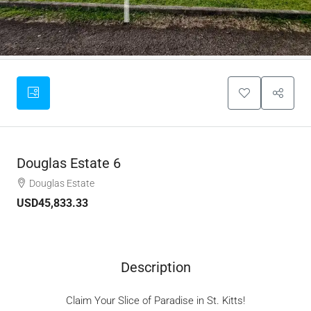
Douglas Estate 6
Douglas Estate
USD45,833.33
Description
Claim Your Slice of Paradise in St. Kitts!