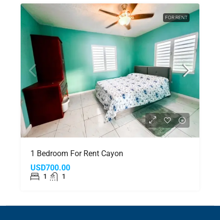
FOR RENT
1 Bedroom For Rent Cayon
USD700.00
1
1