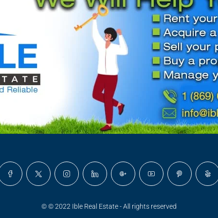
© © 2022 Ible Real Estate - All rights reserved