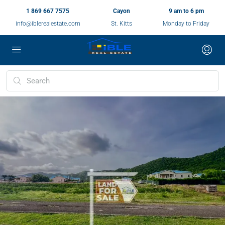
1 869 667 7575
Cayon
9 am to 6 pm
info@iblerealestate.com
St. Kitts
Monday to Friday