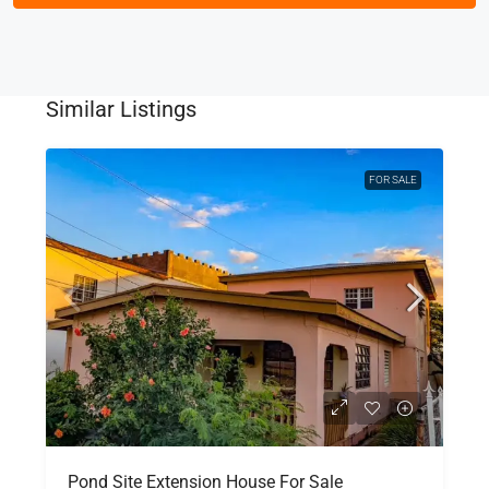
Similar Listings
FOR SALE
Pond Site Extension House For Sale