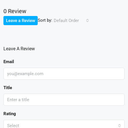
0 Review
Sort by:
Leave a Review
Default Order
Leave A Review
Email
Title
Rating
Select