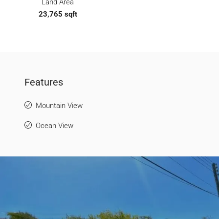
Land Area
23,765 sqft
Features
Mountain View
Ocean View