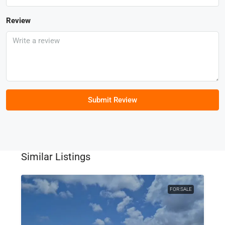
Review
Submit Review
Similar Listings
FOR SALE