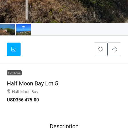
FOR SALE
Half Moon Bay Lot 5
Half Moon Bay
USD356,475.00
Description