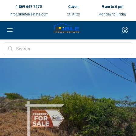
1 869 667 7575
Cayon
9 am to 6 pm
info@iblerealestate.com
St. Kitts
Monday to Friday