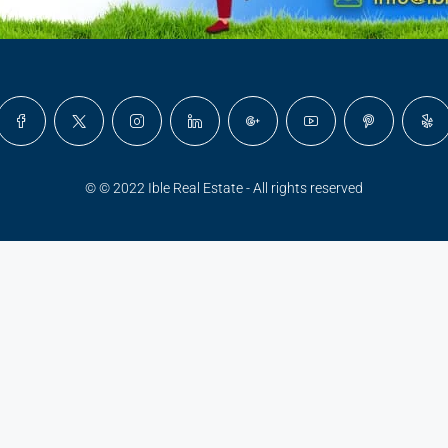
© © 2022 Ible Real Estate - All rights reserved