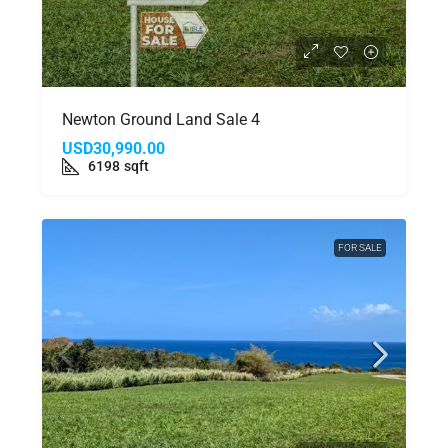
Newton Ground Land Sale 4
USD30,990.00
6198
sqft
FOR SALE