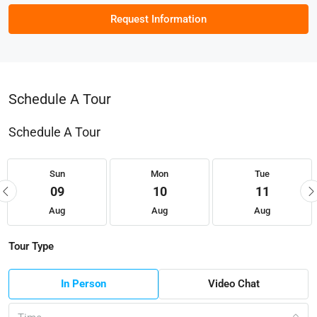
Request Information
Schedule A Tour
Schedule A Tour
Sun
Mon
Tue
09
10
11
Aug
Aug
Aug
Tour Type
In Person
Video Chat