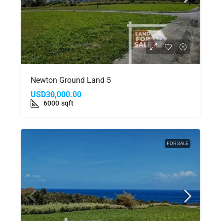
Newton Ground Land 5
USD30,000.00
6000
sqft
FOR SALE