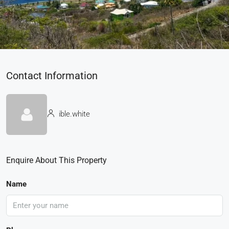
Contact Information
ible.white
Enquire About This Property
Name