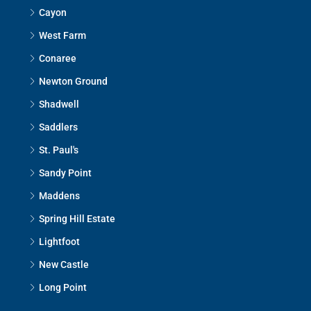
Cayon
West Farm
Conaree
Newton Ground
Shadwell
Saddlers
St. Paul's
Sandy Point
Maddens
Spring Hill Estate
Lightfoot
New Castle
Long Point