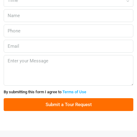
Time
By submitting this form I agree to
Terms of Use
Submit a Tour Request