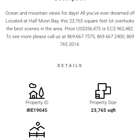
Ocean and mountain views for days! All you’ve ever dreamed of!
Located at Half Moon Bay, this 23,765 square feet lot overlooks
the best scenes in the area. Price US$356,475 or EC$ 962,482.
To see more please call us at 869-667-7575, 869 667 2400, 869
765 2014.
DETAILS
Property ID
Property Size
IRE19045
23,765 sqft