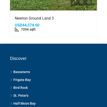
Newton Ground Land 3
USD44,574.00
7294
sqft
Discover
Basseterre
Frigate Bay
Bird Rock
St. Peter's
Half Moon Bay