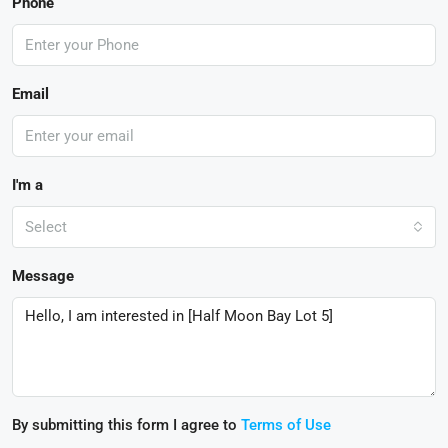
Phone
Email
I'm a
Select
Message
By submitting this form I agree to
Terms of Use