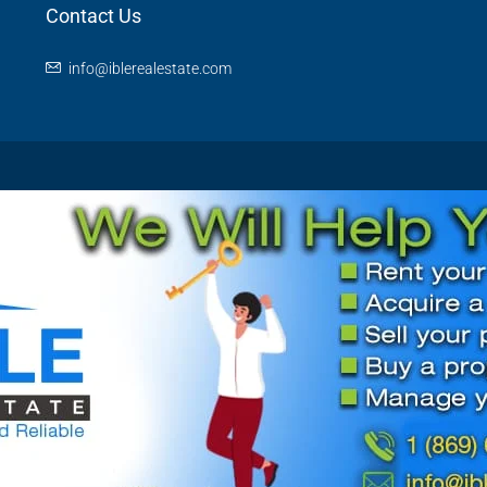
Contact Us
info@iblerealestate.com