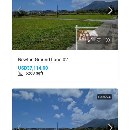
Newton Ground Land 02
USD37,114.00
6263
sqft
FOR SALE