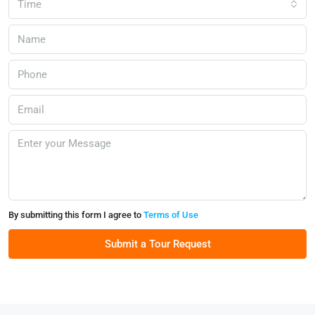
Time
By submitting this form I agree to
Terms of Use
Submit a Tour Request