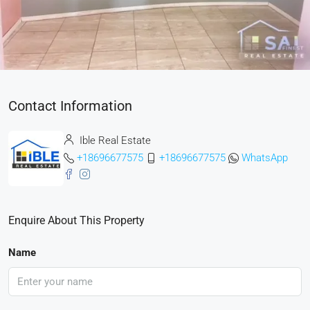
Contact Information
Ible Real Estate
+18696677575
+18696677575
WhatsApp
Enquire About This Property
Name