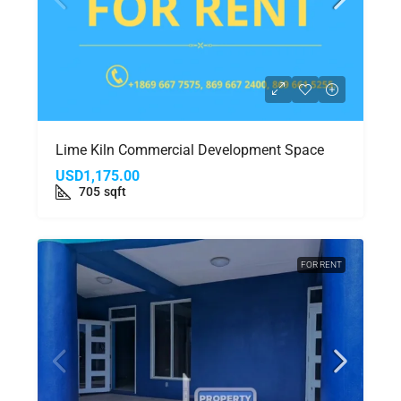
Lime Kiln Commercial Development Space
USD1,175.00
705
sqft
FOR RENT