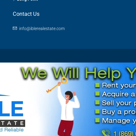
Contact Us
info@iblerealestate.com