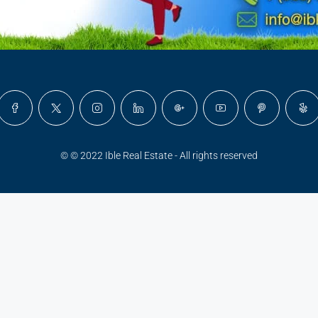
© © 2022 Ible Real Estate - All rights reserved