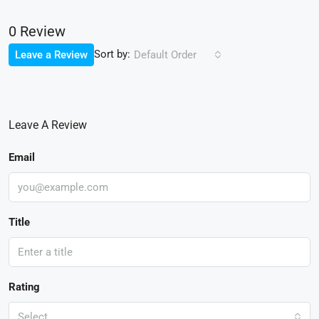
0 Review
Sort by:
Leave a Review
Default Order
Leave A Review
Email
Title
Rating
Select