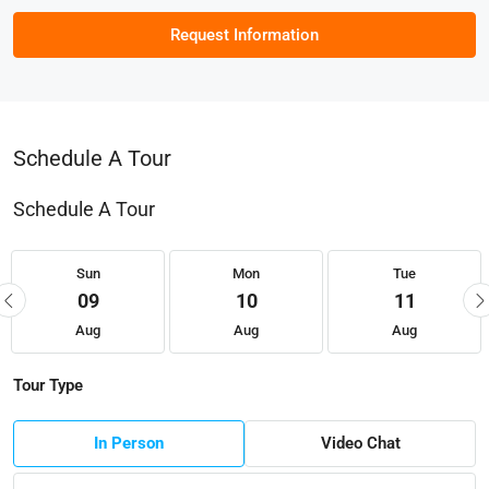
Request Information
Schedule A Tour
Schedule A Tour
Sun
Mon
Tue
09
10
11
Aug
Aug
Aug
Tour Type
In Person
Video Chat