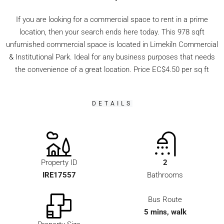
If you are looking for a commercial space to rent in a prime
location, then your search ends here today. This 978 sqft
unfurnished commercial space is located in Limekiln Commercial
& Institutional Park. Ideal for any business purposes that needs
the convenience of a great location. Price EC$4.50 per sq ft
DETAILS
Property ID
2
IRE17557
Bathrooms
Bus Route
5 mins, walk