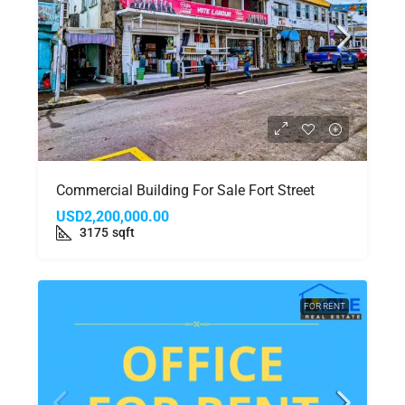
Commercial Building For Sale Fort Street
USD2,200,000.00
3175
sqft
FOR RENT