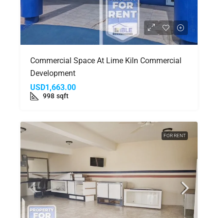
Commercial Space At Lime Kiln Commercial
Development
USD1,663.00
998
sqft
FOR RENT