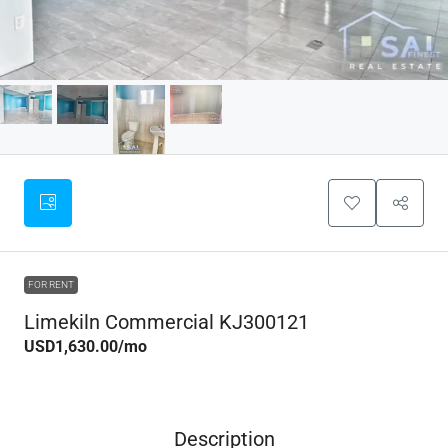
FOR RENT
Limekiln Commercial KJ300121
USD1,630.00
/mo
Description