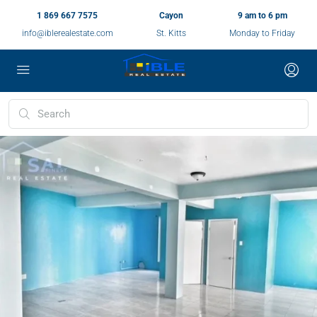
1 869 667 7575
Cayon
9 am to 6 pm
info@iblerealestate.com
St. Kitts
Monday to Friday