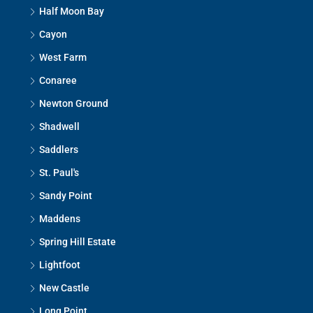
Half Moon Bay
Cayon
West Farm
Conaree
Newton Ground
Shadwell
Saddlers
St. Paul's
Sandy Point
Maddens
Spring Hill Estate
Lightfoot
New Castle
Long Point