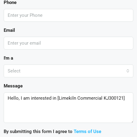
Phone
Email
I'm a
Select
Message
By submitting this form I agree to
Terms of Use