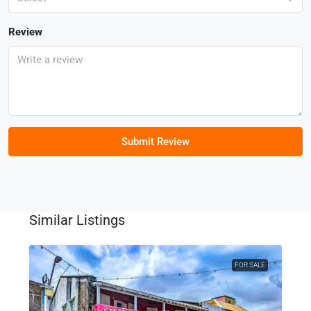
Review
Submit Review
Similar Listings
FOR SALE