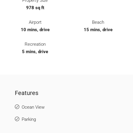
Property Size
978 sq ft
Airport
Beach
10 mins, drive
15 mins, drive
Recreation
5 mins, drive
Features
Ocean View
Parking