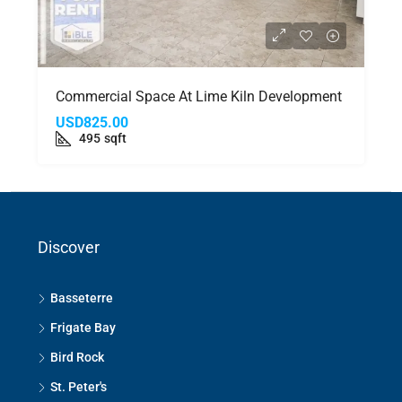
Commercial Space At Lime Kiln Development
USD825.00
495
sqft
Discover
Basseterre
Frigate Bay
Bird Rock
St. Peter's