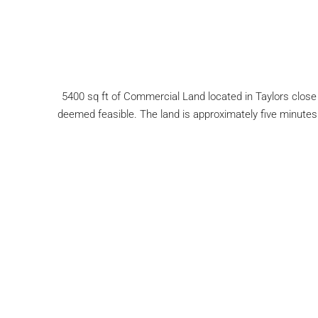
5400 sq ft of Commercial Land located in Taylors close 
deemed feasible. The land is approximately five minutes