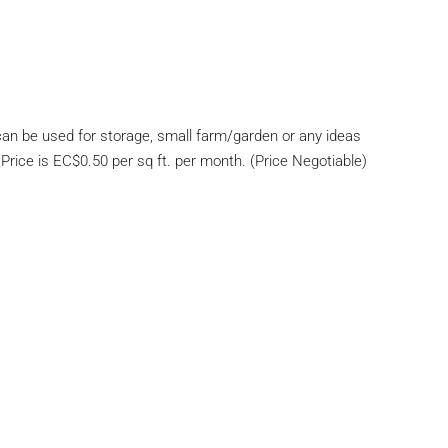
 can be used for storage, small farm/garden or any ideas
rice is EC$0.50 per sq ft. per month. (Price Negotiable)