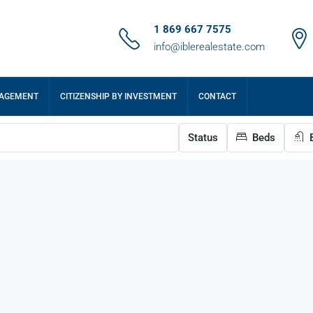
1 869 667 7575
info@iblerealestate.com
NAGEMENT
CITIZENSHIP BY INVESTMENT
CONTACT
Status
Beds
B