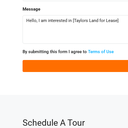
Message
By submitting this form I agree to
Terms of Use
Schedule A Tour