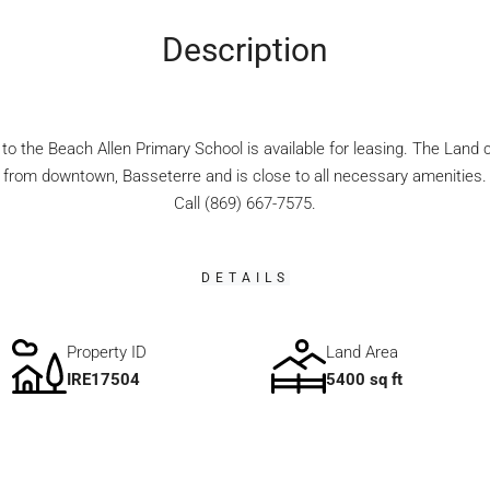
Description
to the Beach Allen Primary School is available for leasing. The Land
 from downtown, Basseterre and is close to all necessary amenities. P
Call (869) 667-7575.
DETAILS
Property ID
Land Area
IRE17504
5400 sq ft