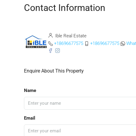
Contact Information
Ible Real Estate
+18696677575
+18696677575
Wha
Enquire About This Property
Name
Email