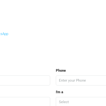
tsApp
Phone
I'm a
Select