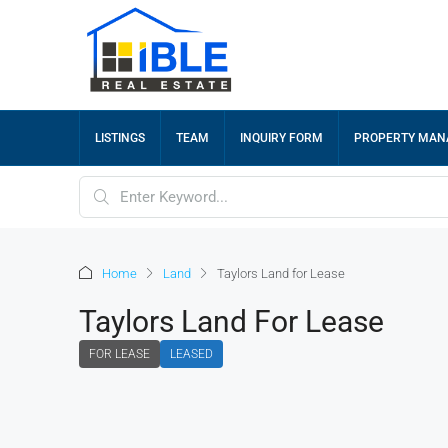
LISTINGS
TEAM
INQUIRY FORM
PROPERTY MA
Home
Land
Taylors Land for Lease
Taylors Land For Lease
FOR LEASE
LEASED