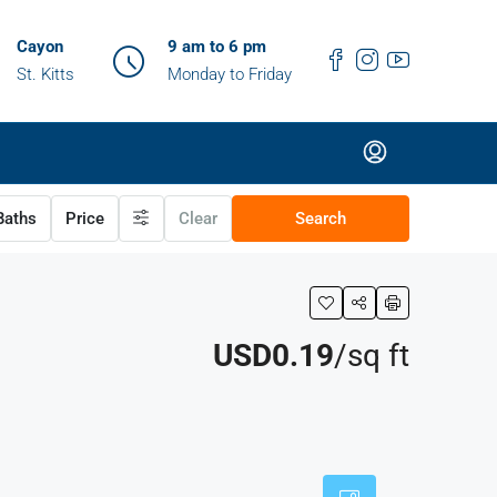
Cayon
9 am to 6 pm
St. Kitts
Monday to Friday
aths
Price
Clear
Search
USD0.19
/sq ft