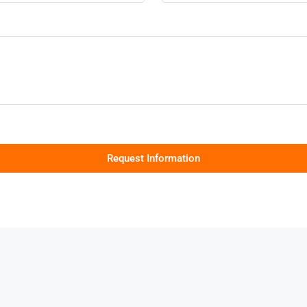
Request Information