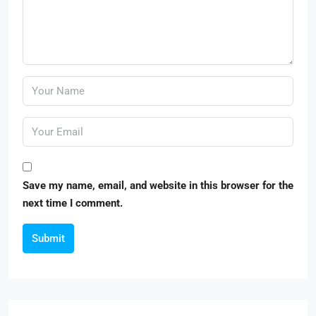
Save my name, email, and website in this browser for the
next time I comment.
Submit