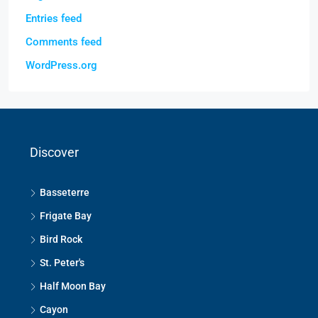
Entries feed
Comments feed
WordPress.org
Discover
Basseterre
Frigate Bay
Bird Rock
St. Peter's
Half Moon Bay
Cayon