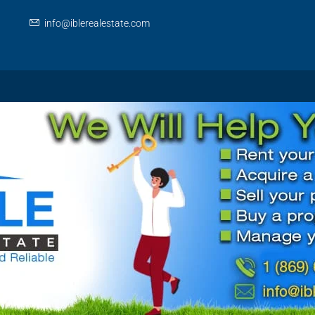
info@iblerealestate.com