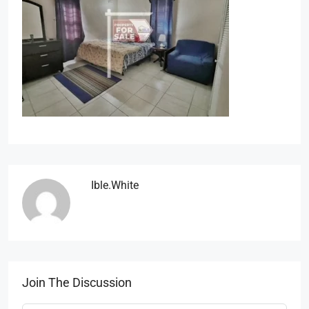
Ible.white
Join The Discussion