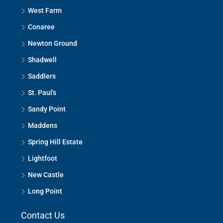
West Farm
Conaree
Newton Ground
Shadwell
Saddlers
St. Paul's
Sandy Point
Maddens
Spring Hill Estate
Lightfoot
New Castle
Long Point
Contact Us