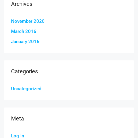
Archives
November 2020
March 2016
January 2016
Categories
Uncategorized
Meta
Log in