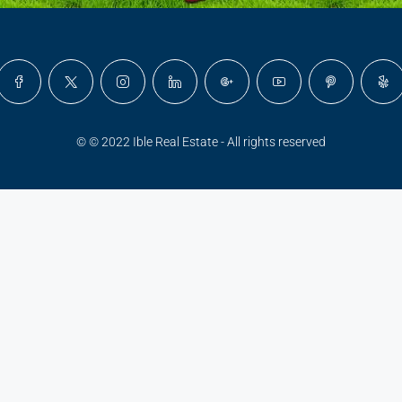
© © 2022 Ible Real Estate - All rights reserved