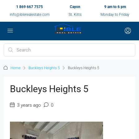
1 869 667 7575
Cayon
9 am to 6 pm
info@iblerealestate.com
St. Kitts
Monday to Friday
Home
Buckleys Heights 5
Buckleys Heights 5
Buckleys Heights 5
3 years ago
0