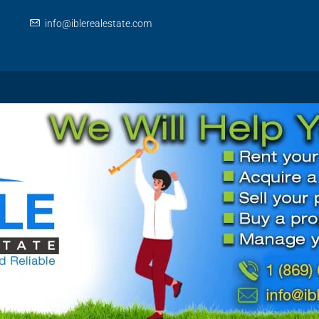
info@iblerealestate.com