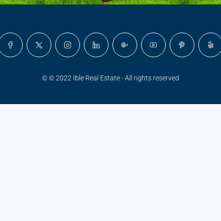
© © 2022 Ible Real Estate - All rights reserved