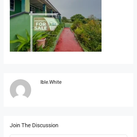
Ible.white
Join The Discussion