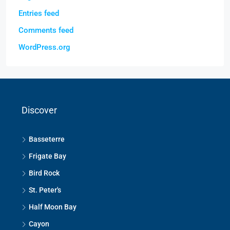
Entries feed
Comments feed
WordPress.org
Discover
Basseterre
Frigate Bay
Bird Rock
St. Peter's
Half Moon Bay
Cayon