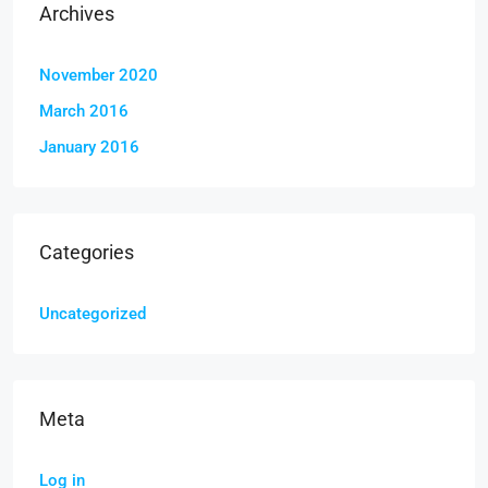
Archives
November 2020
March 2016
January 2016
Categories
Uncategorized
Meta
Log in