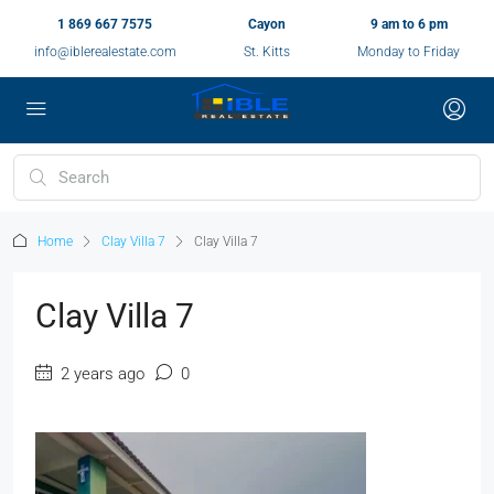
1 869 667 7575
Cayon
9 am to 6 pm
info@iblerealestate.com
St. Kitts
Monday to Friday
Home
Clay Villa 7
Clay Villa 7
Clay Villa 7
2 years ago
0