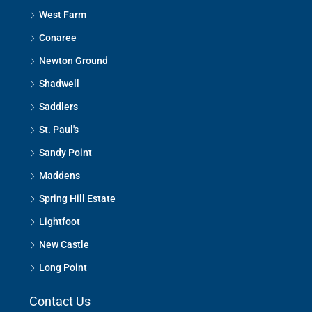
West Farm
Conaree
Newton Ground
Shadwell
Saddlers
St. Paul's
Sandy Point
Maddens
Spring Hill Estate
Lightfoot
New Castle
Long Point
Contact Us