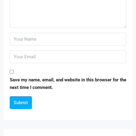
Save my name, email, and website in this browser for the
next time I comment.
Submit