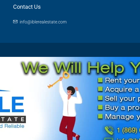
Contact Us
info@iblerealestate.com