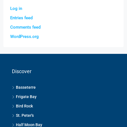
Log in
Entries feed
Comments feed
WordPress.org
Discover
Basseterre
Frigate Bay
Bird Rock
St. Peter's
Half Moon Bay