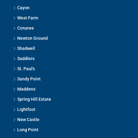
Cayon
West Farm
Conaree
Newton Ground
Shadwell
Saddlers
St. Paul's
Sandy Point
Maddens
Spring Hill Estate
Lightfoot
New Castle
Long Point