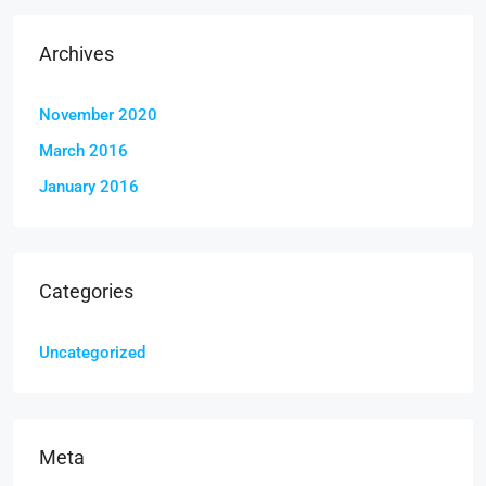
Archives
November 2020
March 2016
January 2016
Categories
Uncategorized
Meta