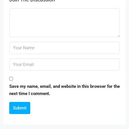
Save my name, email, and website in this browser for the
next time I comment.
Submit