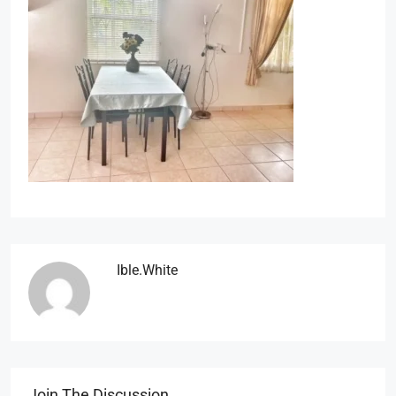
Ible.white
Join The Discussion