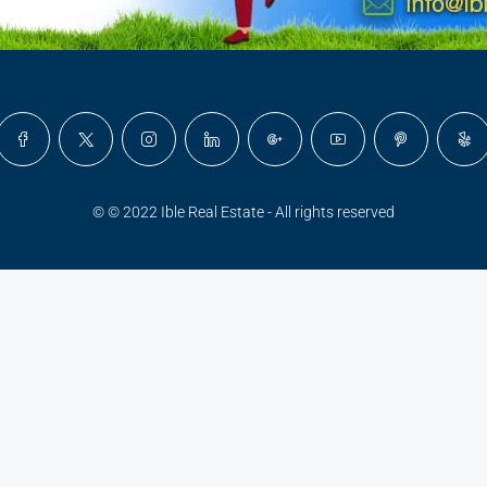
© © 2022 Ible Real Estate - All rights reserved