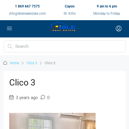
1 869 667 7575
Cayon
9 am to 6 pm
info@iblerealestate.com
St. Kitts
Monday to Friday
Home
Clico 3
Clico 3
Clico 3
3 years ago
0