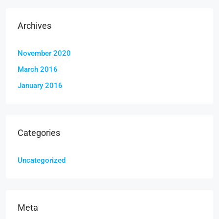
Archives
November 2020
March 2016
January 2016
Categories
Uncategorized
Meta