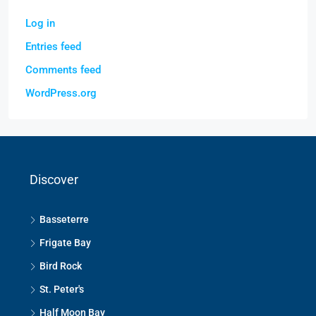
Log in
Entries feed
Comments feed
WordPress.org
Discover
Basseterre
Frigate Bay
Bird Rock
St. Peter's
Half Moon Bay