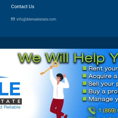
Contact Us
info@iblerealestate.com