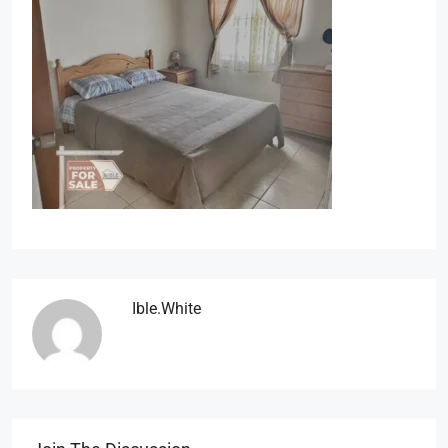
Ible.white