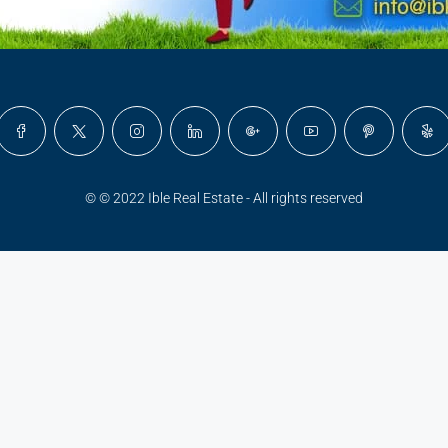
© © 2022 Ible Real Estate - All rights reserved