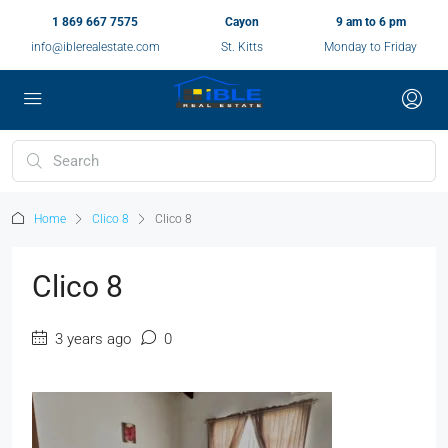
1 869 667 7575
Cayon
9 am to 6 pm
info@iblerealestate.com
St. Kitts
Monday to Friday
Home
Clico 8
Clico 8
Clico 8
3 years ago
0