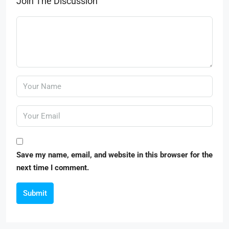
Join The Discussion
Save my name, email, and website in this browser for the
next time I comment.
Submit