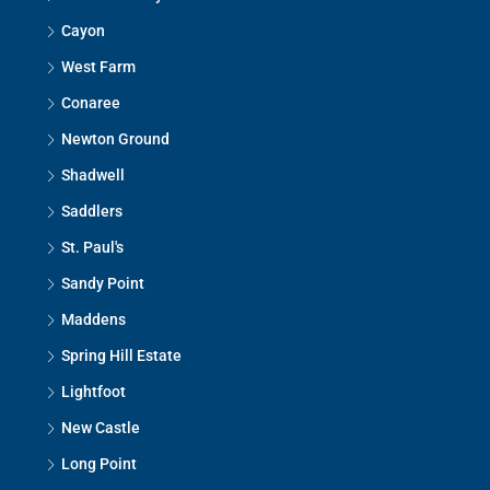
Cayon
West Farm
Conaree
Newton Ground
Shadwell
Saddlers
St. Paul's
Sandy Point
Maddens
Spring Hill Estate
Lightfoot
New Castle
Long Point