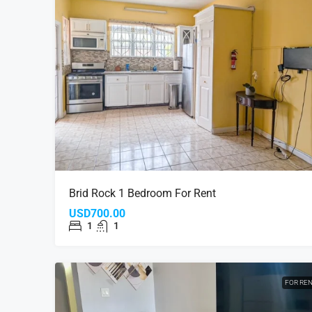
Brid Rock 1 Bedroom For Rent
USD700.00
1
1
FOR RE