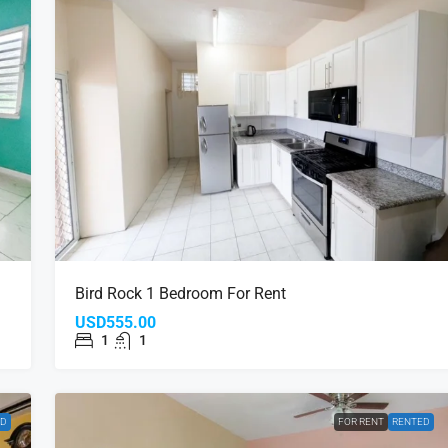
Bird Rock 1 Bedroom For Rent
USD555.00
1
1
ED
FOR RENT
RENTED