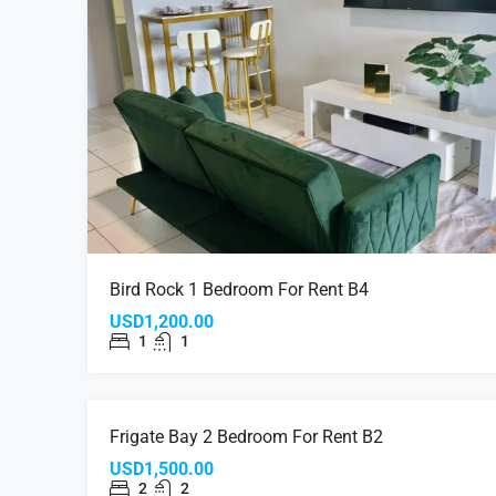
Bird Rock 1 Bedroom For Rent B4
USD1,200.00
1
1
FOR RE
Frigate Bay 2 Bedroom For Rent B2
USD1,500.00
2
2