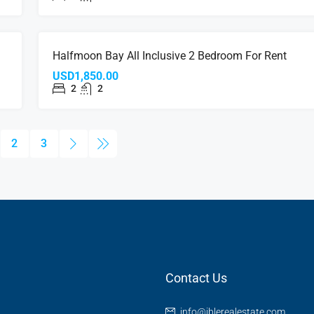
NT
FOR RENT
Halfmoon Bay All Inclusive 2 Bedroom For Rent
USD1,850.00
2
2
2
3
Contact Us
info@iblerealestate.com