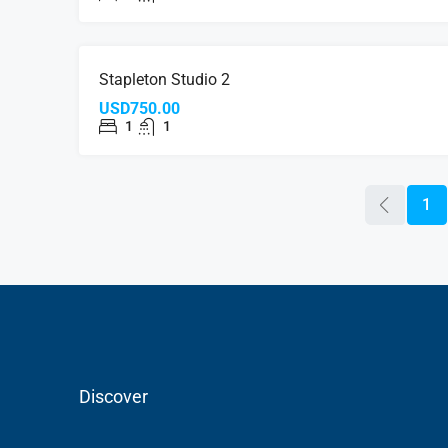
FOR RE
Stapleton Studio 2
USD750.00
1
1
1
Discover