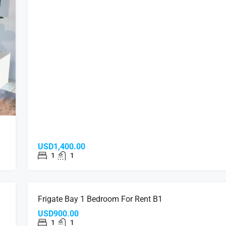
USD1,400.00
1
1
NT
FOR RENT
Frigate Bay 1 Bedroom For Rent B1
USD900.00
1
1