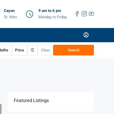
Cayon
9 am to 6 pm
St. Kitts
Monday to Friday
aths
Price
Clear
Search
Featured Listings