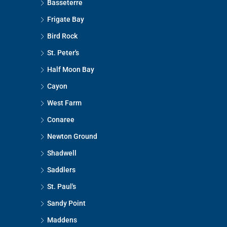
Basseterre
Frigate Bay
Bird Rock
St. Peter's
Half Moon Bay
Cayon
West Farm
Conaree
Newton Ground
Shadwell
Saddlers
St. Paul's
Sandy Point
Maddens