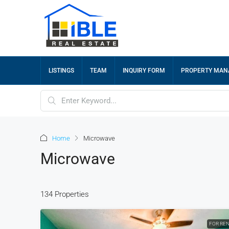
LISTINGS
TEAM
INQUIRY FORM
PROPERTY MA
Home
Microwave
Microwave
134 Properties
FOR RE