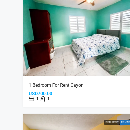
1 Bedroom For Rent Cayon
USD700.00
1
1
FOR RENT
RENT