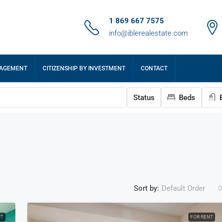
1 869 667 7575
info@iblerealestate.com
NAGEMENT
CITIZENSHIP BY INVESTMENT
CONTACT
Status
Beds
B
Sort by:
Default Order
NT
FOR RENT