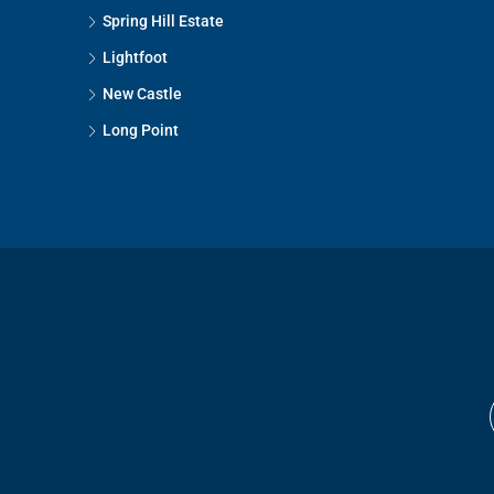
Spring Hill Estate
Lightfoot
New Castle
Long Point