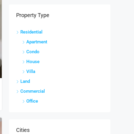
Property Type
Residential
Apartment
Condo
House
Villa
Land
Commercial
Office
Cities