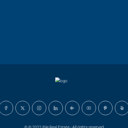
© © 2022 Ible Real Estate - All rights reserved