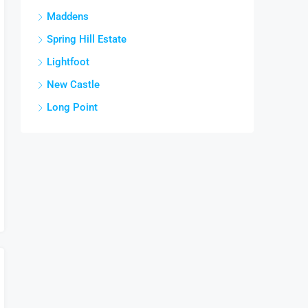
Maddens
Spring Hill Estate
Lightfoot
New Castle
Long Point