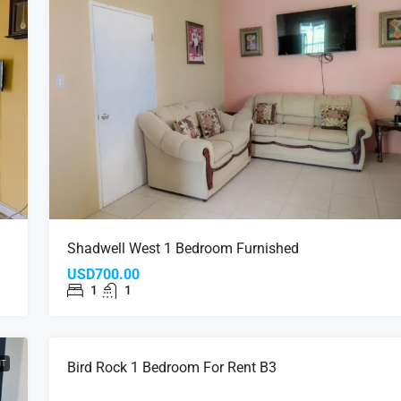
Shadwell West 1 Bedroom Furnished
USD700.00
1
1
NT
FOR RENT
Bird Rock 1 Bedroom For Rent B3