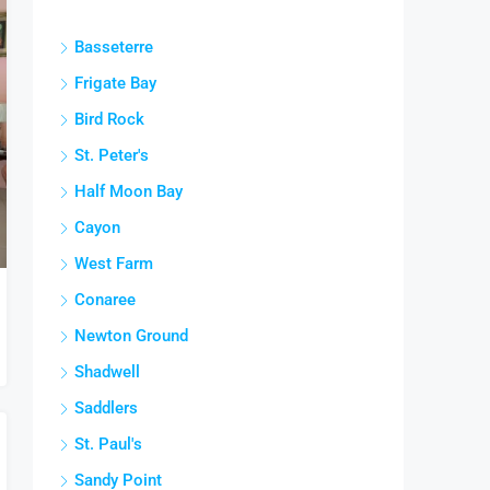
Basseterre
Frigate Bay
Bird Rock
St. Peter's
Half Moon Bay
Cayon
West Farm
Conaree
Newton Ground
Shadwell
Saddlers
St. Paul's
Sandy Point