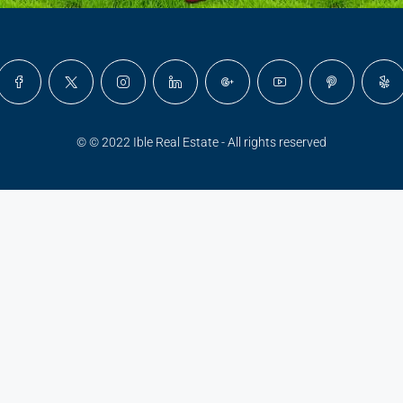
© © 2022 Ible Real Estate - All rights reserved