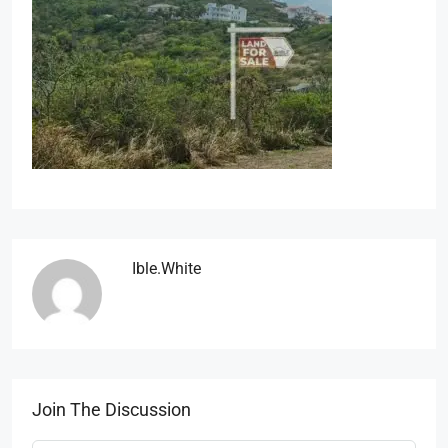
Ible.white
Join The Discussion