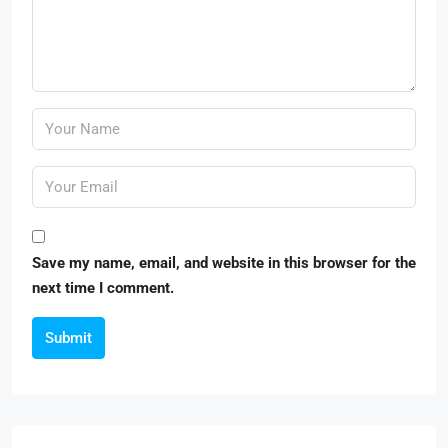
Save my name, email, and website in this browser for the
next time I comment.
Submit