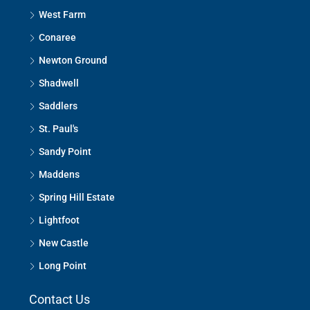
West Farm
Conaree
Newton Ground
Shadwell
Saddlers
St. Paul's
Sandy Point
Maddens
Spring Hill Estate
Lightfoot
New Castle
Long Point
Contact Us