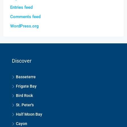
Entries feed
Comments feed
WordPress.org
Discover
Basseterre
Frigate Bay
Bird Rock
St. Peter's
Half Moon Bay
Cayon