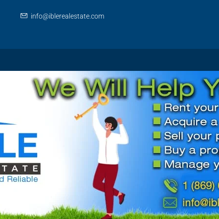
info@iblerealestate.com