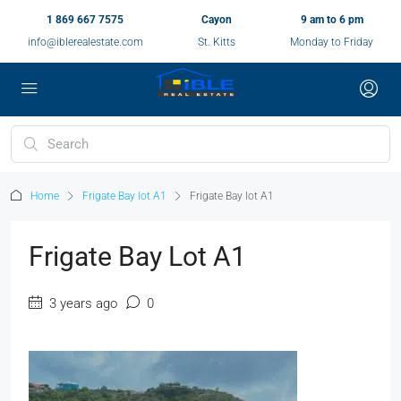
1 869 667 7575
Cayon
9 am to 6 pm
info@iblerealestate.com
St. Kitts
Monday to Friday
Home
Frigate Bay lot A1
Frigate Bay lot A1
Frigate Bay Lot A1
3 years ago
0