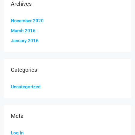
Archives
November 2020
March 2016
January 2016
Categories
Uncategorized
Meta
Log in