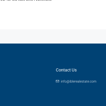
Contact Us
info@iblerealestate.com