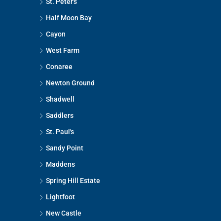
St. Peter's
Half Moon Bay
Cayon
West Farm
Conaree
Newton Ground
Shadwell
Saddlers
St. Paul's
Sandy Point
Maddens
Spring Hill Estate
Lightfoot
New Castle