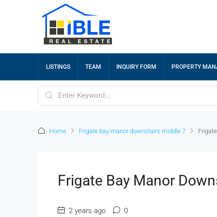
LISTINGS
TEAM
INQUIRY FORM
PROPERTY MA
Home
Frigate bay manor downstairs middle 7
Frigat
Frigate Bay Manor Downs
2 years ago
0