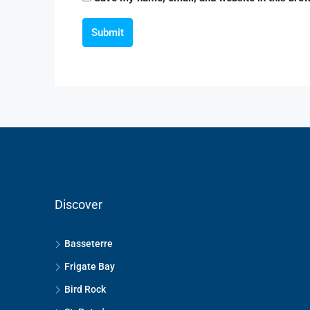
Submit
Discover
Basseterre
Frigate Bay
Bird Rock