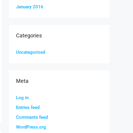
January 2016
Categories
Uncategorized
Meta
Log in
Entries feed
Comments feed
WordPress.org