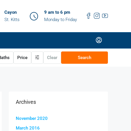
Cayon
9 am to 6 pm
St. Kitts
Monday to Friday
aths
Price
Clear
Search
Archives
November 2020
March 2016