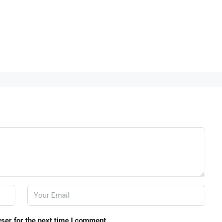
ser for the next time I comment.