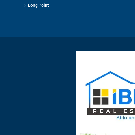
Long Point