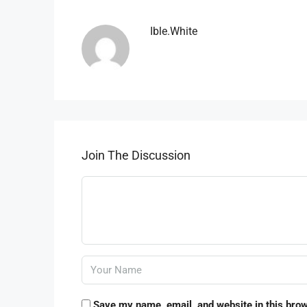
Ible.white
Join The Discussion
Save my name, email, and website in this brow