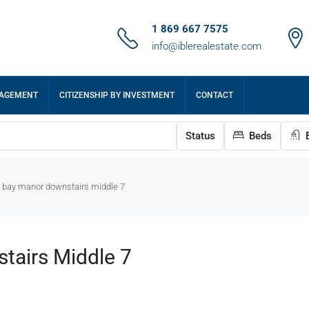
1 869 667 7575
info@iblerealestate.com
NAGEMENT
CITIZENSHIP BY INVESTMENT
CONTACT
Status
Beds
B
e bay manor downstairs middle 7
tairs Middle 7