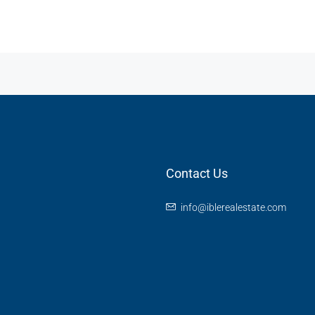
Contact Us
info@iblerealestate.com