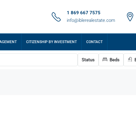
1 869 667 7575
info@iblerealestate.com
NAGEMENT
CITIZENSHIP BY INVESTMENT
CONTACT
Status
Beds
B