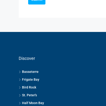
Discover
Basseterre
Frigate Bay
Bird Rock
St. Peter's
Half Moon Bay