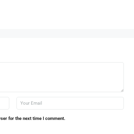
ser for the next time I comment.