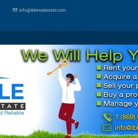
info@iblerealestate.com