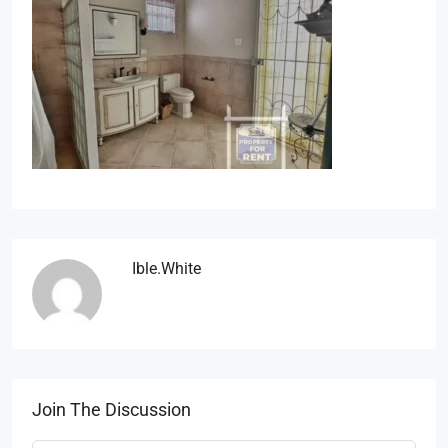
Ible.white
Join The Discussion