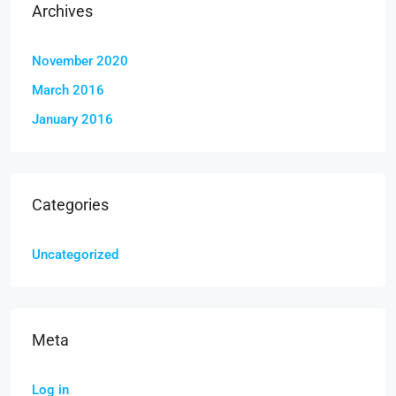
Archives
November 2020
March 2016
January 2016
Categories
Uncategorized
Meta
Log in