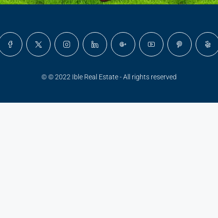
© © 2022 Ible Real Estate - All rights reserved