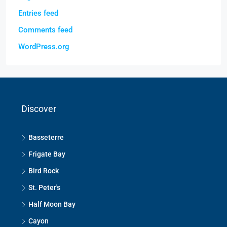
Entries feed
Comments feed
WordPress.org
Discover
Basseterre
Frigate Bay
Bird Rock
St. Peter's
Half Moon Bay
Cayon