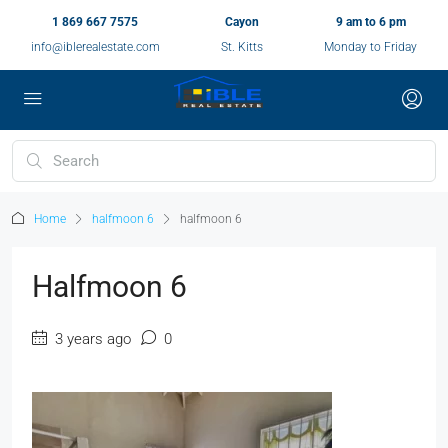
1 869 667 7575
Cayon
9 am to 6 pm
info@iblerealestate.com
St. Kitts
Monday to Friday
Home
halfmoon 6
halfmoon 6
Halfmoon 6
3 years ago
0