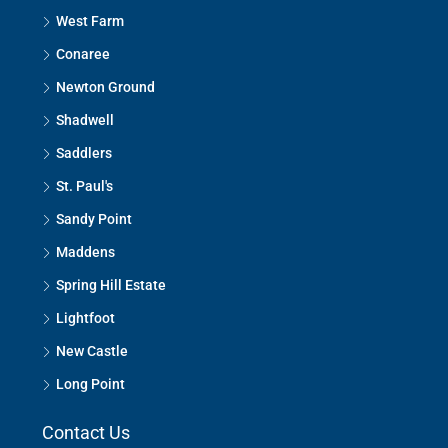
West Farm
Conaree
Newton Ground
Shadwell
Saddlers
St. Paul's
Sandy Point
Maddens
Spring Hill Estate
Lightfoot
New Castle
Long Point
Contact Us