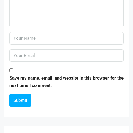
Save my name, email, and website in this browser for the
next time I comment.
Submit