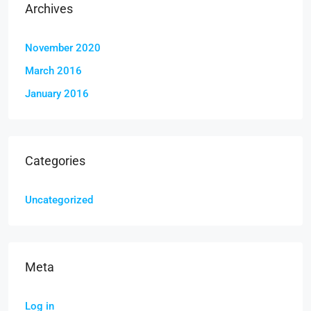
Archives
November 2020
March 2016
January 2016
Categories
Uncategorized
Meta
Log in