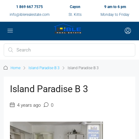
1 869 667 7575
Cayon
9 am to 6 pm
info@iblerealestate.com
St. Kitts
Monday to Friday
Home
Island Paradise B 3
Island Paradise B 3
Island Paradise B 3
4 years ago
0