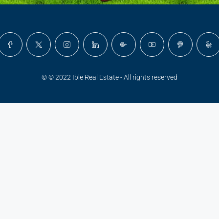
© © 2022 Ible Real Estate - All rights reserved