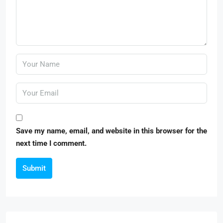
Save my name, email, and website in this browser for the
next time I comment.
Submit