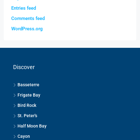
Entries feed
Comments feed
WordPress.org
Discover
Basseterre
Frigate Bay
Bird Rock
St. Peter's
Half Moon Bay
Cayon