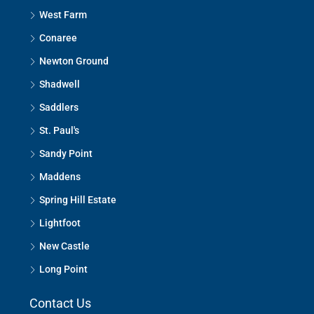
West Farm
Conaree
Newton Ground
Shadwell
Saddlers
St. Paul's
Sandy Point
Maddens
Spring Hill Estate
Lightfoot
New Castle
Long Point
Contact Us