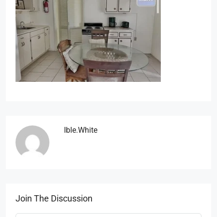
Ible.white
Join The Discussion