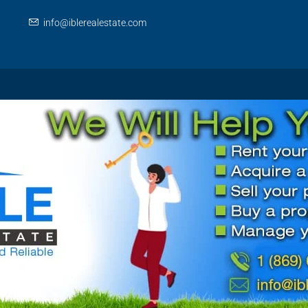
info@iblerealestate.com