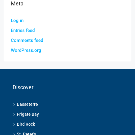
Meta
Log in
Entries feed
Comments feed
WordPress.org
Discover
Basseterre
Frigate Bay
Bird Rock
St. Peter's