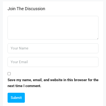
Join The Discussion
Save my name, email, and website in this browser for the
next time I comment.
Submit