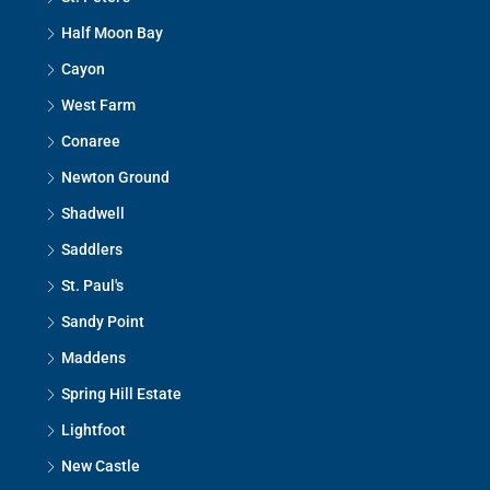
Half Moon Bay
Cayon
West Farm
Conaree
Newton Ground
Shadwell
Saddlers
St. Paul's
Sandy Point
Maddens
Spring Hill Estate
Lightfoot
New Castle