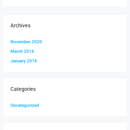
Archives
November 2020
March 2016
January 2016
Categories
Uncategorized