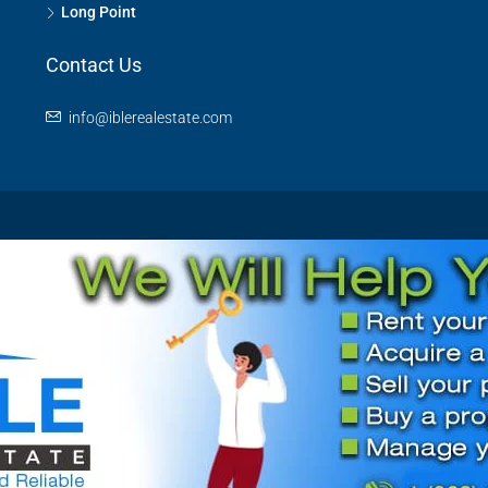
Long Point
Contact Us
info@iblerealestate.com