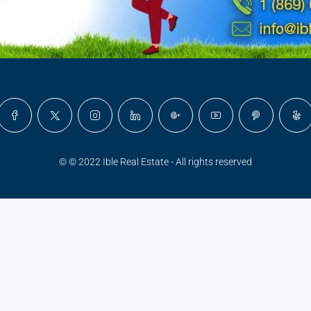
© © 2022 Ible Real Estate - All rights reserved