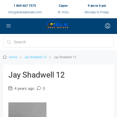
1 869 667 7575
Cayon
9 am to 6 pm
info@iblerealestate.com
St. Kitts
Monday to Friday
Home
Jay Shadwell 12
Jay Shadwell 12
Jay Shadwell 12
4 years ago
0