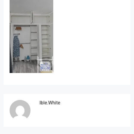
Ible.white