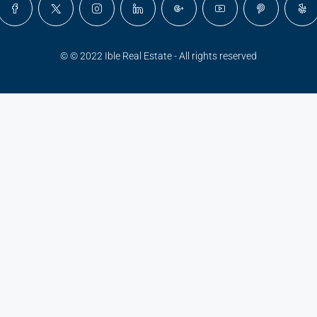
© © 2022 Ible Real Estate - All rights reserved