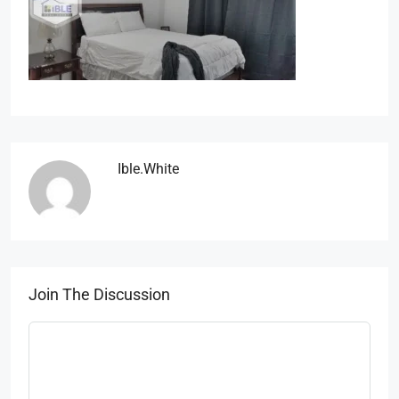
Ible.white
Join The Discussion