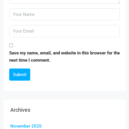
Save my name, email, and website in this browser for the
next time I comment.
Submit
Archives
November 2020