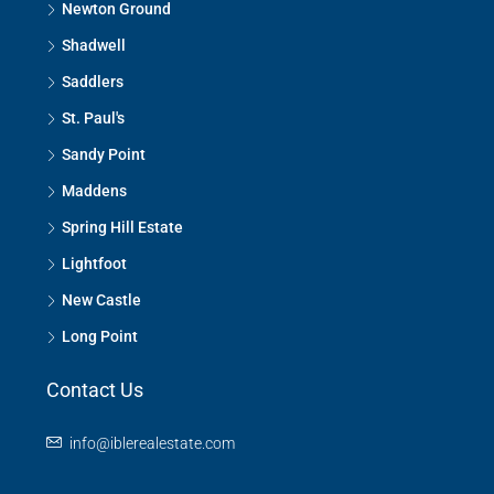
Newton Ground
Shadwell
Saddlers
St. Paul's
Sandy Point
Maddens
Spring Hill Estate
Lightfoot
New Castle
Long Point
Contact Us
info@iblerealestate.com