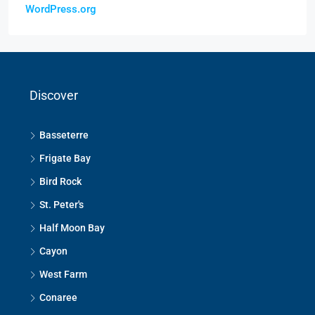
WordPress.org
Discover
Basseterre
Frigate Bay
Bird Rock
St. Peter's
Half Moon Bay
Cayon
West Farm
Conaree