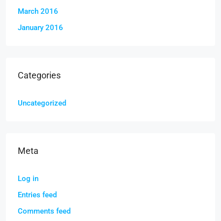
March 2016
January 2016
Categories
Uncategorized
Meta
Log in
Entries feed
Comments feed