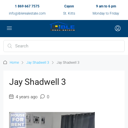
1 869 667 7575
Cayon
9 am to 6 pm
info@iblerealestate.com
St. Kitts
Monday to Friday
Home
Jay Shadwell 3
Jay Shadwell 3
Jay Shadwell 3
4 years ago
0