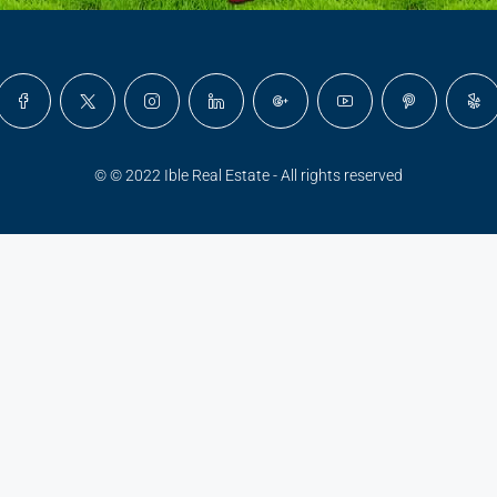
© © 2022 Ible Real Estate - All rights reserved