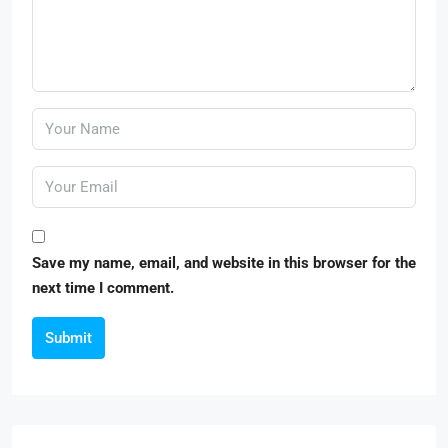
Save my name, email, and website in this browser for the
next time I comment.
Submit