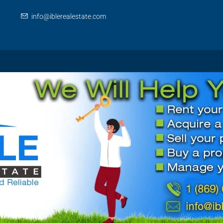
info@iblerealestate.com