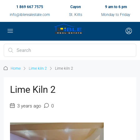
1 869 667 7575
Cayon
9 am to 6 pm
info@iblerealestate.com
St. Kitts
Monday to Friday
Home
Lime kiln 2
Lime kiln 2
Lime Kiln 2
3 years ago
0