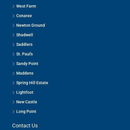
West Farm
Conaree
Newton Ground
Shadwell
Saddlers
St. Paul's
Sandy Point
Maddens
Spring Hill Estate
Lightfoot
New Castle
Long Point
Contact Us