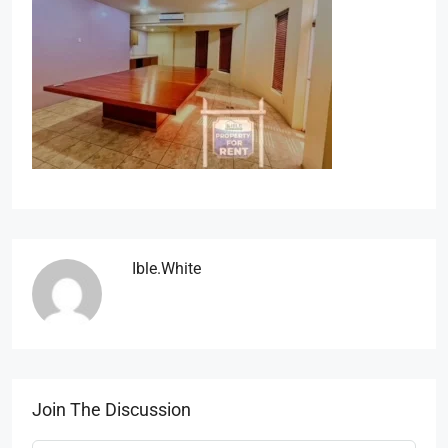
Ible.white
Join The Discussion