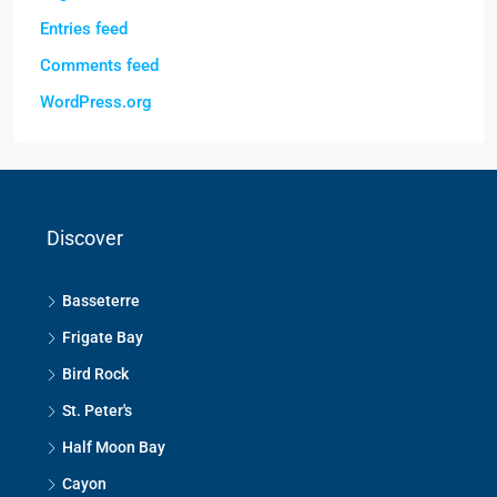
Entries feed
Comments feed
WordPress.org
Discover
Basseterre
Frigate Bay
Bird Rock
St. Peter's
Half Moon Bay
Cayon