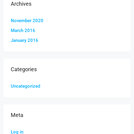
Archives
November 2020
March 2016
January 2016
Categories
Uncategorized
Meta
Log in