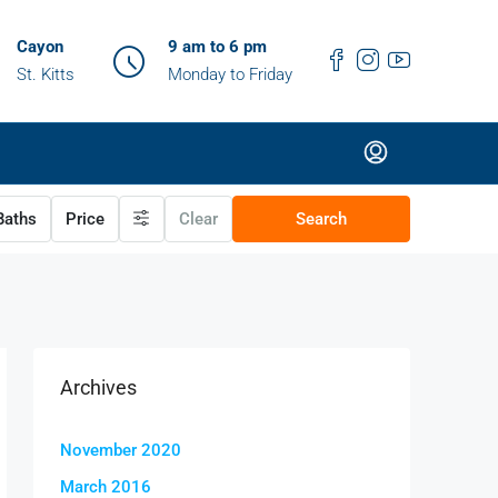
Cayon
9 am to 6 pm
St. Kitts
Monday to Friday
aths
Price
Clear
Search
Archives
November 2020
March 2016