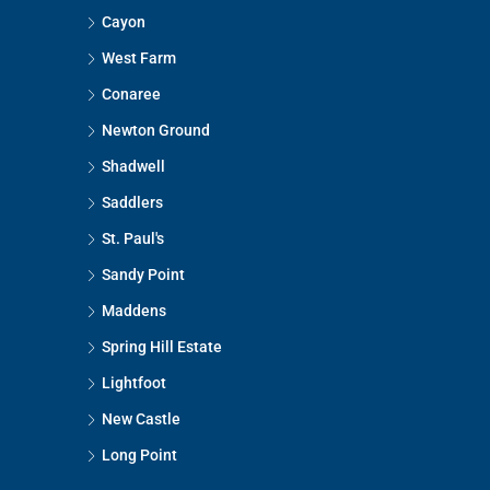
Cayon
West Farm
Conaree
Newton Ground
Shadwell
Saddlers
St. Paul's
Sandy Point
Maddens
Spring Hill Estate
Lightfoot
New Castle
Long Point