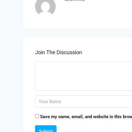
Join The Discussion
Save my name, email, and website in this brow
Submit