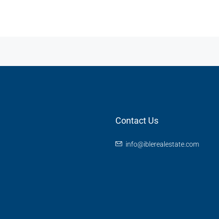
Contact Us
info@iblerealestate.com