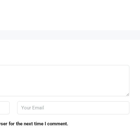
ser for the next time I comment.