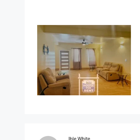
Ible.white