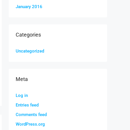
January 2016
Categories
Uncategorized
Meta
Log in
Entries feed
Comments feed
WordPress.org