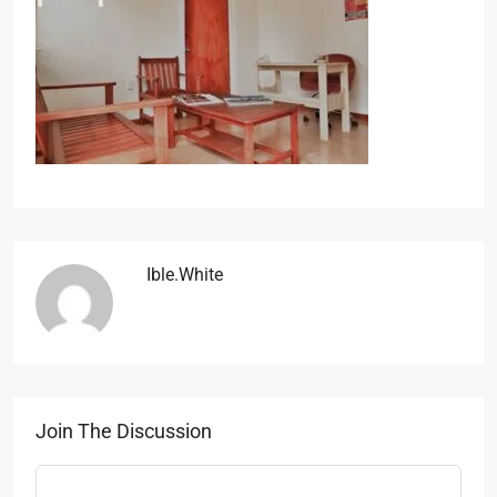
Ible.white
Join The Discussion