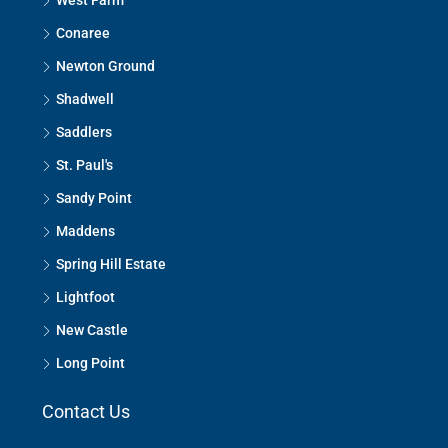
West Farm
Conaree
Newton Ground
Shadwell
Saddlers
St. Paul's
Sandy Point
Maddens
Spring Hill Estate
Lightfoot
New Castle
Long Point
Contact Us