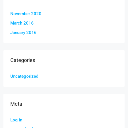
November 2020
March 2016
January 2016
Categories
Uncategorized
Meta
Log in