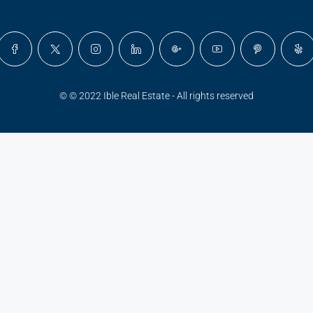
© © 2022 Ible Real Estate - All rights reserved