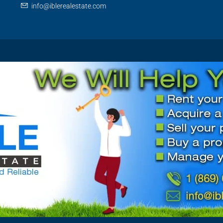
info@iblerealestate.com