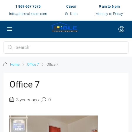
1 869 667 7575
Cayon
9 am to 6 pm
info@iblerealestate.com
St. Kitts
Monday to Friday
Home
Office 7
Office 7
Office 7
3 years ago
0