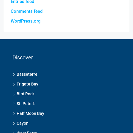
Entries feed
Comments feed
WordPress.org
Discover
Basseterre
Frigate Bay
Bird Rock
St. Peter's
Half Moon Bay
Cayon