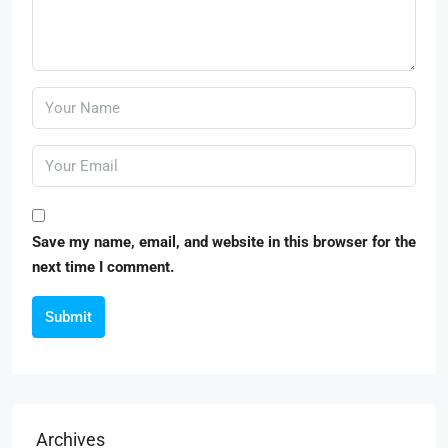
Save my name, email, and website in this browser for the
next time I comment.
Submit
Archives