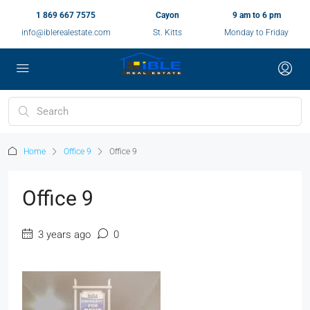
1 869 667 7575
Cayon
9 am to 6 pm
info@iblerealestate.com
St. Kitts
Monday to Friday
Home
Office 9
Office 9
Office 9
3 years ago
0