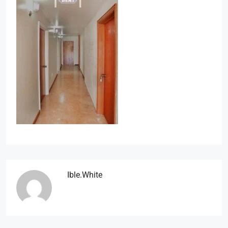
Ible.white