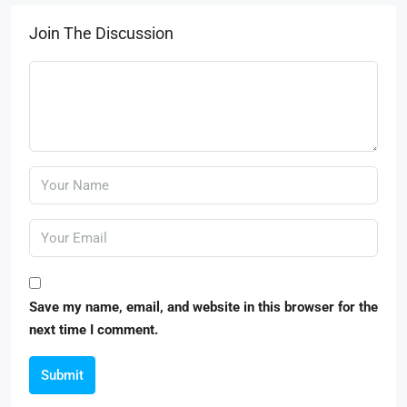
Join The Discussion
Save my name, email, and website in this browser for the
next time I comment.
Submit