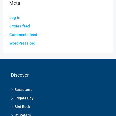
Meta
Log in
Entries feed
Comments feed
WordPress.org
Discover
Basseterre
Frigate Bay
Bird Rock
St. Peter's