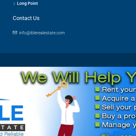
Long Point
Contact Us
info@iblerealestate.com