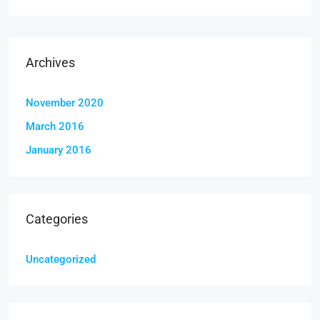
Archives
November 2020
March 2016
January 2016
Categories
Uncategorized