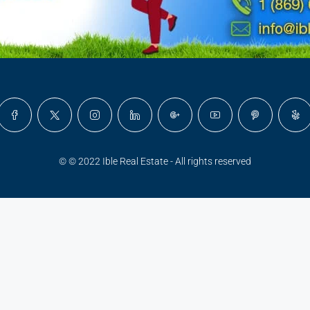
© © 2022 Ible Real Estate - All rights reserved