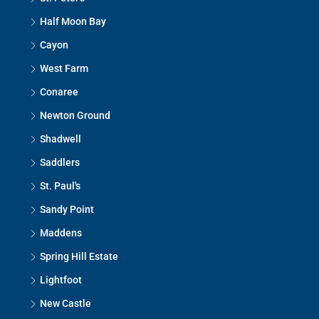
Half Moon Bay
Cayon
West Farm
Conaree
Newton Ground
Shadwell
Saddlers
St. Paul's
Sandy Point
Maddens
Spring Hill Estate
Lightfoot
New Castle