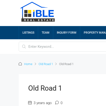
LISTINGS
TEAM
INQUIRY FORM
PROPERTY MA
Home
Old Road 1
Old Road 1
Old Road 1
3 years ago
0