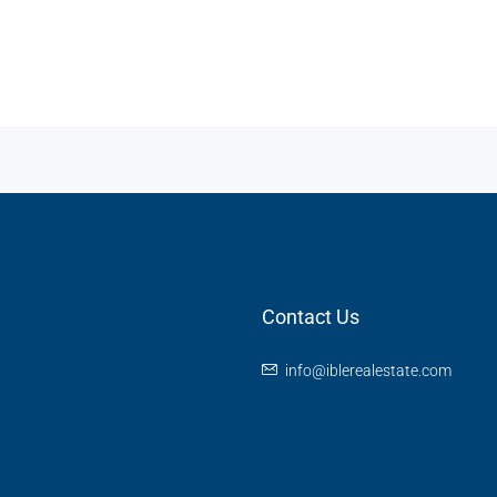
Contact Us
info@iblerealestate.com