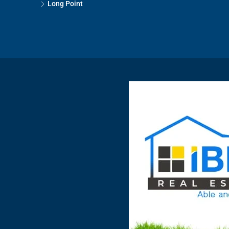
Long Point