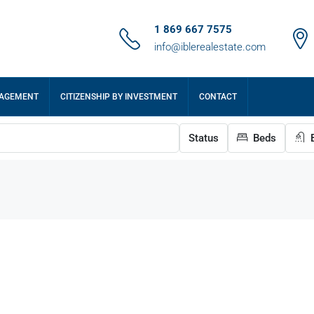
1 869 667 7575
info@iblerealestate.com
NAGEMENT
CITIZENSHIP BY INVESTMENT
CONTACT
Status
Beds
B