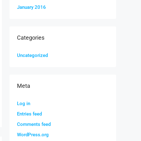
January 2016
Categories
Uncategorized
Meta
Log in
Entries feed
Comments feed
WordPress.org