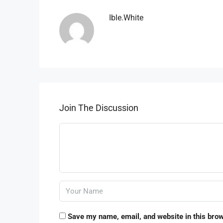
Ible.white
Join The Discussion
Save my name, email, and website in this brow