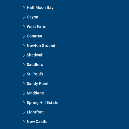
Half Moon Bay
Cayon
West Farm
Conaree
Newton Ground
Shadwell
Saddlers
St. Paul's
Sandy Point
Maddens
Spring Hill Estate
Lightfoot
New Castle