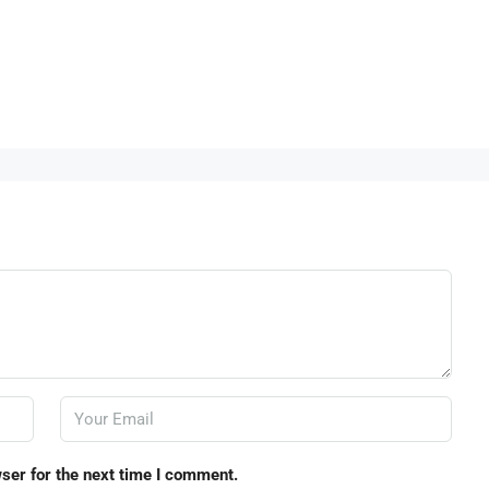
ser for the next time I comment.