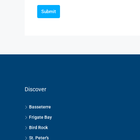
Submit
Discover
Basseterre
Frigate Bay
Bird Rock
St. Peter's