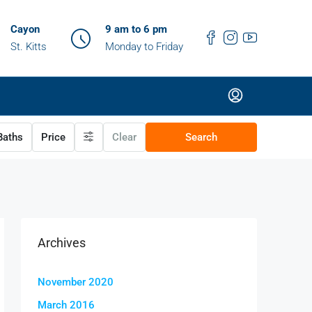
Cayon
9 am to 6 pm
St. Kitts
Monday to Friday
aths
Price
Clear
Search
Archives
November 2020
March 2016