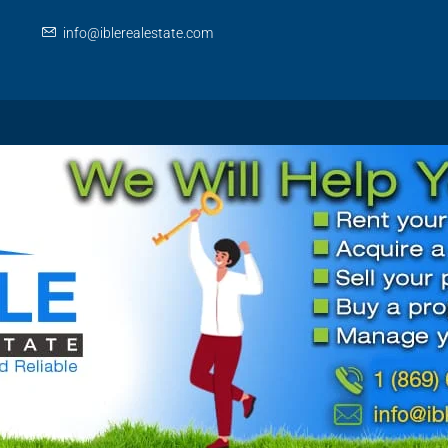
info@iblerealestate.com