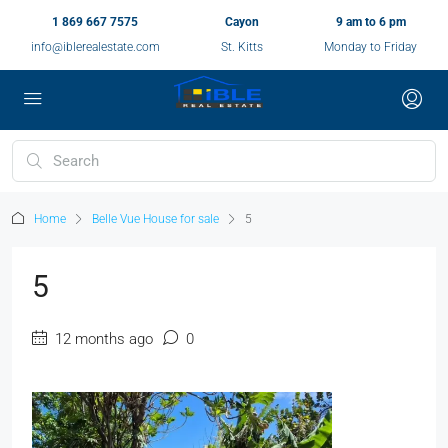
1 869 667 7575
Cayon
9 am to 6 pm
info@iblerealestate.com
St. Kitts
Monday to Friday
Home
Belle Vue House for sale
5
5
12 months ago
0