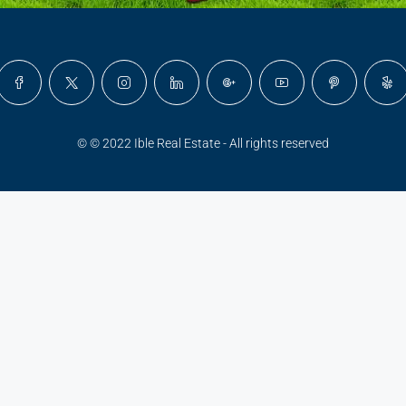
© © 2022 Ible Real Estate - All rights reserved