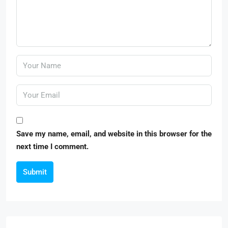
Save my name, email, and website in this browser for the
next time I comment.
Submit