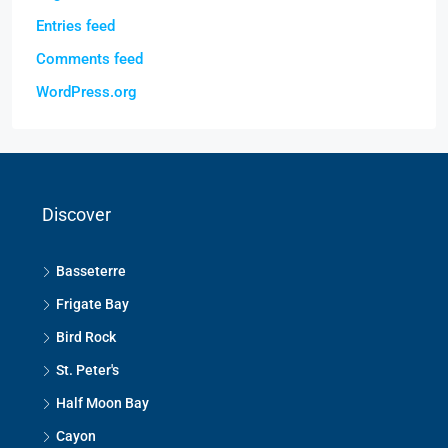
Entries feed
Comments feed
WordPress.org
Discover
Basseterre
Frigate Bay
Bird Rock
St. Peter's
Half Moon Bay
Cayon