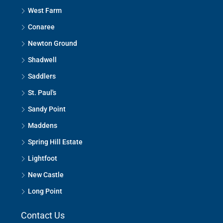
West Farm
Conaree
Newton Ground
Shadwell
Saddlers
St. Paul's
Sandy Point
Maddens
Spring Hill Estate
Lightfoot
New Castle
Long Point
Contact Us