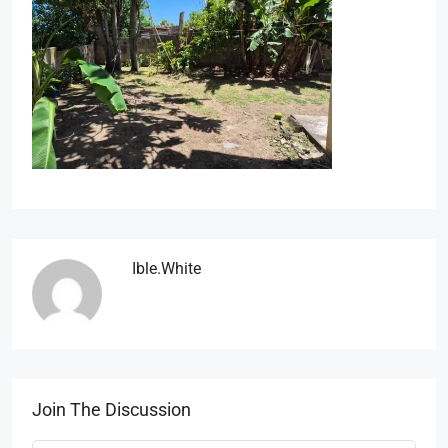
Ible.white
Join The Discussion