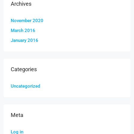
Archives
November 2020
March 2016
January 2016
Categories
Uncategorized
Meta
Log in