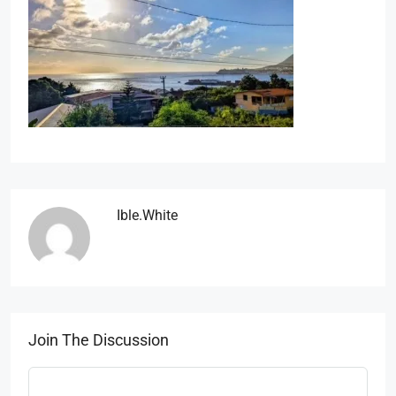
Ible.white
Join The Discussion