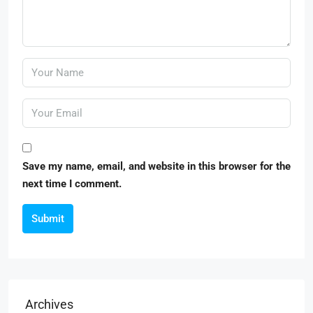
Save my name, email, and website in this browser for the
next time I comment.
Submit
Archives