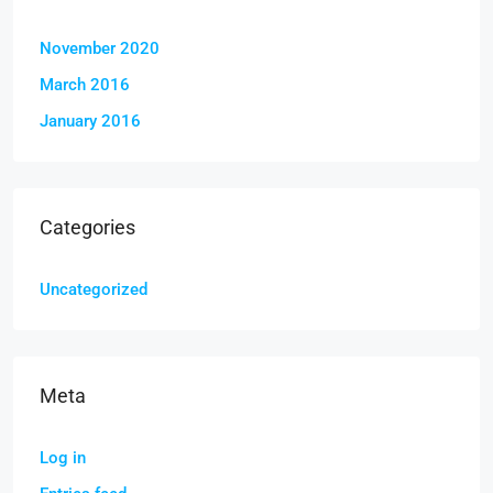
November 2020
March 2016
January 2016
Categories
Uncategorized
Meta
Log in