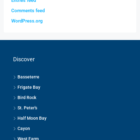
Entries feed
Comments feed
WordPress.org
Discover
Basseterre
Frigate Bay
Bird Rock
St. Peter's
Half Moon Bay
Cayon
West Farm