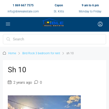
1 869 667 7575
Cayon
9 am to 6 pm
info@iblerealestate.com
St. Kitts
Monday to Friday
Home
Bird Rock 3 bedroom for rent
sh 10
Sh 10
2 years ago
0