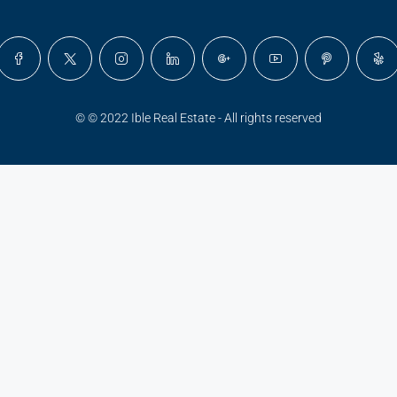
© © 2022 Ible Real Estate - All rights reserved