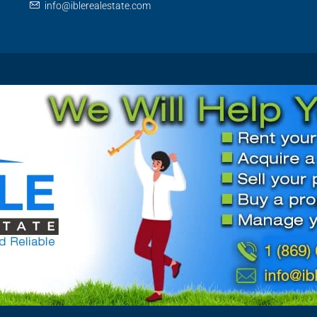
info@iblerealestate.com