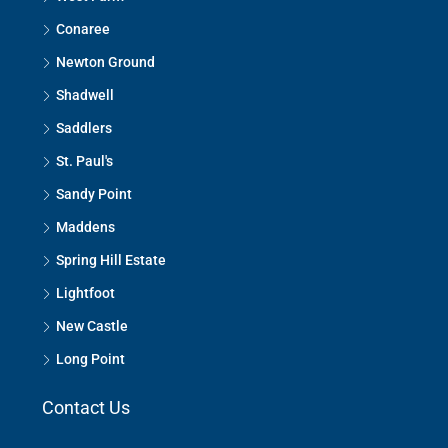
Conaree
Newton Ground
Shadwell
Saddlers
St. Paul's
Sandy Point
Maddens
Spring Hill Estate
Lightfoot
New Castle
Long Point
Contact Us