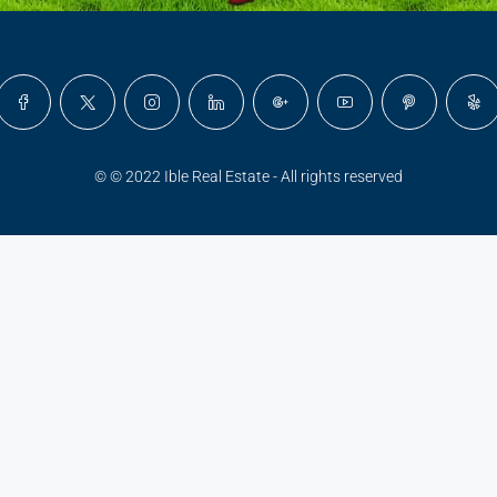
© © 2022 Ible Real Estate - All rights reserved