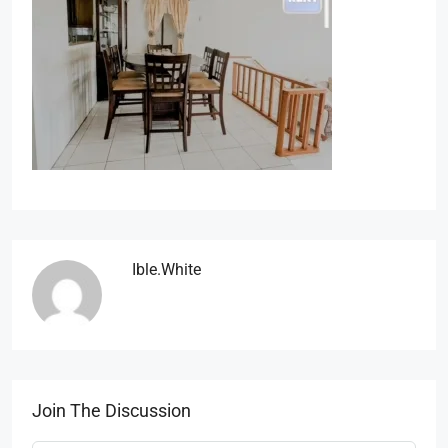
Ible.white
Join The Discussion