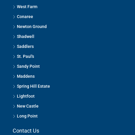
West Farm
Conaree
Newton Ground
Shadwell
Saddlers
St. Paul's
Sandy Point
Maddens
Spring Hill Estate
Lightfoot
New Castle
Long Point
Contact Us