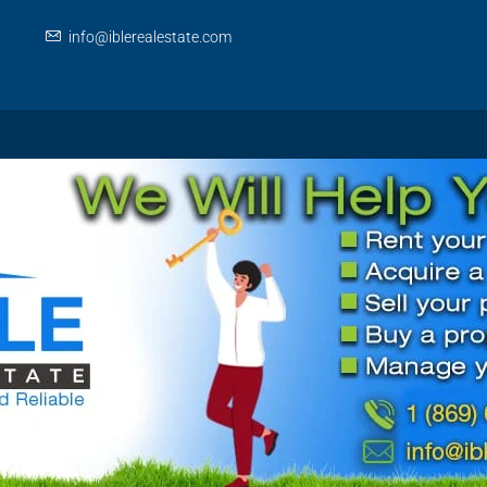
info@iblerealestate.com