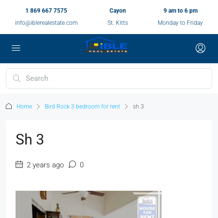
1 869 667 7575
Cayon
9 am to 6 pm
info@iblerealestate.com
St. Kitts
Monday to Friday
Home
Bird Rock 3 bedroom for rent
sh 3
Sh 3
2 years ago
0