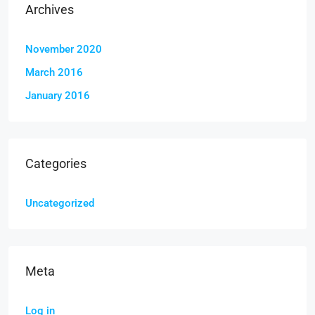
Archives
November 2020
March 2016
January 2016
Categories
Uncategorized
Meta
Log in