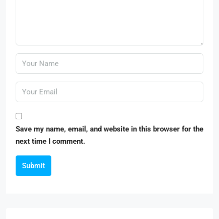
Save my name, email, and website in this browser for the
next time I comment.
Submit