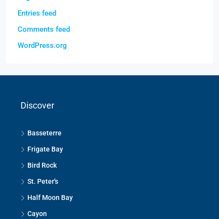
Entries feed
Comments feed
WordPress.org
Discover
Basseterre
Frigate Bay
Bird Rock
St. Peter's
Half Moon Bay
Cayon