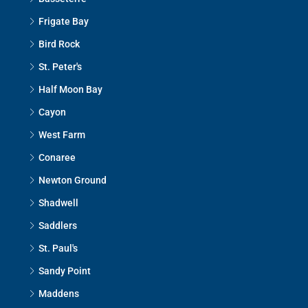
Frigate Bay
Bird Rock
St. Peter's
Half Moon Bay
Cayon
West Farm
Conaree
Newton Ground
Shadwell
Saddlers
St. Paul's
Sandy Point
Maddens