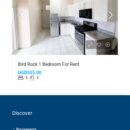
Bird Rock 1 Bedroom For Rent
USD555.00
1
1
Discover
Basseterre