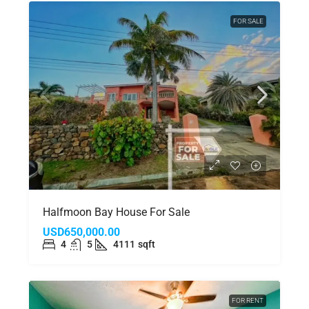
FOR SALE
Halfmoon Bay House For Sale
USD650,000.00
4
5
4111
sqft
FOR RENT