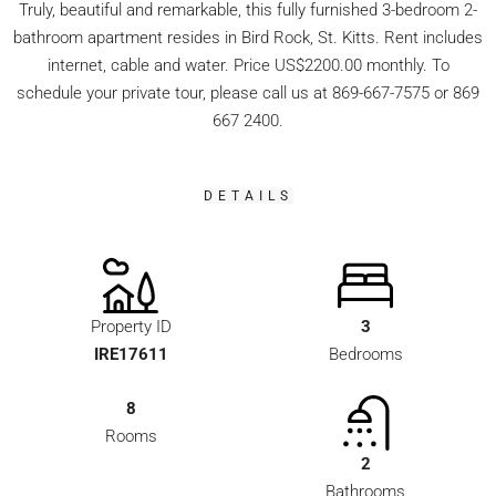
Truly, beautiful and remarkable, this fully furnished 3-bedroom 2-
bathroom apartment resides in Bird Rock, St. Kitts. Rent includes
internet, cable and water. Price US$2200.00 monthly. To
schedule your private tour, please call us at 869-667-7575 or 869
667 2400.
DETAILS
Property ID
3
IRE17611
Bedrooms
8
Rooms
2
Bathrooms