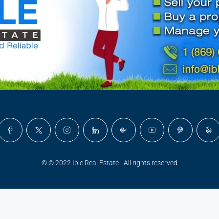
© © 2022 Ible Real Estate - All rights reserved