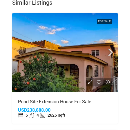
Similar Listings
FOR SALE
Pond Site Extension House For Sale
USD238,888.00
5
4
2625
sqft