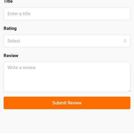
Title
Rating
Select
Review
Submit Review