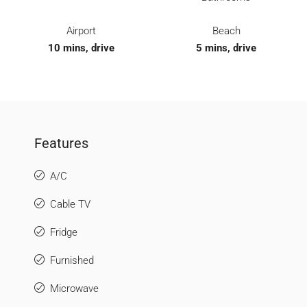
Airport
Beach
10 mins, drive
5 mins, drive
Features
A/C
Cable TV
Fridge
Furnished
Microwave