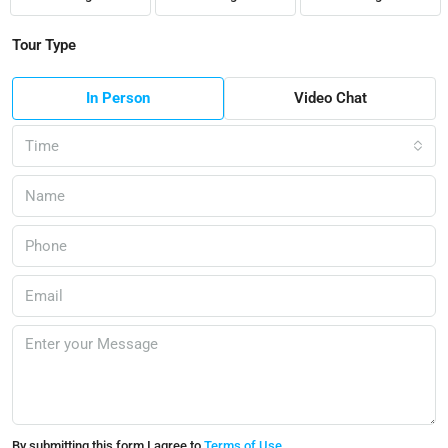
Tour Type
In Person
Video Chat
Time
By submitting this form I agree to
Terms of Use