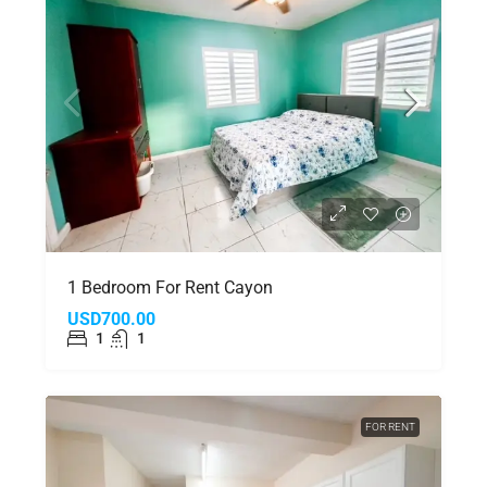
1 Bedroom For Rent Cayon
USD700.00
1
1
FOR RENT