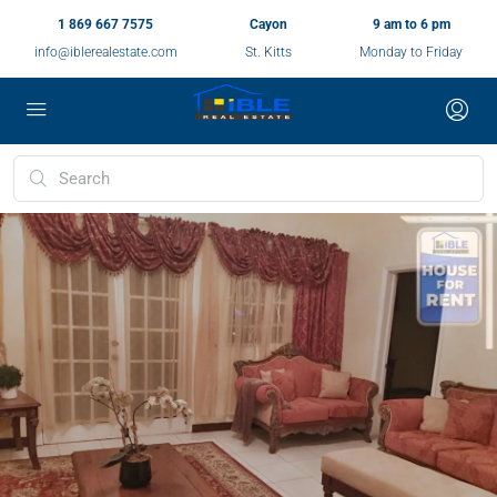
1 869 667 7575
Cayon
9 am to 6 pm
info@iblerealestate.com
St. Kitts
Monday to Friday