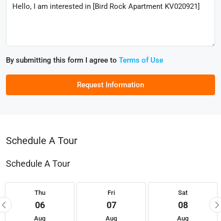
By submitting this form I agree to
Terms of Use
Request Information
Schedule A Tour
Schedule A Tour
Thu
Fri
Sat
06
07
08
Aug
Aug
Aug