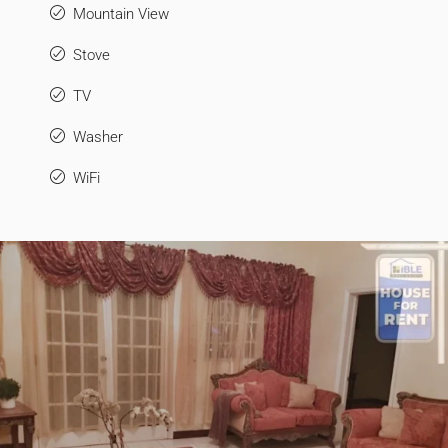
Mountain View
Stove
TV
Washer
WiFi