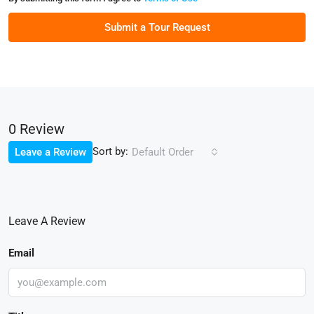
Submit a Tour Request
0 Review
Sort by:
Leave a Review
Default Order
Leave A Review
Email