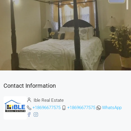
Contact Information
Ible Real Estate
+18696677575
+18696677575
WhatsApp