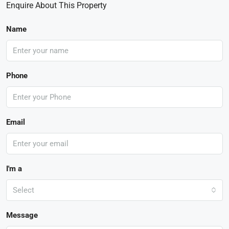
Enquire About This Property
Name
Phone
Email
I'm a
Select
Message