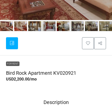
FOR RENT
Bird Rock Apartment KV020921
USD2,200.00
/mo
Description