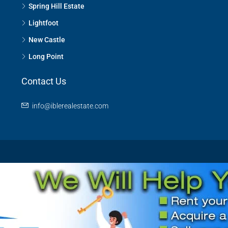
Spring Hill Estate
Lightfoot
New Castle
Long Point
Contact Us
info@iblerealestate.com