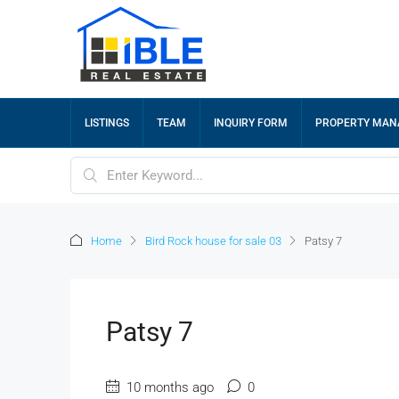
LISTINGS
TEAM
INQUIRY FORM
PROPERTY MA
Home
Bird Rock house for sale 03
Patsy 7
Patsy 7
10 months ago
0