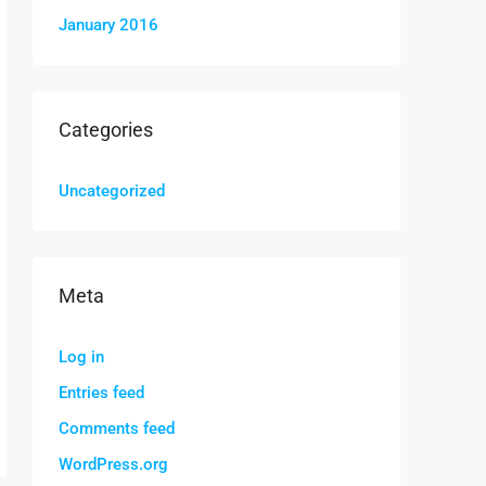
January 2016
Categories
Uncategorized
Meta
Log in
Entries feed
Comments feed
WordPress.org