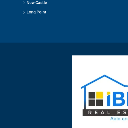
New Castle
Long Point