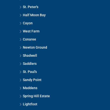
St. Peter's
Half Moon Bay
Cayon
West Farm
Conaree
Newton Ground
Shadwell
Saddlers
St. Paul's
Sandy Point
Maddens
Spring Hill Estate
Lightfoot