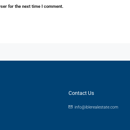
ser for the next time I comment.
Contact Us
info@iblerealestate.com