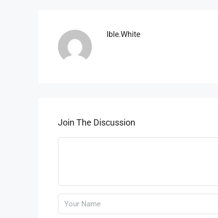
Ible.white
Join The Discussion