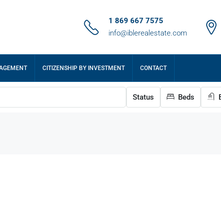
1 869 667 7575
info@iblerealestate.com
NAGEMENT
CITIZENSHIP BY INVESTMENT
CONTACT
Status
Beds
B