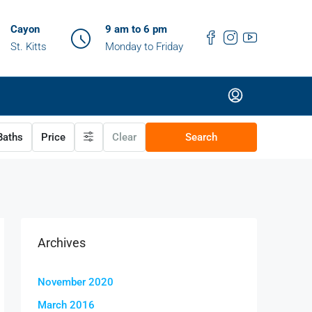
Cayon
9 am to 6 pm
St. Kitts
Monday to Friday
aths
Price
Clear
Search
Archives
November 2020
March 2016