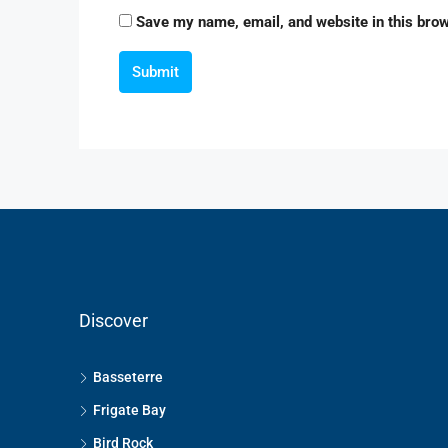
Save my name, email, and website in this brow
Submit
Discover
Basseterre
Frigate Bay
Bird Rock