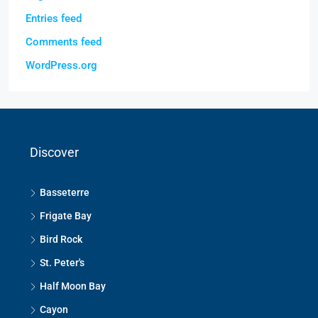
Entries feed
Comments feed
WordPress.org
Discover
Basseterre
Frigate Bay
Bird Rock
St. Peter's
Half Moon Bay
Cayon