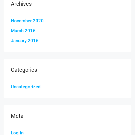
Archives
November 2020
March 2016
January 2016
Categories
Uncategorized
Meta
Log in