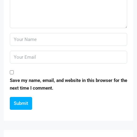
Save my name, email, and website in this browser for the
next time I comment.
Submit