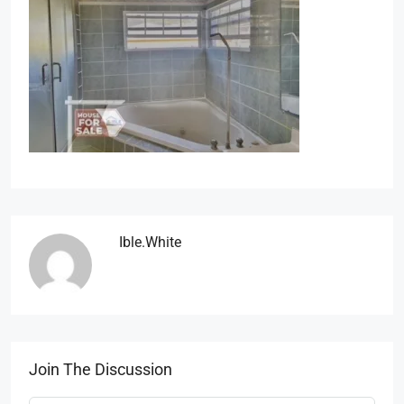
Ible.white
Join The Discussion