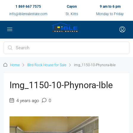
1 869 667 7575
Cayon
9 am to 6 pm
info@iblerealestate.com
St. Kitts
Monday to Friday
Home
Bird Rock House for Sale
img_1150-10-Phynora-Ible
Img_1150-10-Phynora-Ible
4 years ago
0