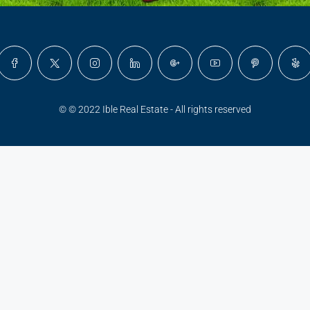
© © 2022 Ible Real Estate - All rights reserved