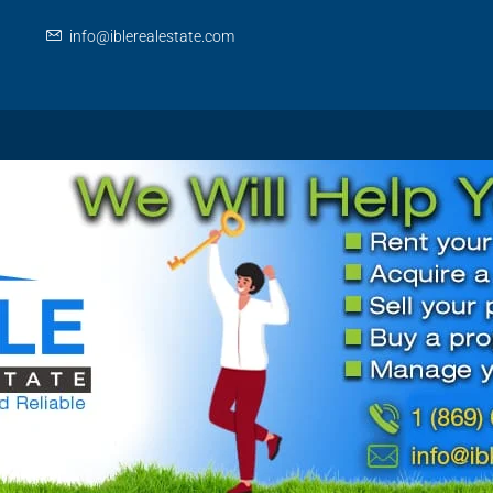
info@iblerealestate.com