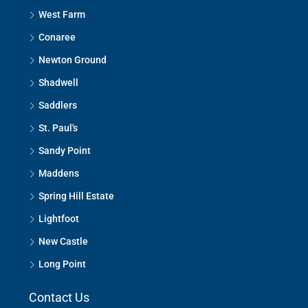
West Farm
Conaree
Newton Ground
Shadwell
Saddlers
St. Paul's
Sandy Point
Maddens
Spring Hill Estate
Lightfoot
New Castle
Long Point
Contact Us