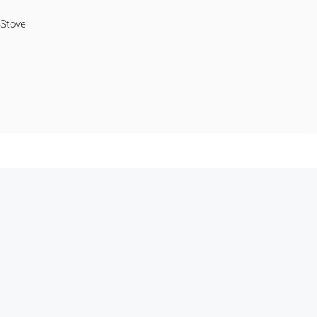
Stove