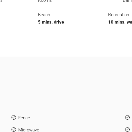
ms
Rooms
Bat
Beach
Recreation
5 mins, drive
10 mins, wa
Fence
Microwave