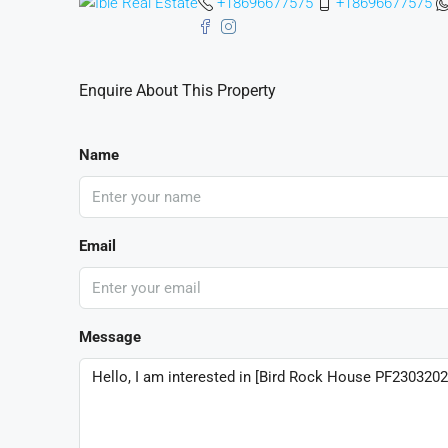
+18696677575
+18696677575
Enquire About This Property
Name
Email
Message