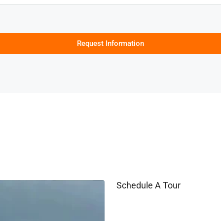
Request Information
Schedule A Tour