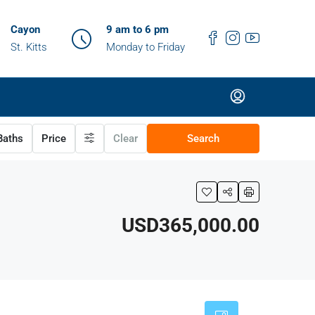
Cayon
9 am to 6 pm
St. Kitts
Monday to Friday
aths
Price
Clear
Search
USD365,000.00