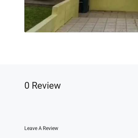
0 Review
Leave A Review