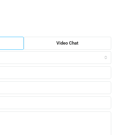
Video Chat