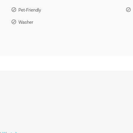
Pet-Friendly
Washer