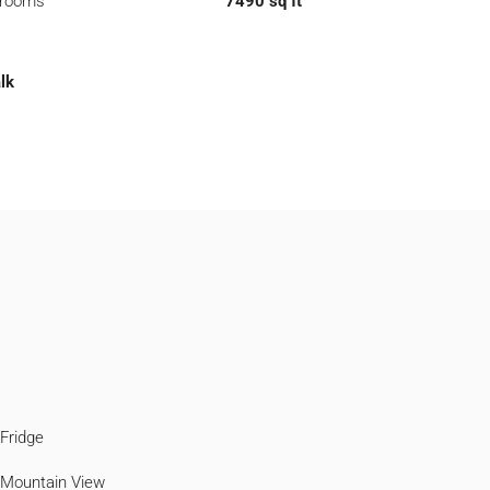
hrooms
7490 sq ft
lk
Fridge
Mountain View