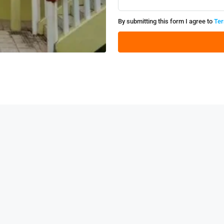
By submitting this form I agree to
Ter