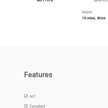
IRE17576
Bedroo
Airport
10 mins, drive
Features
A/C
Furnished