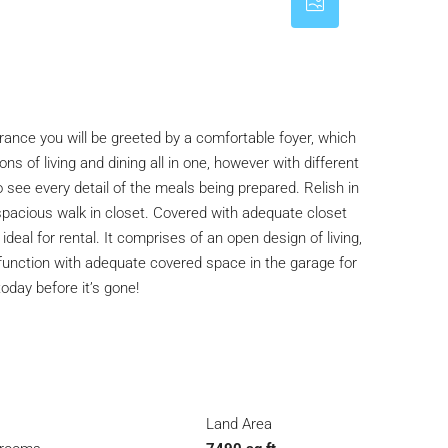
rance you will be greeted by a comfortable foyer, which
s of living and dining all in one, however with different
 see every detail of the meals being prepared. Relish in
 spacious walk in closet. Covered with adequate closet
al for rental. It comprises of an open design of living,
l function with adequate covered space in the garage for
day before it’s gone!
Land Area