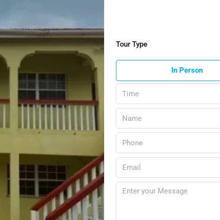
Tour Type
In Person
Time