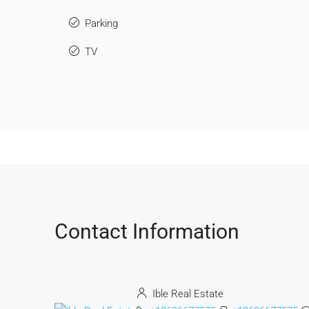
Parking
TV
Contact Information
Ible Real Estate