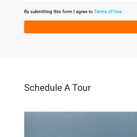
By submitting this form I agree to
Terms of Use
Schedule A Tour