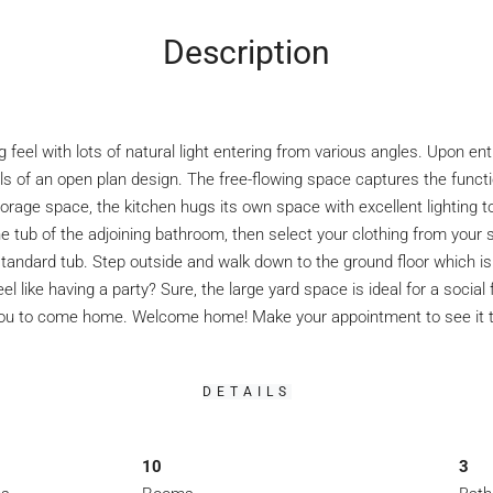
Description
eel with lots of natural light entering from various angles. Upon ent
s of an open plan design. The free-flowing space captures the function
orage space, the kitchen hugs its own space with excellent lighting to
e tub of the adjoining bathroom, then select your clothing from your
ndard tub. Step outside and walk down to the ground floor which is ide
 like having a party? Sure, the large yard space is ideal for a socia
r you to come home. Welcome home! Make your appointment to see it to
DETAILS
10
3