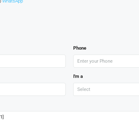
WhatsApp
Phone
I'm a
Select