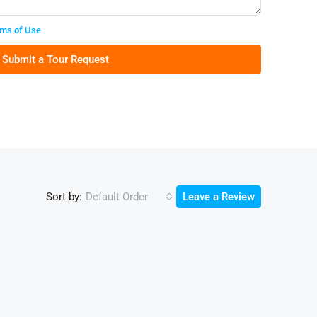
ms of Use
Submit a Tour Request
Sort by:
Default Order
Leave a Review