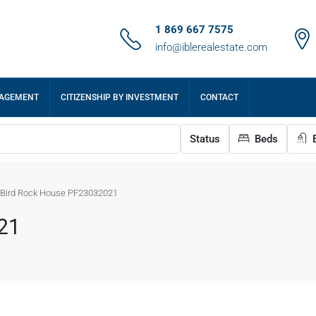
1 869 667 7575
info@iblerealestate.com
NAGEMENT
CITIZENSHIP BY INVESTMENT
CONTACT
Status
Beds
B
Bird Rock House PF23032021
21