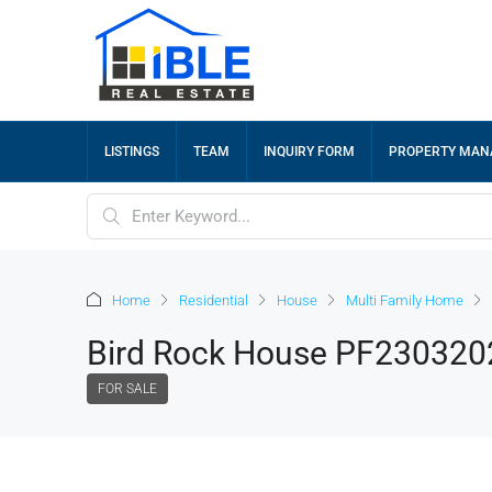
LISTINGS
TEAM
INQUIRY FORM
PROPERTY MA
Home
Residential
House
Multi Family Home
Bird Rock House PF230320
FOR SALE