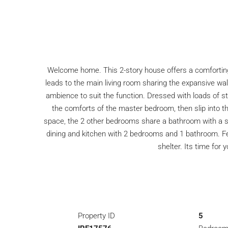
Welcome home. This 2-story house offers a comforting f
leads to the main living room sharing the expansive wall
ambience to suit the function. Dressed with loads of st
the comforts of the master bedroom, then slip into th
space, the 2 other bedrooms share a bathroom with a sta
dining and kitchen with 2 bedrooms and 1 bathroom. Feel
shelter. Its time fo
Property ID
5