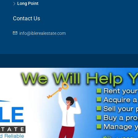
Long Point
Contact Us
info@iblerealestate.com