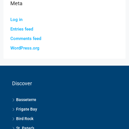
Meta
Log in
Entries feed
Comments feed
WordPress.org
Discover
Basseterre
Frigate Bay
Bird Rock
St. Peter's