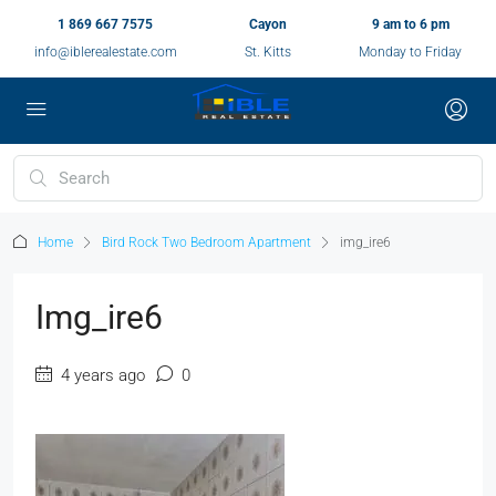
1 869 667 7575
Cayon
9 am to 6 pm
info@iblerealestate.com
St. Kitts
Monday to Friday
Home
Bird Rock Two Bedroom Apartment
img_ire6
Img_ire6
4 years ago
0