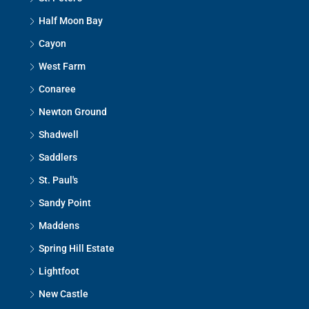
Half Moon Bay
Cayon
West Farm
Conaree
Newton Ground
Shadwell
Saddlers
St. Paul's
Sandy Point
Maddens
Spring Hill Estate
Lightfoot
New Castle