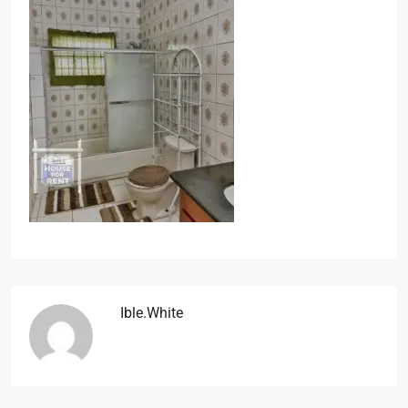
Ible.white