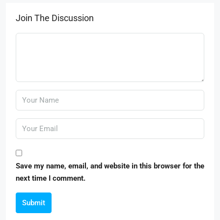
Join The Discussion
Save my name, email, and website in this browser for the
next time I comment.
Submit