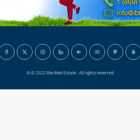
© © 2022 Ible Real Estate - All rights reserved