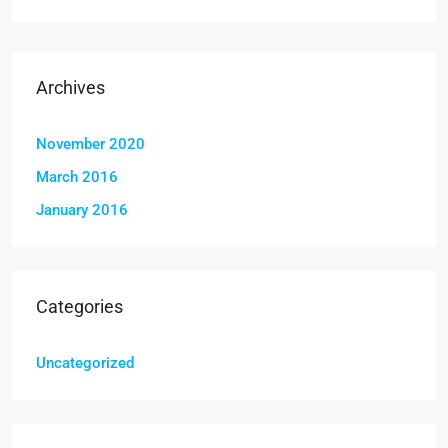
Archives
November 2020
March 2016
January 2016
Categories
Uncategorized