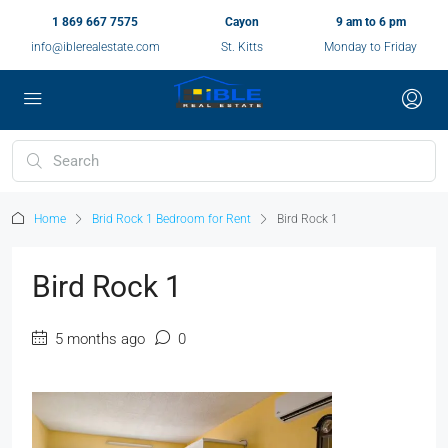
1 869 667 7575
Cayon
9 am to 6 pm
info@iblerealestate.com
St. Kitts
Monday to Friday
Home
Brid Rock 1 Bedroom for Rent
Bird Rock 1
Bird Rock 1
5 months ago
0