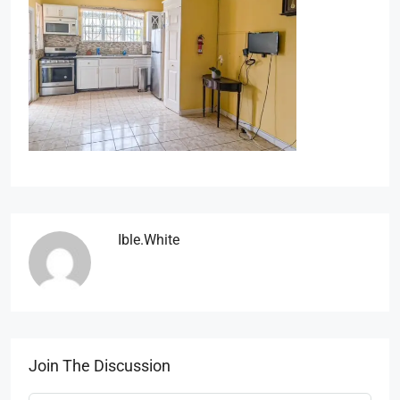
Ible.white
Join The Discussion