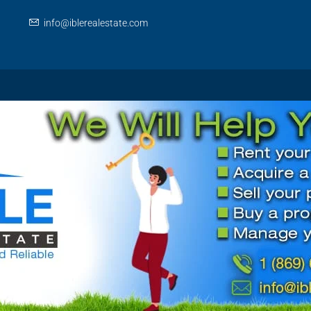
info@iblerealestate.com