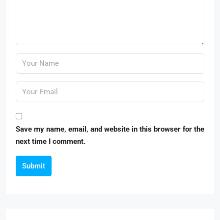
Save my name, email, and website in this browser for the
next time I comment.
Submit