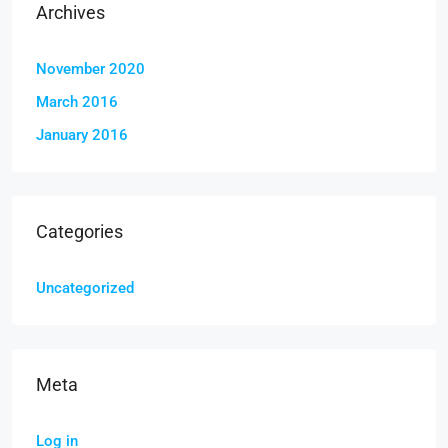
Archives
November 2020
March 2016
January 2016
Categories
Uncategorized
Meta
Log in