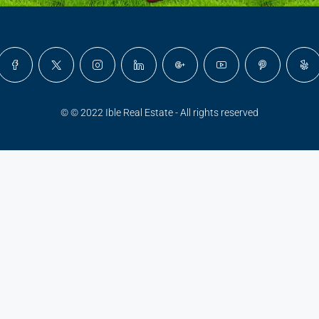
© © 2022 Ible Real Estate - All rights reserved