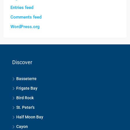
Entries feed
Comments feed
WordPress.org
Discover
Basseterre
Frigate Bay
Bird Rock
St. Peter's
Half Moon Bay
Cayon