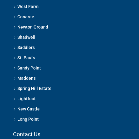
West Farm
Conaree
Newton Ground
Shadwell
Saddlers
St. Paul's
Sandy Point
Maddens
Spring Hill Estate
Lightfoot
New Castle
Long Point
Contact Us