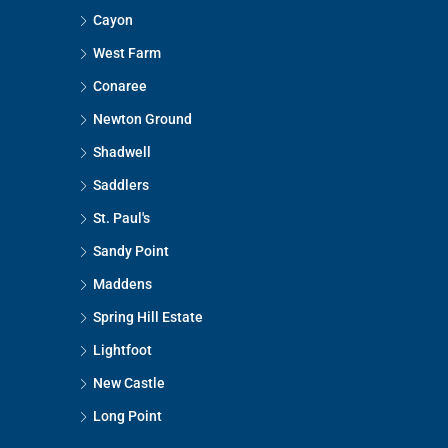
Cayon
West Farm
Conaree
Newton Ground
Shadwell
Saddlers
St. Paul's
Sandy Point
Maddens
Spring Hill Estate
Lightfoot
New Castle
Long Point