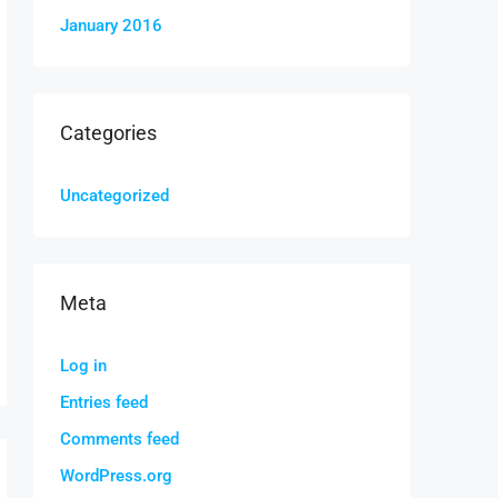
January 2016
Categories
Uncategorized
Meta
Log in
Entries feed
Comments feed
WordPress.org