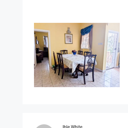
Ible.white