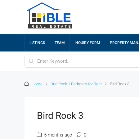
LISTINGS
TEAM
INQUIRY FORM
PROPERTY MA
Home
Brid Rock 1 Bedroom for Rent
Bird Rock 3
Bird Rock 3
5 months ago
0