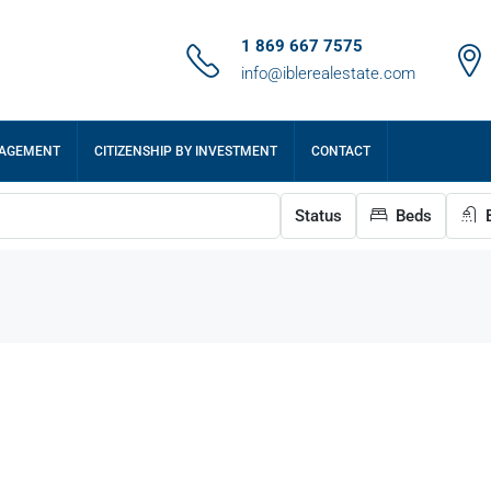
1 869 667 7575
info@iblerealestate.com
NAGEMENT
CITIZENSHIP BY INVESTMENT
CONTACT
Status
Beds
B