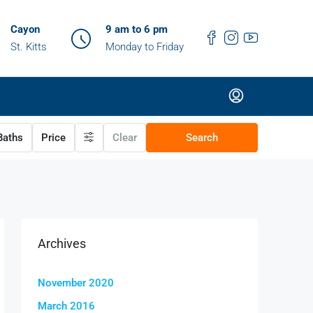
Cayon
9 am to 6 pm
St. Kitts
Monday to Friday
aths
Price
Clear
Search
Archives
November 2020
March 2016