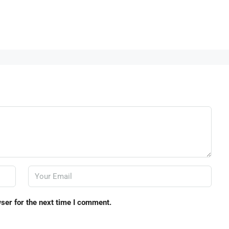
ser for the next time I comment.