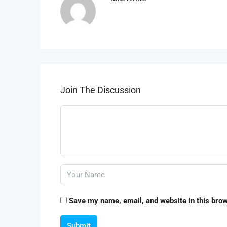
Join The Discussion
Save my name, email, and website in this brow
Submit