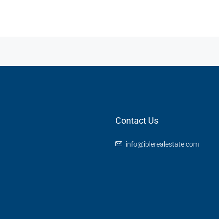
Contact Us
info@iblerealestate.com