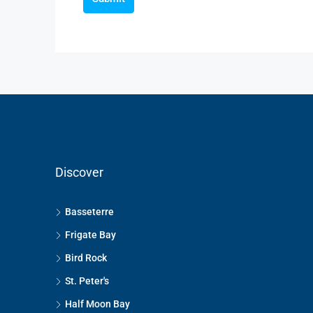
Discover
Basseterre
Frigate Bay
Bird Rock
St. Peter's
Half Moon Bay