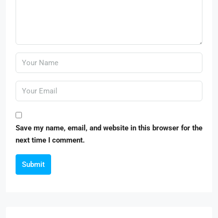
Save my name, email, and website in this browser for the
next time I comment.
Submit