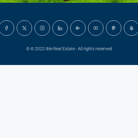
© © 2022 Ible Real Estate - All rights reserved