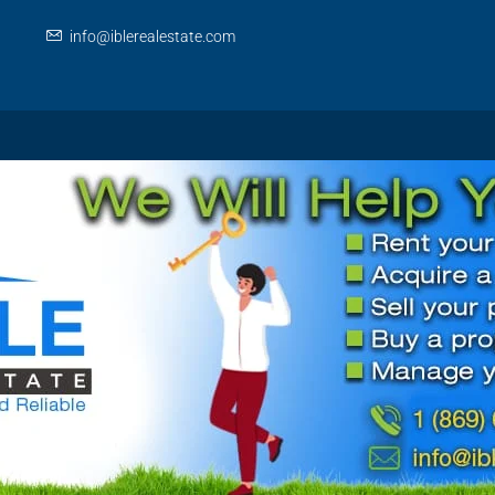
info@iblerealestate.com