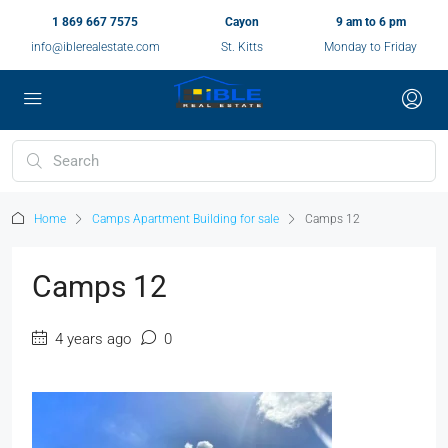
1 869 667 7575
Cayon
9 am to 6 pm
info@iblerealestate.com
St. Kitts
Monday to Friday
Home
Camps Apartment Building for sale
Camps 12
Camps 12
4 years ago
0