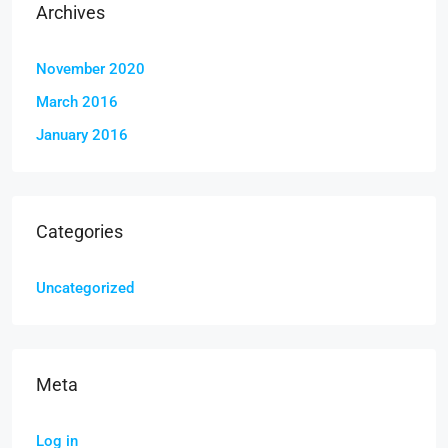
Archives
November 2020
March 2016
January 2016
Categories
Uncategorized
Meta
Log in