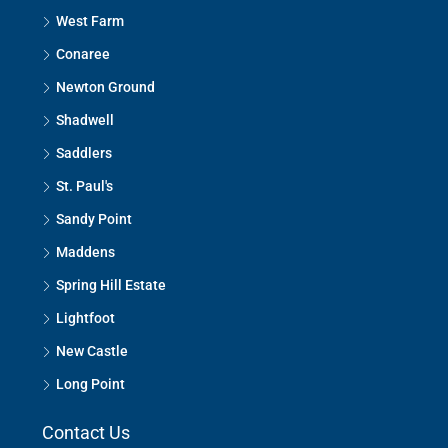
West Farm
Conaree
Newton Ground
Shadwell
Saddlers
St. Paul's
Sandy Point
Maddens
Spring Hill Estate
Lightfoot
New Castle
Long Point
Contact Us