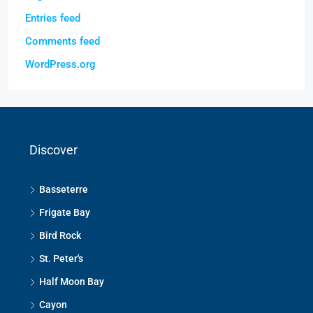
Entries feed
Comments feed
WordPress.org
Discover
Basseterre
Frigate Bay
Bird Rock
St. Peter's
Half Moon Bay
Cayon