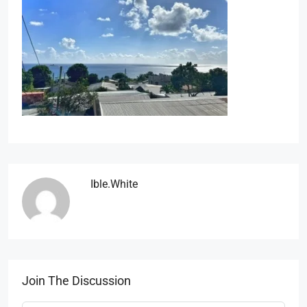
Ible.white
Join The Discussion