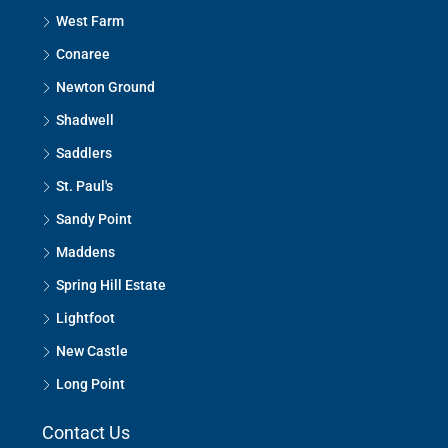
West Farm
Conaree
Newton Ground
Shadwell
Saddlers
St. Paul's
Sandy Point
Maddens
Spring Hill Estate
Lightfoot
New Castle
Long Point
Contact Us