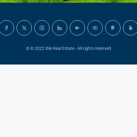
© © 2022 Ible Real Estate - All rights reserved