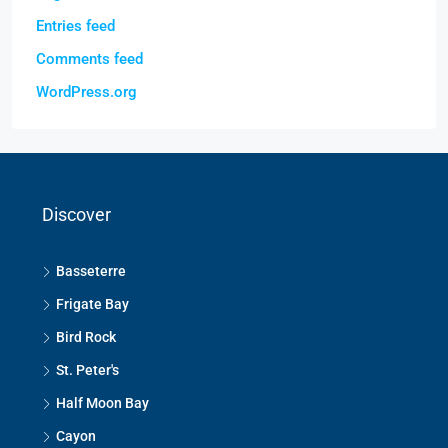
Entries feed
Comments feed
WordPress.org
Discover
Basseterre
Frigate Bay
Bird Rock
St. Peter's
Half Moon Bay
Cayon