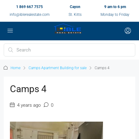
1 869 667 7575
Cayon
9 am to 6 pm
info@iblerealestate.com
St. Kitts
Monday to Friday
Home
Camps Apartment Building for sale
Camps 4
Camps 4
4 years ago
0