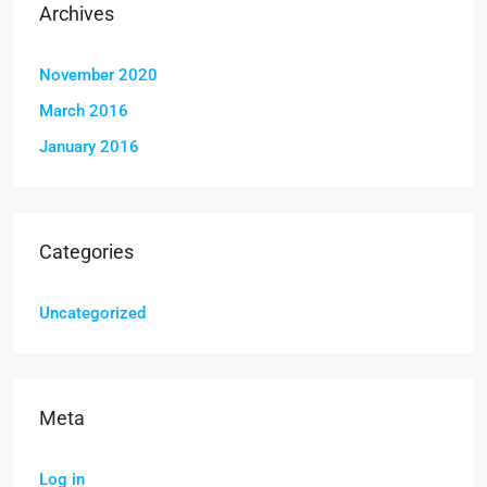
Archives
November 2020
March 2016
January 2016
Categories
Uncategorized
Meta
Log in