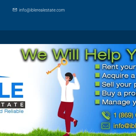
info@iblerealestate.com