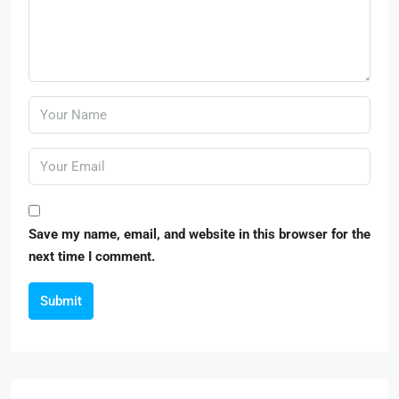
Save my name, email, and website in this browser for the
next time I comment.
Submit