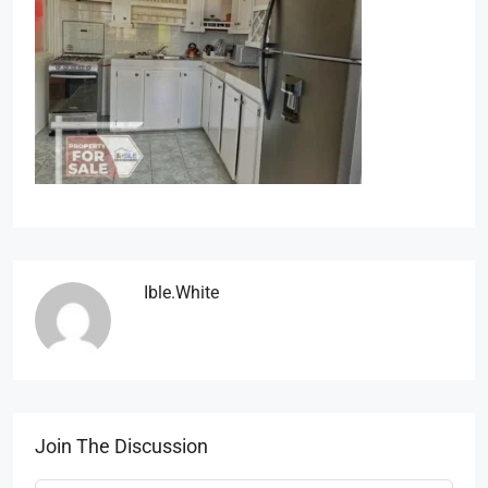
Ible.white
Join The Discussion