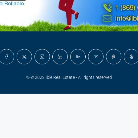
© © 2022 Ible Real Estate - All rights reserved