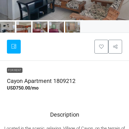
FOR RENT
Cayon Apartment 1809212
USD750.00
/mo
Description
Located in the scenic, relaxing, Village of Cayon, on the terrain of