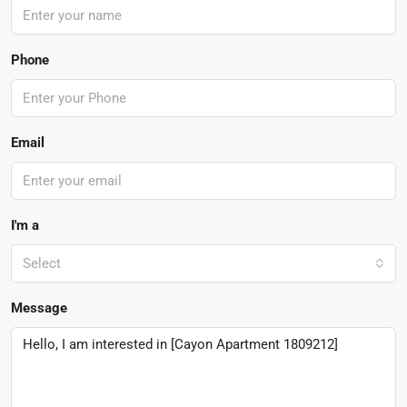
Phone
Email
I'm a
Select
Message