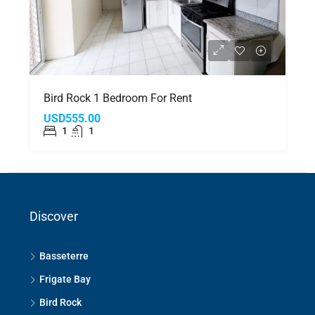
Bird Rock 1 Bedroom For Rent
USD555.00
1
1
Discover
Basseterre
Frigate Bay
Bird Rock