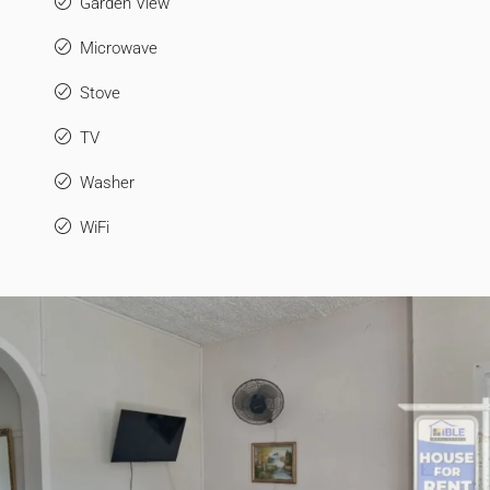
Garden View
Microwave
Stove
TV
Washer
WiFi