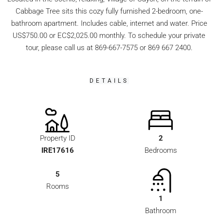
Cabbage Tree sits this cozy fully furnished 2-bedroom, one-
bathroom apartment. Includes cable, internet and water. Price
US$750.00 or EC$2,025.00 monthly. To schedule your private
tour, please call us at 869-667-7575 or 869 667 2400.
DETAILS
Property ID
2
IRE17616
Bedrooms
5
Rooms
1
Bathroom