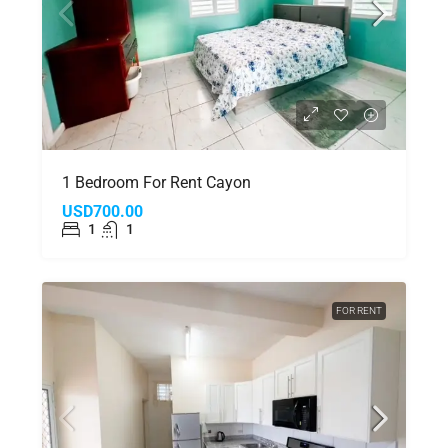
1 Bedroom For Rent Cayon
USD700.00
1
1
FOR RENT