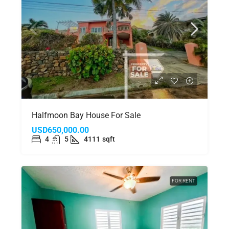
Halfmoon Bay House For Sale
USD650,000.00
4
5
4111
sqft
FOR RENT