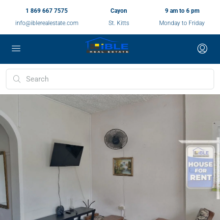
1 869 667 7575
Cayon
9 am to 6 pm
info@iblerealestate.com
St. Kitts
Monday to Friday