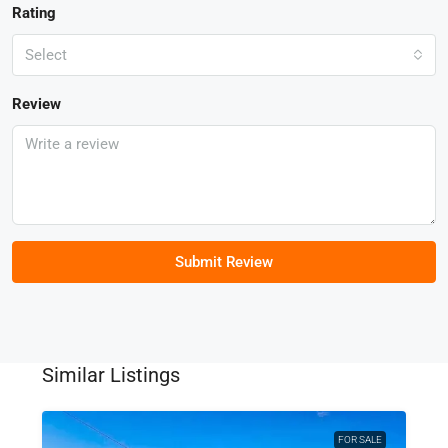
Rating
Select
Review
Submit Review
Similar Listings
FOR SALE