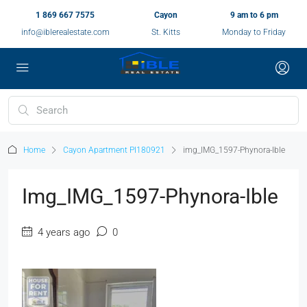
1 869 667 7575
Cayon
9 am to 6 pm
info@iblerealestate.com
St. Kitts
Monday to Friday
Home
Cayon Apartment PI180921
img_IMG_1597-Phynora-Ible
Img_IMG_1597-Phynora-Ible
4 years ago
0