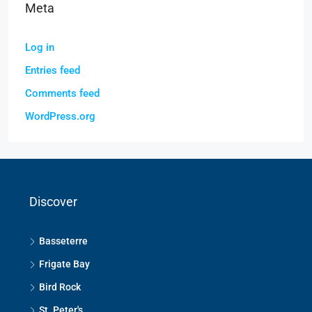
Meta
Log in
Entries feed
Comments feed
WordPress.org
Discover
Basseterre
Frigate Bay
Bird Rock
St. Peter's