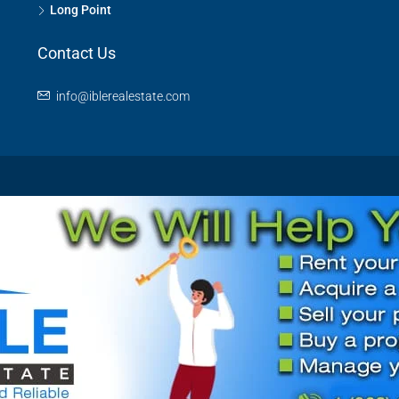
Long Point
Contact Us
info@iblerealestate.com