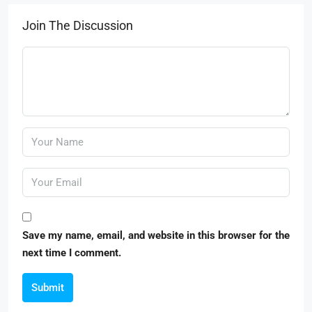
Join The Discussion
Save my name, email, and website in this browser for the
next time I comment.
Submit