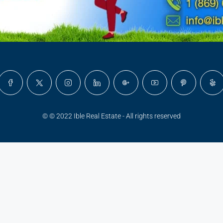
© © 2022 Ible Real Estate - All rights reserved