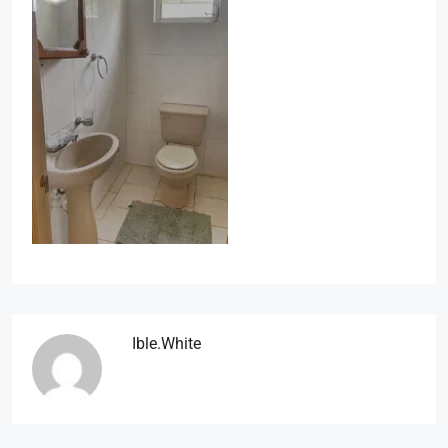
Ible.white