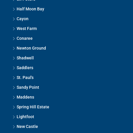
Half Moon Bay
Cayon
West Farm
Conaree
Newton Ground
Shadwell
Saddlers
St. Paul's
Sandy Point
Maddens
Spring Hill Estate
Lightfoot
New Castle