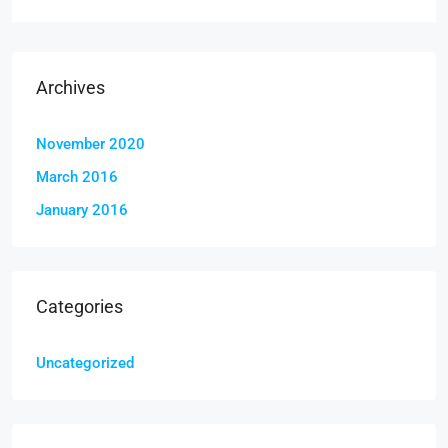
Archives
November 2020
March 2016
January 2016
Categories
Uncategorized