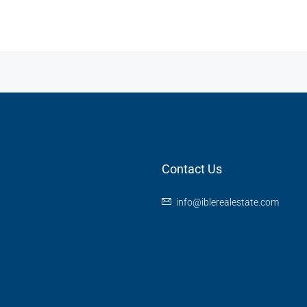
Contact Us
info@iblerealestate.com