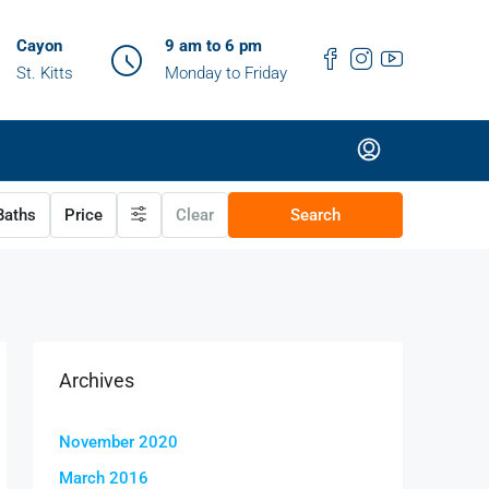
Cayon
9 am to 6 pm
St. Kitts
Monday to Friday
aths
Price
Clear
Search
Archives
November 2020
March 2016