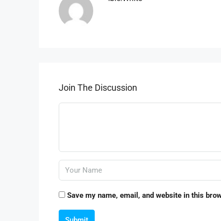
Join The Discussion
Save my name, email, and website in this brow
Submit