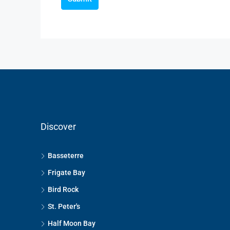
Discover
Basseterre
Frigate Bay
Bird Rock
St. Peter's
Half Moon Bay