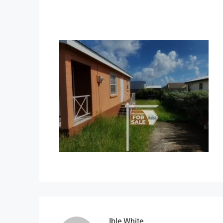
Ible.white