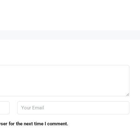
ser for the next time I comment.