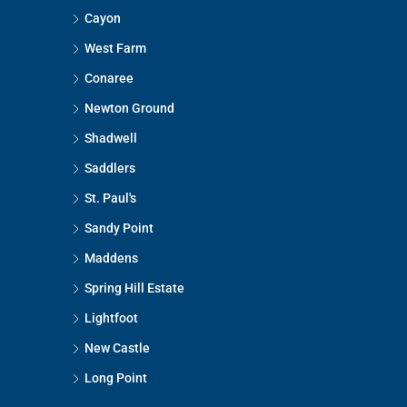
Cayon
West Farm
Conaree
Newton Ground
Shadwell
Saddlers
St. Paul's
Sandy Point
Maddens
Spring Hill Estate
Lightfoot
New Castle
Long Point