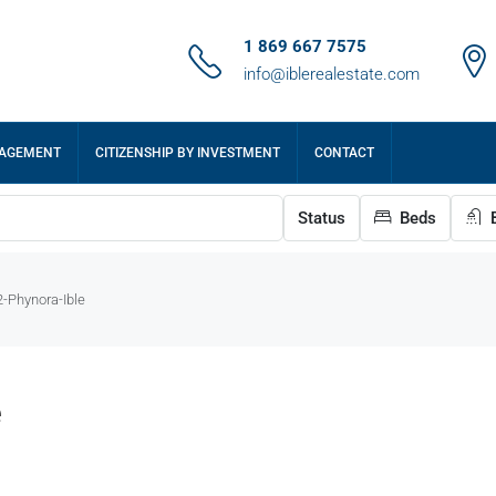
1 869 667 7575
info@iblerealestate.com
NAGEMENT
CITIZENSHIP BY INVESTMENT
CONTACT
Status
Beds
B
-Phynora-Ible
e