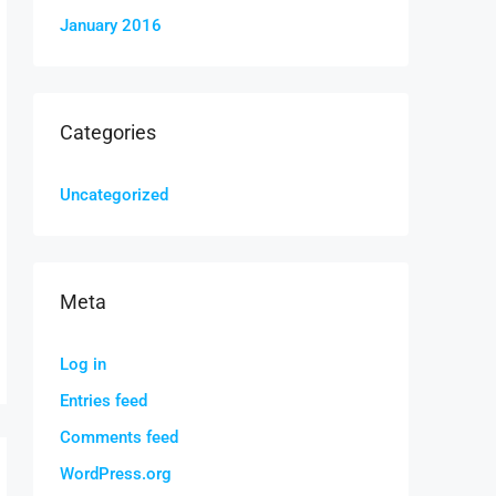
January 2016
Categories
Uncategorized
Meta
Log in
Entries feed
Comments feed
WordPress.org