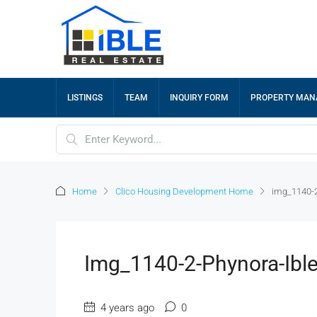
LISTINGS
TEAM
INQUIRY FORM
PROPERTY MA
Home
Clico Housing Development Home
img_1140-2
Img_1140-2-Phynora-Ibl
4 years ago
0