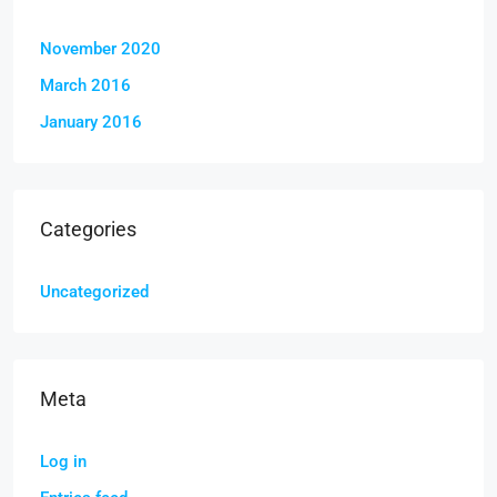
November 2020
March 2016
January 2016
Categories
Uncategorized
Meta
Log in