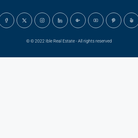
© © 2022 Ible Real Estate - All rights reserved