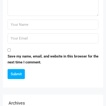
Save my name, email, and website in this browser for the
next time I comment.
Submit
Archives