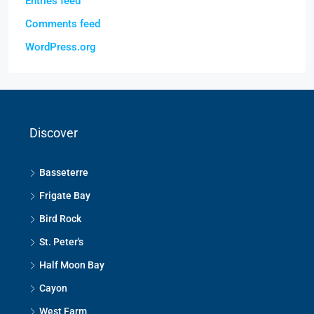
Entries feed
Comments feed
WordPress.org
Discover
Basseterre
Frigate Bay
Bird Rock
St. Peter's
Half Moon Bay
Cayon
West Farm