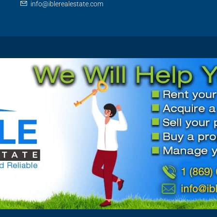
info@iblerealestate.com