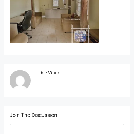
Ible.white
Join The Discussion