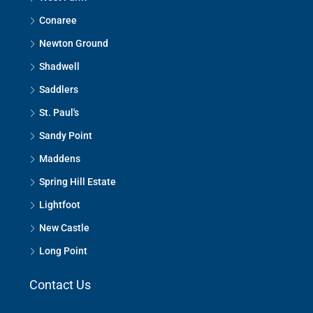
Conaree
Newton Ground
Shadwell
Saddlers
St. Paul's
Sandy Point
Maddens
Spring Hill Estate
Lightfoot
New Castle
Long Point
Contact Us