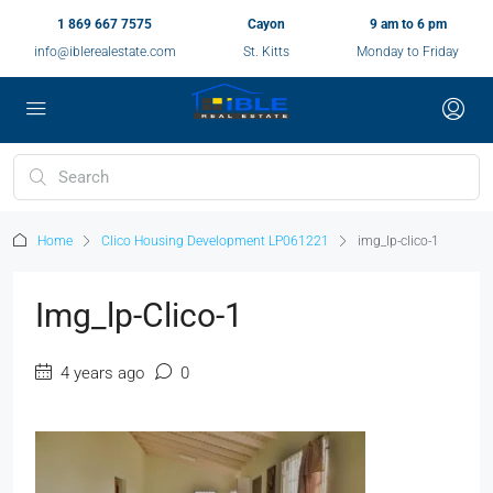
1 869 667 7575
Cayon
9 am to 6 pm
info@iblerealestate.com
St. Kitts
Monday to Friday
Home
Clico Housing Development LP061221
img_lp-clico-1
Img_lp-Clico-1
4 years ago
0