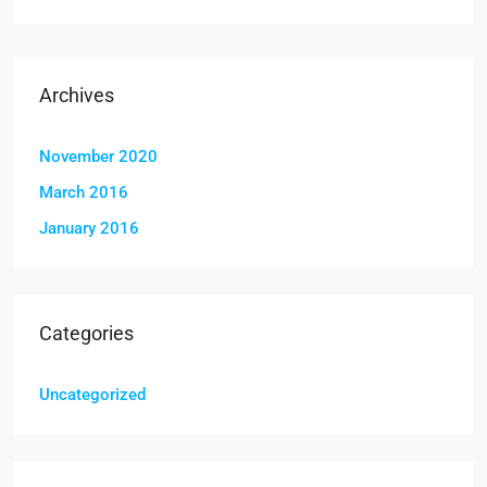
Archives
November 2020
March 2016
January 2016
Categories
Uncategorized