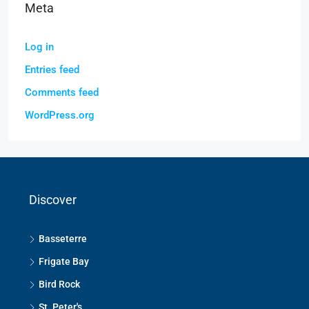
Meta
Log in
Entries feed
Comments feed
WordPress.org
Discover
Basseterre
Frigate Bay
Bird Rock
St. Peter's