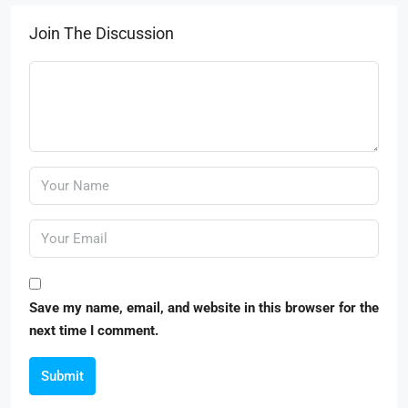
Join The Discussion
Save my name, email, and website in this browser for the
next time I comment.
Submit