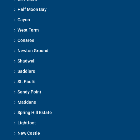
Half Moon Bay
Cayon
West Farm
Conaree
Newton Ground
Shadwell
Saddlers
St. Paul's
Sandy Point
Maddens
Spring Hill Estate
Lightfoot
New Castle