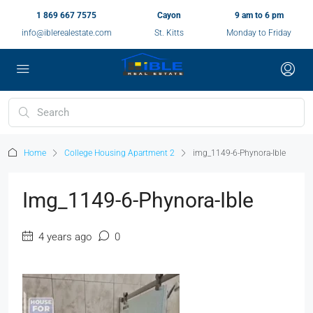
1 869 667 7575
Cayon
9 am to 6 pm
info@iblerealestate.com
St. Kitts
Monday to Friday
Home
College Housing Apartment 2
img_1149-6-Phynora-Ible
Img_1149-6-Phynora-Ible
4 years ago
0