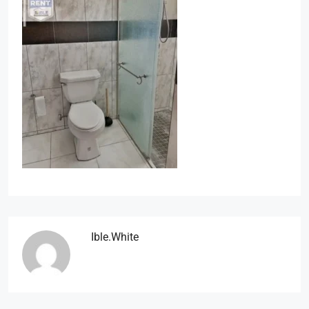
Ible.white