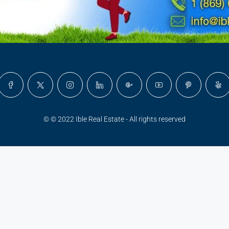
© © 2022 Ible Real Estate - All rights reserved