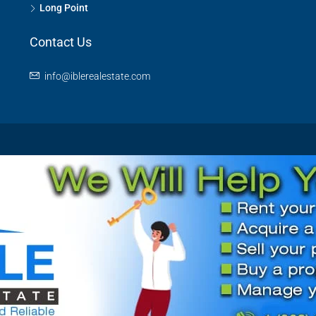
Long Point
Contact Us
info@iblerealestate.com