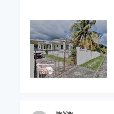
Ible.white