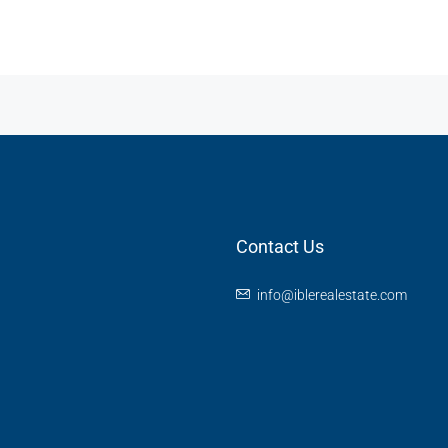
Contact Us
info@iblerealestate.com