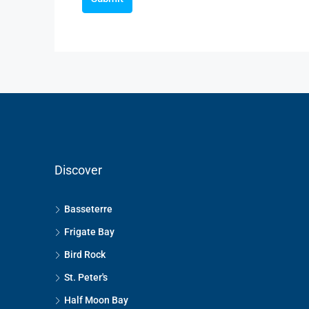
Discover
Basseterre
Frigate Bay
Bird Rock
St. Peter's
Half Moon Bay