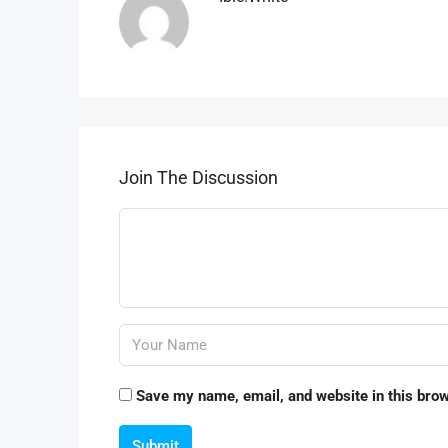
Join The Discussion
Save my name, email, and website in this brow
Submit