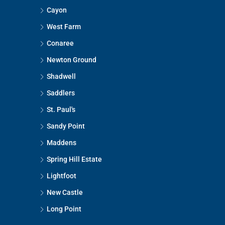
Cayon
West Farm
Conaree
Newton Ground
Shadwell
Saddlers
St. Paul's
Sandy Point
Maddens
Spring Hill Estate
Lightfoot
New Castle
Long Point