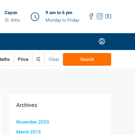
Cayon
9 am to 6 pm
St. Kitts
Monday to Friday
aths
Price
Clear
Search
Archives
November 2020
March 2016