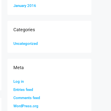
January 2016
Categories
Uncategorized
Meta
Log in
Entries feed
Comments feed
WordPress.org