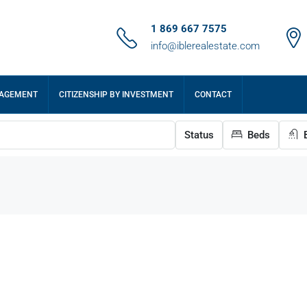
1 869 667 7575
info@iblerealestate.com
NAGEMENT
CITIZENSHIP BY INVESTMENT
CONTACT
Status
Beds
B