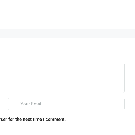
ser for the next time I comment.