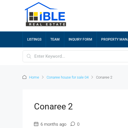
LISTINGS
TEAM
INQUIRY FORM
PROPERTY MA
Home
Conaree house for sale 04
Conaree 2
Conaree 2
6 months ago
0