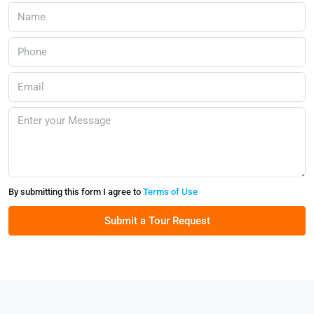
By submitting this form I agree to
Terms of Use
Submit a Tour Request