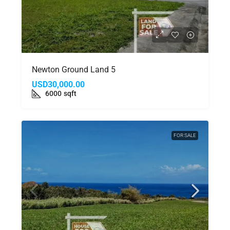
Newton Ground Land 5
USD30,000.00
6000
sqft
FOR SALE