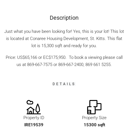
Description
Just what you have been looking for! Yes, this is your lot! This lot
is located at Conaree Housing Development, St. Kitts. This flat
lot is 15,300 sqft and ready for you.
Price: US$65,166 or EC$175,950. To book a viewing please call
us at 869-667-7575 or 869-667-2400, 869 661 5255.
DETAILS
Property ID
Property Size
IRE19539
15300 sqft