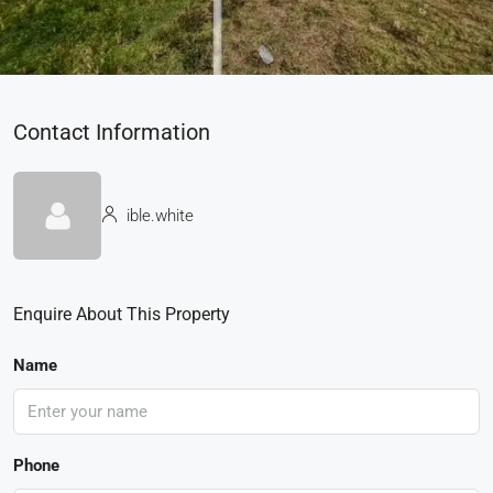
Contact Information
ible.white
Enquire About This Property
Name
Phone