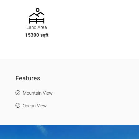
Land Area
15300 sqft
Features
Mountain View
Ocean View