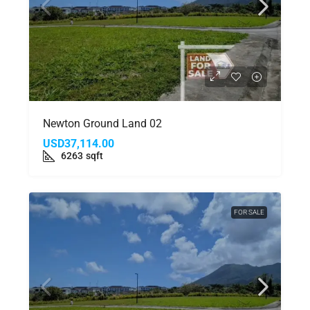
Newton Ground Land 02
USD37,114.00
6263
sqft
FOR SALE