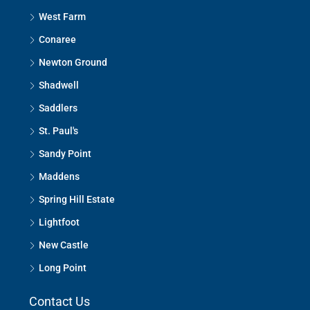
West Farm
Conaree
Newton Ground
Shadwell
Saddlers
St. Paul's
Sandy Point
Maddens
Spring Hill Estate
Lightfoot
New Castle
Long Point
Contact Us