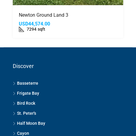
Newton Ground Land 3
USD44,574.00
7294
sqft
Discover
Basseterre
Frigate Bay
Bird Rock
St. Peter's
Half Moon Bay
Cayon