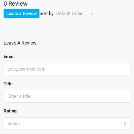
0 Review
Sort by:
Leave a Review
Default Order
Leave A Review
Email
Title
Rating
Select