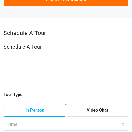
Schedule A Tour
Schedule A Tour
Tour Type
In Person
Video Chat
Time