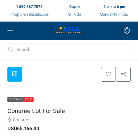
1 869 667 7575
Cayon
9 am to 6 pm
info@iblerealestate.com
St. Kitts
Monday to Friday
FOR SALE
SOLD
Conaree Lot For Sale
Conaree
USD65,166.00