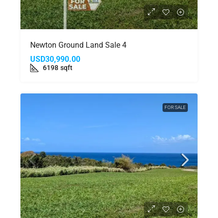
Newton Ground Land Sale 4
USD30,990.00
6198
sqft
FOR SALE