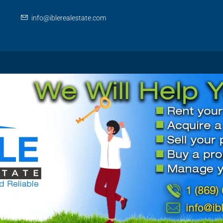
info@iblerealestate.com