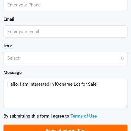
Email
I'm a
Select
Message
By submitting this form I agree to
Terms of Use
Request Information