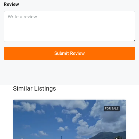
Review
Submit Review
Similar Listings
FOR SALE