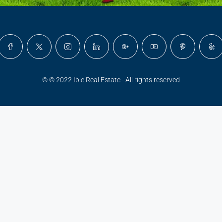
© © 2022 Ible Real Estate - All rights reserved