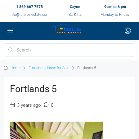
1 869 667 7575
Cayon
9 am to 6 pm
info@iblerealestate.com
St. Kitts
Monday to Friday
Home
Fortlands House for Sale
Fortlands 5
Fortlands 5
3 years ago
0