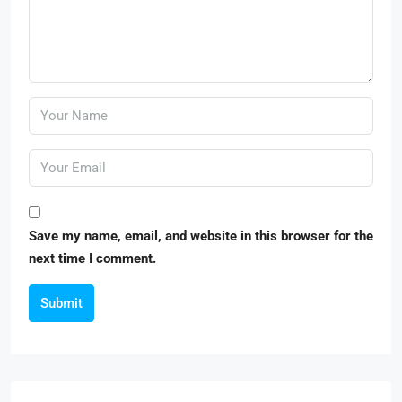
Save my name, email, and website in this browser for the
next time I comment.
Submit