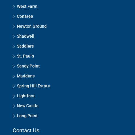
West Farm
Conaree
Newton Ground
Shadwell
Saddlers
St. Paul's
Sandy Point
Maddens
Spring Hill Estate
Lightfoot
New Castle
Long Point
Contact Us