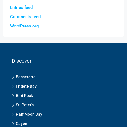
Entries feed
Comments feed
WordPress.org
Discover
Basseterre
Frigate Bay
Bird Rock
St. Peter's
Half Moon Bay
Cayon