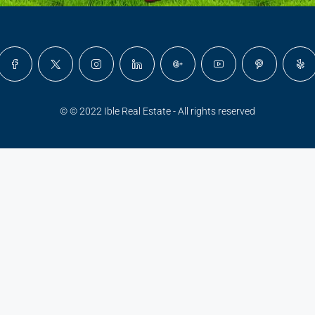
© © 2022 Ible Real Estate - All rights reserved