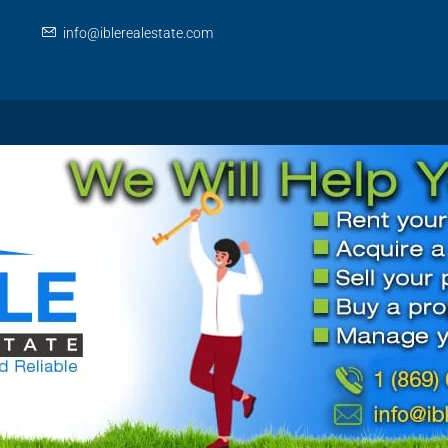
info@iblerealestate.com