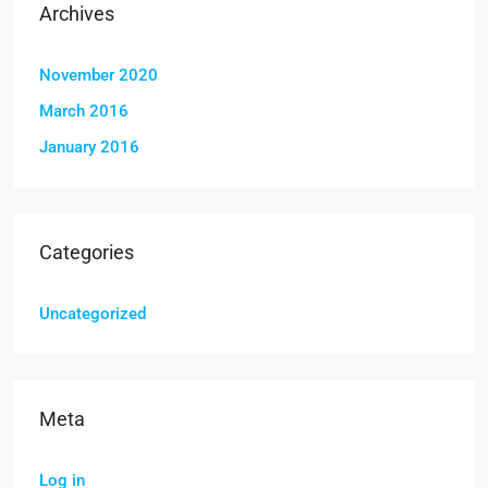
Archives
November 2020
March 2016
January 2016
Categories
Uncategorized
Meta
Log in