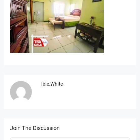
Ible.white
Join The Discussion