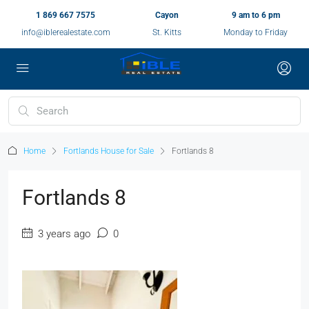
1 869 667 7575
Cayon
9 am to 6 pm
info@iblerealestate.com
St. Kitts
Monday to Friday
Home
Fortlands House for Sale
Fortlands 8
Fortlands 8
3 years ago
0