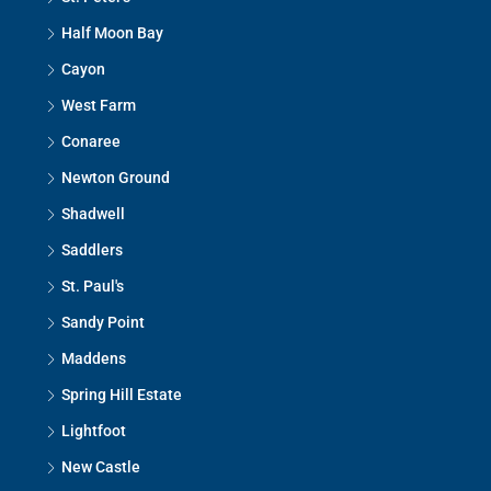
Half Moon Bay
Cayon
West Farm
Conaree
Newton Ground
Shadwell
Saddlers
St. Paul's
Sandy Point
Maddens
Spring Hill Estate
Lightfoot
New Castle