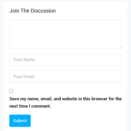
Join The Discussion
Save my name, email, and website in this browser for the
next time I comment.
Submit