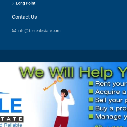
Long Point
Contact Us
info@iblerealestate.com