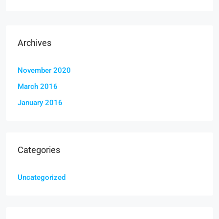
Archives
November 2020
March 2016
January 2016
Categories
Uncategorized