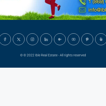
© © 2022 Ible Real Estate - All rights reserved