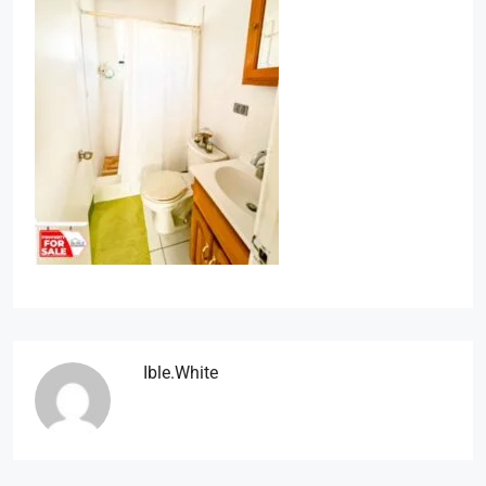
Ible.white