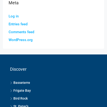
Meta
Log in
Entries feed
Comments feed
WordPress.org
Discover
Basseterre
Frigate Bay
Bird Rock
St. Peter's