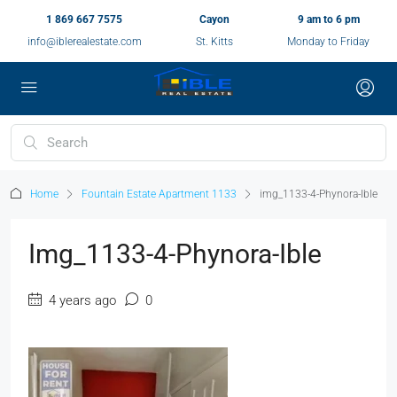
1 869 667 7575
Cayon
9 am to 6 pm
info@iblerealestate.com
St. Kitts
Monday to Friday
Home
Fountain Estate Apartment 1133
img_1133-4-Phynora-Ible
Img_1133-4-Phynora-Ible
4 years ago
0