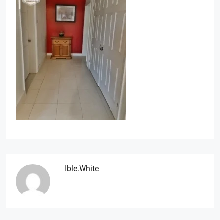
Ible.white