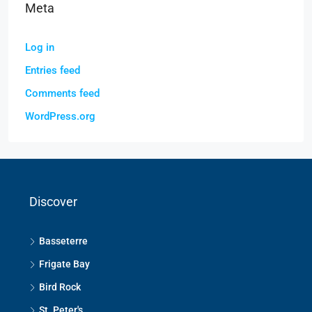
Meta
Log in
Entries feed
Comments feed
WordPress.org
Discover
Basseterre
Frigate Bay
Bird Rock
St. Peter's