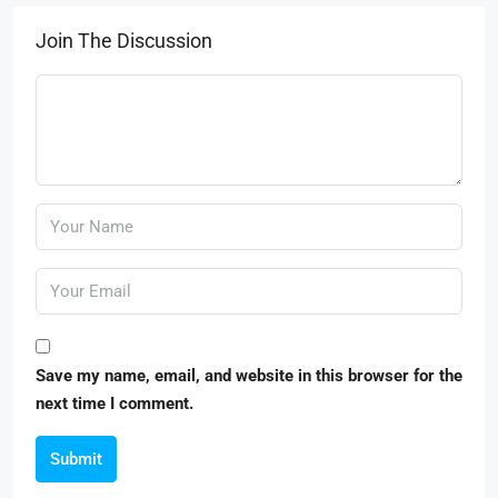
Join The Discussion
Save my name, email, and website in this browser for the
next time I comment.
Submit