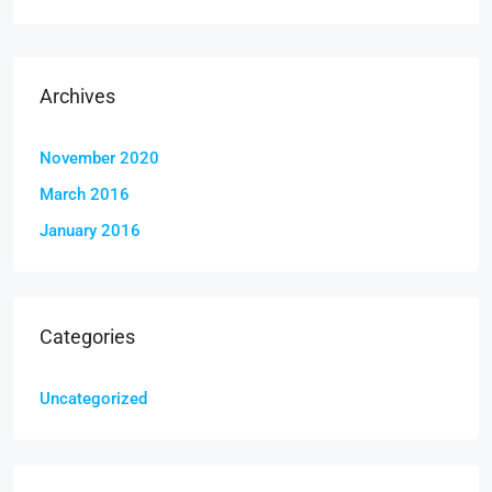
Archives
November 2020
March 2016
January 2016
Categories
Uncategorized