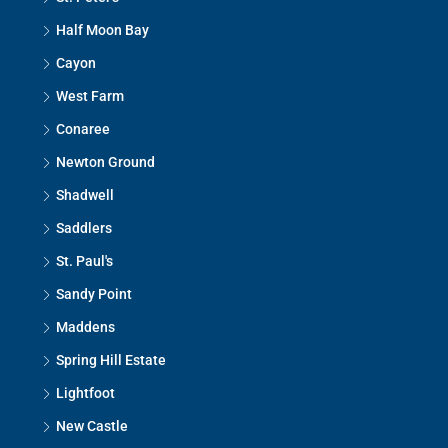
Half Moon Bay
Cayon
West Farm
Conaree
Newton Ground
Shadwell
Saddlers
St. Paul's
Sandy Point
Maddens
Spring Hill Estate
Lightfoot
New Castle