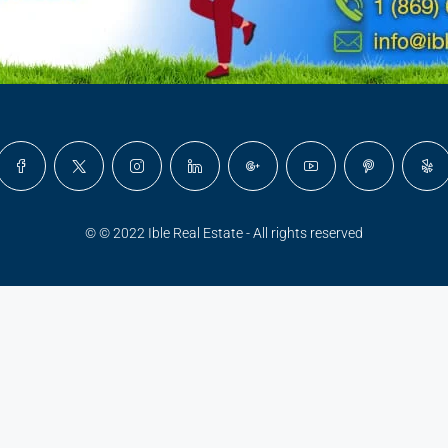
© © 2022 Ible Real Estate - All rights reserved