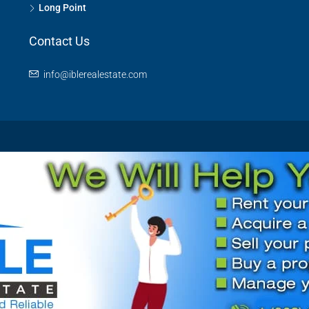
Long Point
Contact Us
info@iblerealestate.com