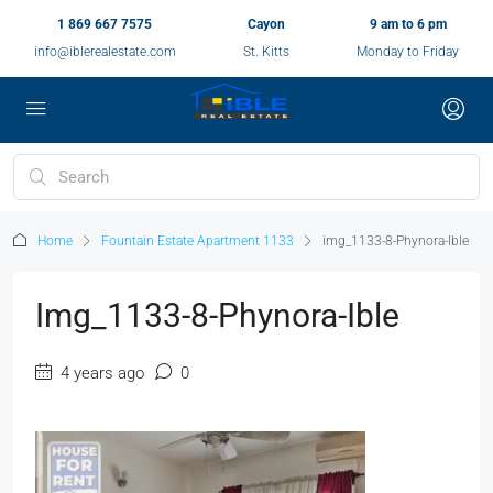
1 869 667 7575
Cayon
9 am to 6 pm
info@iblerealestate.com
St. Kitts
Monday to Friday
Home
Fountain Estate Apartment 1133
img_1133-8-Phynora-Ible
Img_1133-8-Phynora-Ible
4 years ago
0