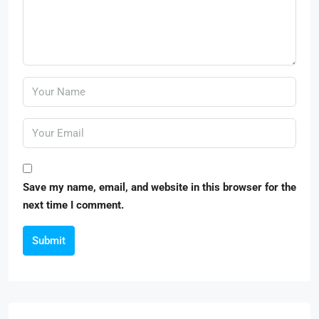
Save my name, email, and website in this browser for the
next time I comment.
Submit