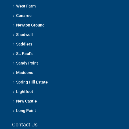
West Farm
Conaree
Newton Ground
Shadwell
Saddlers
St. Paul's
Sandy Point
Maddens
Spring Hill Estate
Lightfoot
New Castle
Long Point
Contact Us