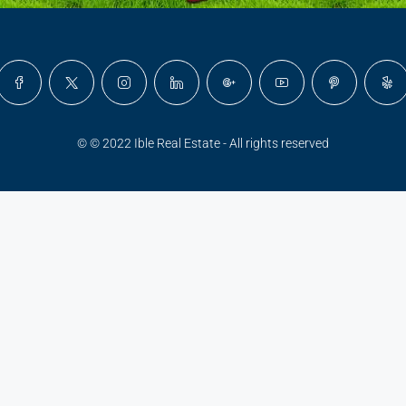
© © 2022 Ible Real Estate - All rights reserved