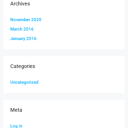
Archives
November 2020
March 2016
January 2016
Categories
Uncategorized
Meta
Log in