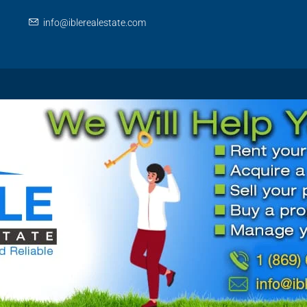
info@iblerealestate.com