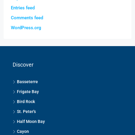
Entries feed
Comments feed
WordPress.org
Discover
Basseterre
Frigate Bay
Bird Rock
St. Peter's
Half Moon Bay
Cayon