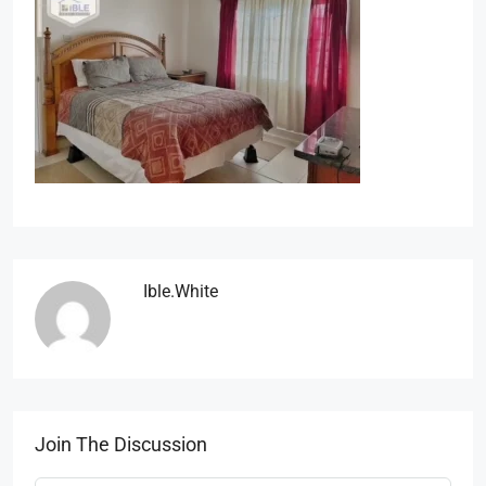
Ible.white
Join The Discussion