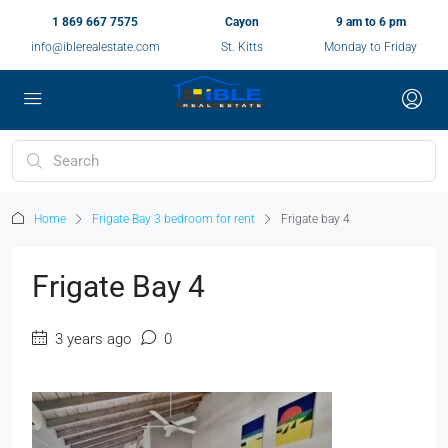
1 869 667 7575
Cayon
9 am to 6 pm
info@iblerealestate.com
St. Kitts
Monday to Friday
Home
Frigate Bay 3 bedroom for rent
Frigate bay 4
Frigate Bay 4
3 years ago
0