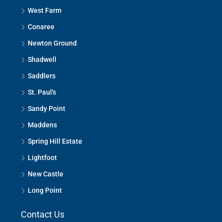
West Farm
Conaree
Newton Ground
Shadwell
Saddlers
St. Paul's
Sandy Point
Maddens
Spring Hill Estate
Lightfoot
New Castle
Long Point
Contact Us