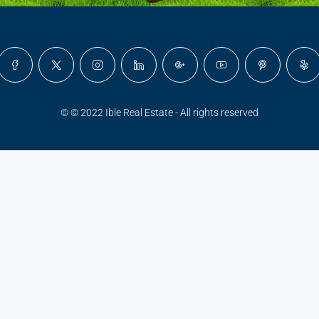
© © 2022 Ible Real Estate - All rights reserved