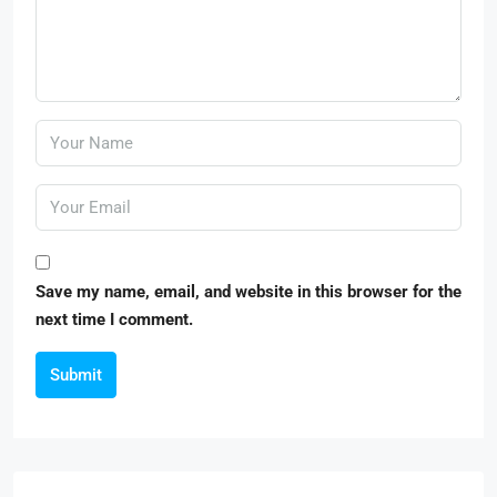
Save my name, email, and website in this browser for the
next time I comment.
Submit