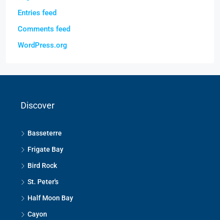
Entries feed
Comments feed
WordPress.org
Discover
Basseterre
Frigate Bay
Bird Rock
St. Peter's
Half Moon Bay
Cayon