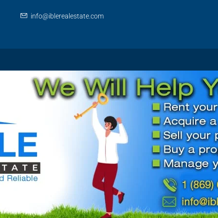
info@iblerealestate.com