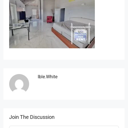
Ible.white
Join The Discussion