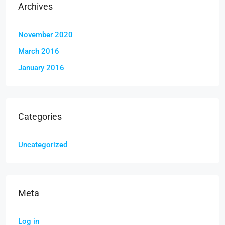
Archives
November 2020
March 2016
January 2016
Categories
Uncategorized
Meta
Log in